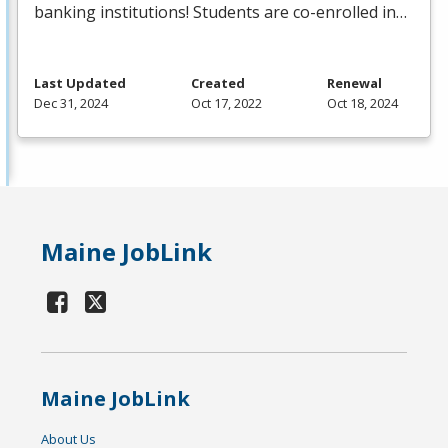
banking institutions! Students are co-enrolled in…
Last Updated
Created
Renewal
Dec 31, 2024
Oct 17, 2022
Oct 18, 2024
Maine JobLink
Maine JobLink
About Us