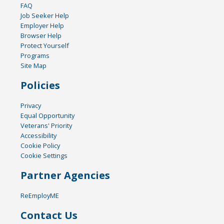
FAQ
Job Seeker Help
Employer Help
Browser Help
Protect Yourself
Programs
Site Map
Policies
Privacy
Equal Opportunity
Veterans' Priority
Accessibility
Cookie Policy
Cookie Settings
Partner Agencies
ReEmployME
Contact Us