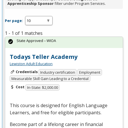
Apprenticeship Sponsor
filter under Program Services.
Per page:
1 - 1 of 1 matches
State Approved – WIOA
Todays Teller Academy
Lewiston Adult Education
Credentials
Industry certification
Employment
Measurable Skill Gain Leading to a Credential
Cost
In-State: $2,000.00
This course is designed for English Language
Learners, and free for eligible participants.
Become part of a lifelong career in financial