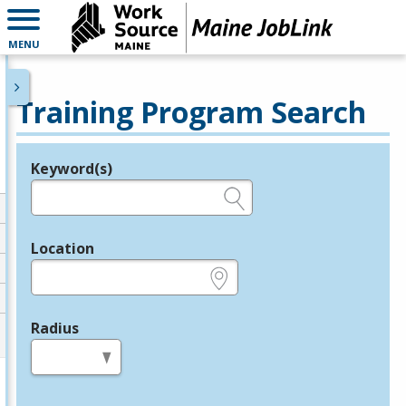
MENU
Training Program Search
Keyword(s)
Legend
e.g., provider name, FEIN, provider ID, etc.
Location
e.g., ZIP or City and State
Radius
in miles