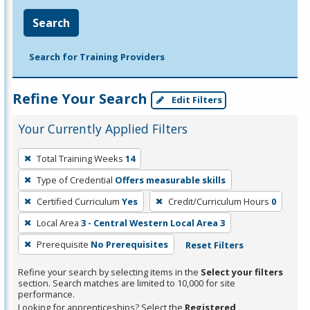
Search
Search for Training Providers
Refine Your Search
Edit Filters
Your Currently Applied Filters
To
Total Training Weeks
14
remove
Type of Credential
Offers measurable skills
a
filter,
Certified Curriculum
Yes
Credit/Curriculum Hours
0
press
Local Area
3 - Central Western Local Area 3
Enter
Prerequisite
No Prerequisites
Reset Filters
or
Spacebar.
Refine your search by selecting items in the
Select your filters
section. Search matches are limited to 10,000 for site
performance.
Looking for apprenticeships? Select the
Registered