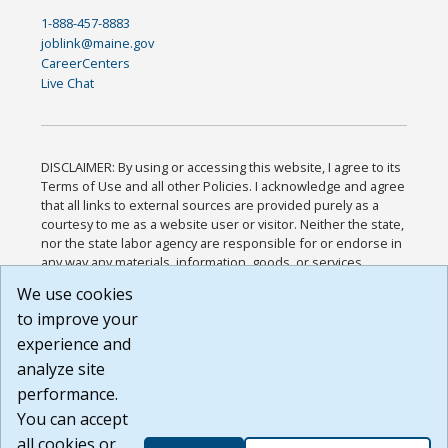
1-888-457-8883
joblink@maine.gov
CareerCenters
Live Chat
DISCLAIMER: By using or accessing this website, I agree to its
Terms of Use and all other Policies. I acknowledge and agree
that all links to external sources are provided purely as a
courtesy to me as a website user or visitor. Neither the state,
nor the state labor agency are responsible for or endorse in
any way any materials, information, goods, or services
available through third-party linked sites, any privacy policies,
We use cookies
or any other practices of such sites. I acknowledge and
to improve your
agree that the Terms of Use and all other Policies for this
Website are available to me, and I have read the
Full
experience and
Disclaimer
.
analyze site
Build: 185cbd2bac10e1bc83ab283352c24c0a9f3fd098 ,
performance.
1.131
You can accept
all cookies or