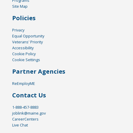
Programs
Site Map
Policies
Privacy
Equal Opportunity
Veterans' Priority
Accessibility
Cookie Policy
Cookie Settings
Partner Agencies
ReEmployME
Contact Us
1-888-457-8883
joblink@maine.gov
CareerCenters
Live Chat