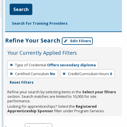
Search
Search for Training Providers
Refine Your Search
Edit Filters
Your Currently Applied Filters
To
Type of Credential
Offers secondary diploma
remove
Certified Curriculum
No
Credit/Curriculum Hours
0
a
Reset Filters
filter,
press
Refine your search by selecting items in the
Select your filters
section. Search matches are limited to 10,000 for site
Enter
performance.
or
Looking for apprenticeships? Select the
Registered
Spacebar.
Apprenticeship Sponsor
filter under Program Services.