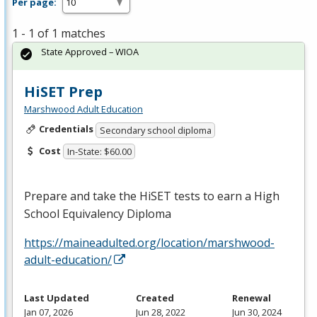
Per page:
1 - 1 of 1 matches
State Approved – WIOA
HiSET Prep
Marshwood Adult Education
Credentials
Secondary school diploma
Cost
In-State: $60.00
Prepare and take the HiSET tests to earn a High
School Equivalency Diploma
https://maineadulted.org/location/marshwood-
adult-education/
Last Updated
Created
Renewal
Jan 07, 2026
Jun 28, 2022
Jun 30, 2024