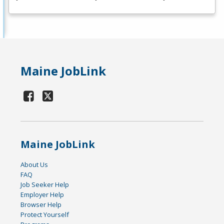
Maine JobLink
Maine JobLink
About Us
FAQ
Job Seeker Help
Employer Help
Browser Help
Protect Yourself