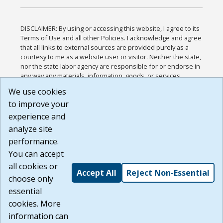
DISCLAIMER: By using or accessing this website, I agree to its
Terms of Use and all other Policies. I acknowledge and agree
that all links to external sources are provided purely as a
courtesy to me as a website user or visitor. Neither the state,
nor the state labor agency are responsible for or endorse in
any way any materials, information, goods, or services
available through third-party linked sites, any privacy policies,
We use cookies
or any other practices of such sites. I acknowledge and
to improve your
agree that the Terms of Use and all other Policies for this
Website are available to me, and I have read the
Full
experience and
Disclaimer
.
analyze site
Build: 185cbd2bac10e1bc83ab283352c24c0a9f3fd098 ,
performance.
1.131
You can accept
all cookies or
Accept All
Reject Non-Essential
choose only
essential
cookies. More
information can