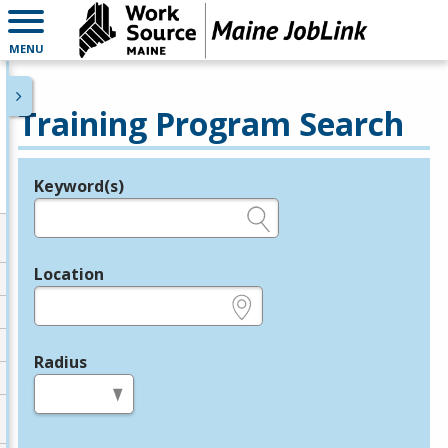
MENU
Training Program Search
Keyword(s)
Legend
e.g., provider name, FEIN, provider ID, etc.
Location
e.g., ZIP or City and State
Radius
in miles