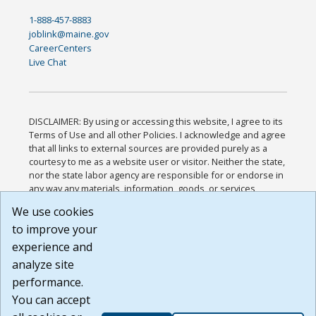
1-888-457-8883
joblink@maine.gov
CareerCenters
Live Chat
DISCLAIMER: By using or accessing this website, I agree to its
Terms of Use and all other Policies. I acknowledge and agree
that all links to external sources are provided purely as a
courtesy to me as a website user or visitor. Neither the state,
nor the state labor agency are responsible for or endorse in
any way any materials, information, goods, or services
available through third-party linked sites, any privacy policies,
We use cookies
or any other practices of such sites. I acknowledge and
to improve your
agree that the Terms of Use and all other Policies for this
Website are available to me, and I have read the
Full
experience and
Disclaimer
.
analyze site
Build: 185cbd2bac10e1bc83ab283352c24c0a9f3fd098 ,
performance.
1.131
You can accept