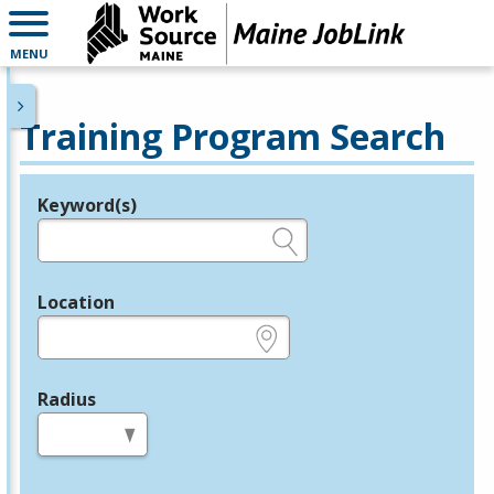
MENU
Training Program Search
Keyword(s)
Legend
e.g., provider name, FEIN, provider ID, etc.
Location
e.g., ZIP or City and State
Radius
in miles