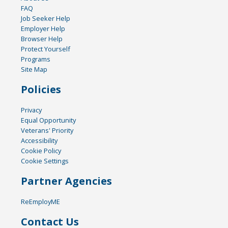
FAQ
Job Seeker Help
Employer Help
Browser Help
Protect Yourself
Programs
Site Map
Policies
Privacy
Equal Opportunity
Veterans' Priority
Accessibility
Cookie Policy
Cookie Settings
Partner Agencies
ReEmployME
Contact Us