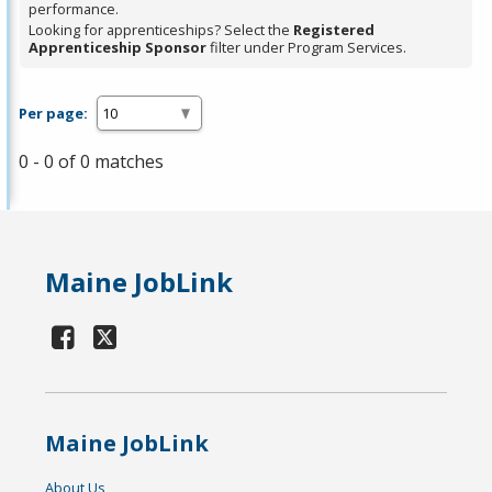
performance.
Looking for apprenticeships? Select the
Registered
Apprenticeship Sponsor
filter under Program Services.
Per page:
0 - 0 of 0 matches
Maine JobLink
Maine JobLink
About Us