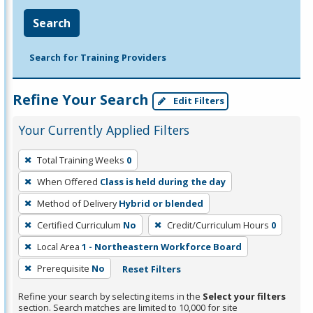
Search
Search for Training Providers
Refine Your Search
Edit Filters
Your Currently Applied Filters
To
Total Training Weeks
0
remove
When Offered
Class is held during the day
a
filter,
Method of Delivery
Hybrid or blended
press
Certified Curriculum
No
Credit/Curriculum Hours
0
Enter
Local Area
1 - Northeastern Workforce Board
or
Prerequisite
No
Reset Filters
Spacebar.
Refine your search by selecting items in the
Select your filters
section. Search matches are limited to 10,000 for site