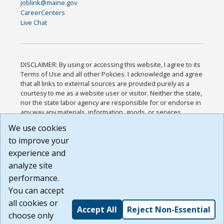
joblink@maine.gov
CareerCenters
Live Chat
DISCLAIMER: By using or accessing this website, I agree to its
Terms of Use and all other Policies. I acknowledge and agree
that all links to external sources are provided purely as a
courtesy to me as a website user or visitor. Neither the state,
nor the state labor agency are responsible for or endorse in
any way any materials, information, goods, or services
available through third-party linked sites, any privacy policies,
We use cookies
or any other practices of such sites. I acknowledge and
to improve your
agree that the Terms of Use and all other Policies for this
Website are available to me, and I have read the
Full
experience and
Disclaimer
.
analyze site
Build: 185cbd2bac10e1bc83ab283352c24c0a9f3fd098 ,
performance.
1.131
You can accept
all cookies or
Accept All
Reject Non-Essential
choose only