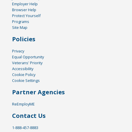
Employer Help
Browser Help
Protect Yourself
Programs
Site Map
Policies
Privacy
Equal Opportunity
Veterans' Priority
Accessibility
Cookie Policy
Cookie Settings
Partner Agencies
ReEmployME
Contact Us
1-888-457-8883