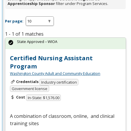
Apprenticeship Sponsor
filter under Program Services.
Per page:
1 - 1 of 1 matches
State Approved – WIOA
Certified Nursing Assistant
Program
Washington County Adult and Community Education
Credentials
Industry certification
Government license
Cost
In-State: $1,576.00
A combination of classroom, online, and clinical
training sites