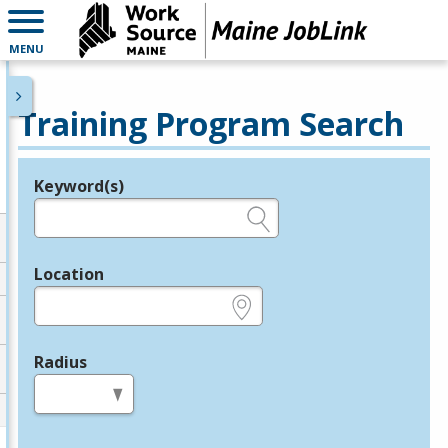
MENU
Training Program Search
Keyword(s)
Legend
e.g., provider name, FEIN, provider ID, etc.
Location
e.g., ZIP or City and State
Radius
in miles