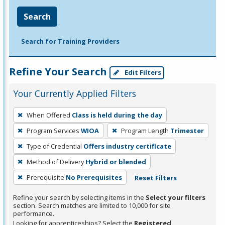
Search
Search for Training Providers
Refine Your Search
Edit Filters
Your Currently Applied Filters
To
When Offered
Class is held during the day
remove
Program Services
WIOA
Program Length
Trimester
a
filter,
Type of Credential
Offers industry certificate
press
Method of Delivery
Hybrid or blended
Enter
Prerequisite
No Prerequisites
Reset Filters
or
Spacebar.
Refine your search by selecting items in the
Select your filters
section. Search matches are limited to 10,000 for site
performance.
Looking for apprenticeships? Select the
Registered