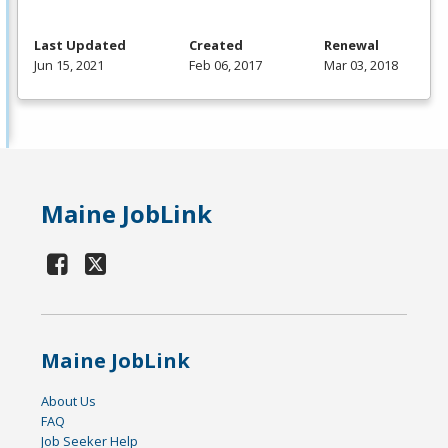
Last Updated
Created
Renewal
Jun 15, 2021
Feb 06, 2017
Mar 03, 2018
Maine JobLink
Maine JobLink
About Us
FAQ
Job Seeker Help