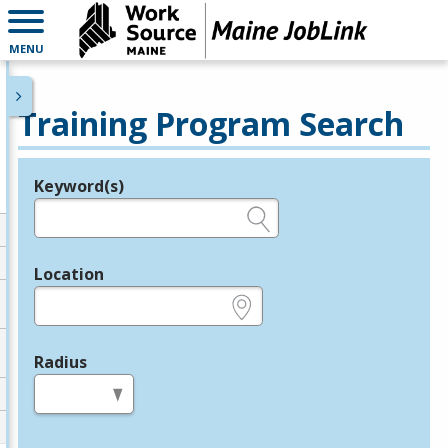
MENU
Training Program Search
Keyword(s)
Legend
e.g., provider name, FEIN, provider ID, etc.
Location
e.g., ZIP or City and State
Radius
in miles