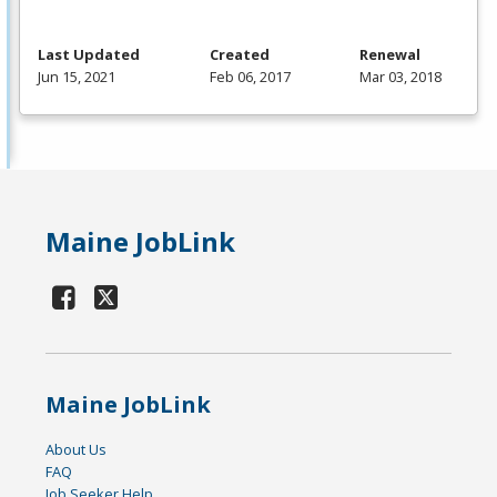
Last Updated
Created
Renewal
Jun 15, 2021
Feb 06, 2017
Mar 03, 2018
Maine JobLink
Maine JobLink
About Us
FAQ
Job Seeker Help