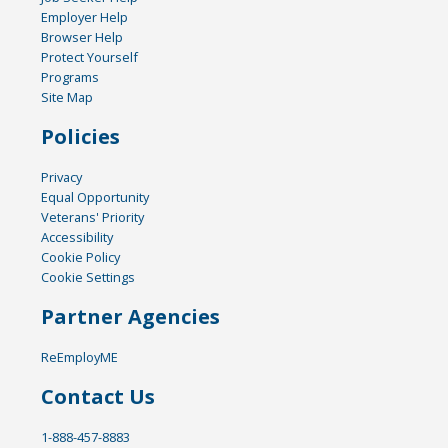
Employer Help
Browser Help
Protect Yourself
Programs
Site Map
Policies
Privacy
Equal Opportunity
Veterans' Priority
Accessibility
Cookie Policy
Cookie Settings
Partner Agencies
ReEmployME
Contact Us
1-888-457-8883