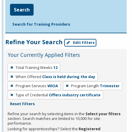
Search
Search for Training Providers
Refine Your Search
Edit Filters
Your Currently Applied Filters
To
Total Training Weeks
12
remove
When Offered
Class is held during the day
a
filter,
Program Services
WIOA
Program Length
Trimester
press
Type of Credential
Offers industry certificate
Enter
Reset Filters
or
Refine your search by selecting items in the
Select your filters
Spacebar.
section. Search matches are limited to 10,000 for site
performance.
Looking for apprenticeships? Select the
Registered