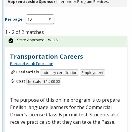
Apprenticeship Sponsor
filter under Program Services.
Per page:
1 - 2 of 2 matches
State Approved – WIOA
Transportation Careers
Portland Adult Education
Credentials
Industry certification
Employment
Cost
In-State: $1,588.00
The purpose of this online program is to prepare
English language learners for the Commercial
Driver’s License Class B permit test. Students also
receive practice so that they can take the Passe…