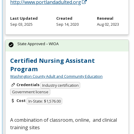
http://www.portlandadulted.org
Last Updated
Created
Renewal
Sep 03, 2025
Sep 14, 2020
Aug 02, 2023
State Approved – WIOA
Certified Nursing Assistant
Program
Washington County Adult and Community Education
Credentials
Industry certification
Government license
Cost
In-State: $1,576.00
A combination of classroom, online, and clinical
training sites