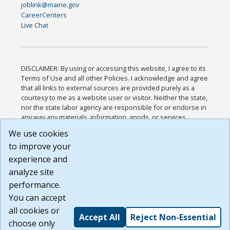
joblink@maine.gov
CareerCenters
Live Chat
DISCLAIMER: By using or accessing this website, I agree to its
Terms of Use and all other Policies. I acknowledge and agree
that all links to external sources are provided purely as a
courtesy to me as a website user or visitor. Neither the state,
nor the state labor agency are responsible for or endorse in
any way any materials, information, goods, or services
available through third-party linked sites, any privacy policies,
We use cookies
or any other practices of such sites. I acknowledge and
to improve your
agree that the Terms of Use and all other Policies for this
Website are available to me, and I have read the
Full
experience and
Disclaimer
.
analyze site
Build: 185cbd2bac10e1bc83ab283352c24c0a9f3fd098 ,
performance.
1.131
You can accept
all cookies or
Accept All
Reject Non-Essential
choose only