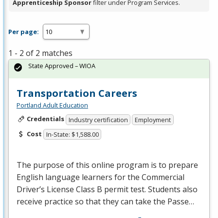
Apprenticeship Sponsor
filter under Program Services.
Per page:
1 - 2 of 2 matches
State Approved – WIOA
Transportation Careers
Portland Adult Education
Credentials
Industry certification
Employment
Cost
In-State: $1,588.00
The purpose of this online program is to prepare
English language learners for the Commercial
Driver’s License Class B permit test. Students also
receive practice so that they can take the Passe…