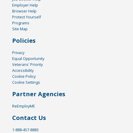
Employer Help
Browser Help
Protect Yourself
Programs
Site Map
Policies
Privacy
Equal Opportunity
Veterans' Priority
Accessibility
Cookie Policy
Cookie Settings
Partner Agencies
ReEmployME
Contact Us
1-888-457-8883