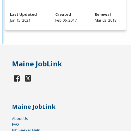
Last Updated
Created
Renewal
Jun 15, 2021
Feb 06, 2017
Mar 03, 2018
Maine JobLink
Maine JobLink
About Us
FAQ
Job Seeker Help