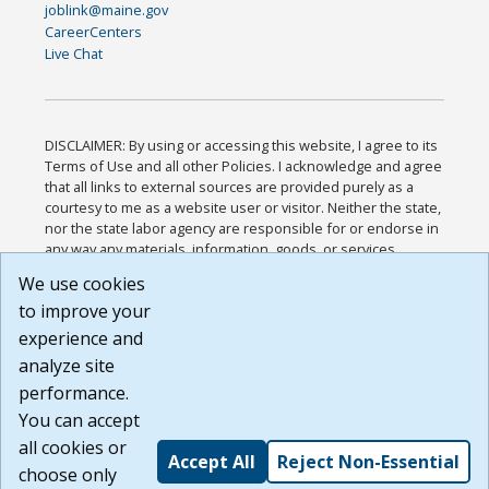
joblink@maine.gov
CareerCenters
Live Chat
DISCLAIMER: By using or accessing this website, I agree to its
Terms of Use and all other Policies. I acknowledge and agree
that all links to external sources are provided purely as a
courtesy to me as a website user or visitor. Neither the state,
nor the state labor agency are responsible for or endorse in
any way any materials, information, goods, or services
available through third-party linked sites, any privacy policies,
We use cookies
or any other practices of such sites. I acknowledge and
to improve your
agree that the Terms of Use and all other Policies for this
Website are available to me, and I have read the
Full
experience and
Disclaimer
.
analyze site
Build: 185cbd2bac10e1bc83ab283352c24c0a9f3fd098 ,
performance.
1.131
You can accept
all cookies or
Accept All
Reject Non-Essential
choose only