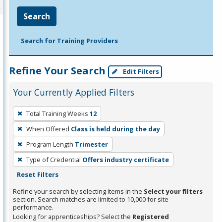
Search
Search for Training Providers
Refine Your Search
Edit Filters
Your Currently Applied Filters
To
Total Training Weeks
12
remove
When Offered
Class is held during the day
a
filter,
Program Length
Trimester
press
Type of Credential
Offers industry certificate
Enter
Reset Filters
or
Refine your search by selecting items in the
Select your filters
Spacebar.
section. Search matches are limited to 10,000 for site
performance.
Looking for apprenticeships? Select the
Registered