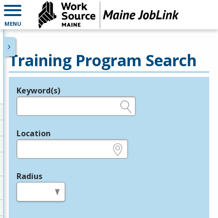
MENU
Training Program Search
Keyword(s)
Legend
e.g., provider name, FEIN, provider ID, etc.
Location
e.g., ZIP or City and State
Radius
in miles