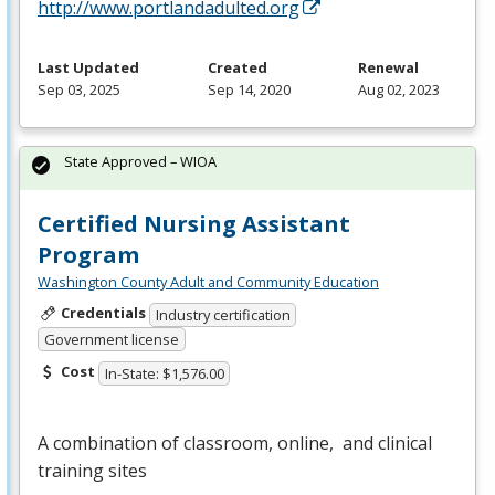
http://www.portlandadulted.org
Last Updated
Created
Renewal
Sep 03, 2025
Sep 14, 2020
Aug 02, 2023
State Approved – WIOA
Certified Nursing Assistant
Program
Washington County Adult and Community Education
Credentials
Industry certification
Government license
Cost
In-State: $1,576.00
A combination of classroom, online, and clinical
training sites