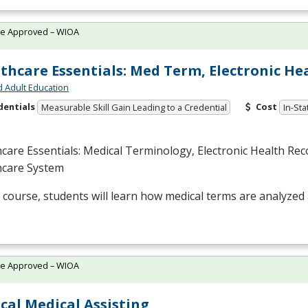
te Approved – WIOA
thcare Essentials: Med Term, Electronic He
d Adult Education
dentials
Cost
Measurable Skill Gain Leading to a Credential
In-Sta
care Essentials: Medical Terminology, Electronic Health Rec
hcare System
s course, students will learn how medical terms are analyzed 
te Approved – WIOA
ical Medical Assisting