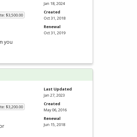
Jan 18, 2024
Created
te: $3,500.00
Oct 31, 2018
Renewal
Oct 31, 2019
am you
Last Updated
Jan 27, 2023
Created
te: $3,200.00
May 06, 2016
Renewal
Jun 15, 2018
or