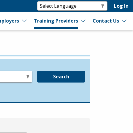
Log In
ployers
Training Providers
Contact Us
Search