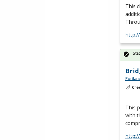
This c
additi
Throu
http:
Sta
Brid
Portlan
Cre
This p
with t
compr
http: