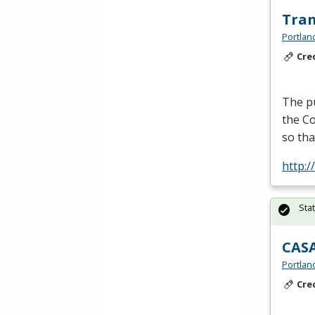
Tran
Portlan
Cre
The pu
the Co
so tha
http:
Sta
CASA
Portlan
Cre