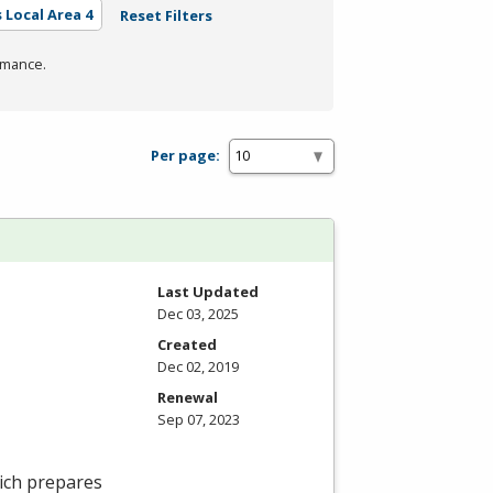
 Local Area 4
Reset Filters
rmance.
Per page:
Last Updated
Dec 03, 2025
Created
Dec 02, 2019
Renewal
Sep 07, 2023
ich prepares