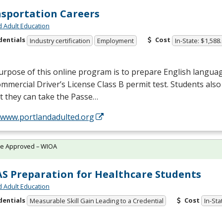
sportation Careers
d Adult Education
dentials
Cost
Industry certification
Employment
In-State: $1,588
rpose of this online program is to prepare English languag
mmercial Driver’s License Class B permit test. Students also 
t they can take the Passe…
//www.portlandadulted.org
te Approved – WIOA
S Preparation for Healthcare Students
d Adult Education
dentials
Cost
Measurable Skill Gain Leading to a Credential
In-Sta