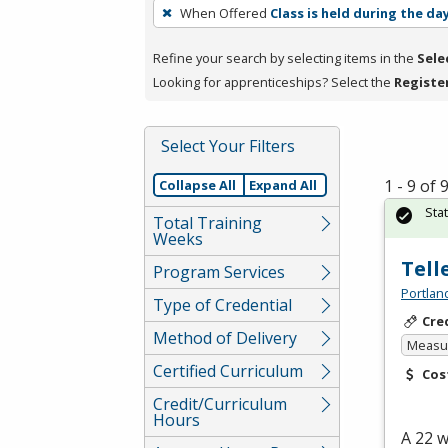
To
When Offered
Class is held during the da
remove
a
Refine your search by selecting items in the
Sele
filter,
Looking for apprenticeships? Select the
Registe
press
Enter
Select Your Filters
or
Spacebar.
1 - 9 of
Collapse All
Expand All
Sta
Total Training
Weeks
Tell
Program Services
Portlan
Type of Credential
Cre
Method of Delivery
Measur
Certified Curriculum
Cos
Credit/Curriculum
Hours
A 22 