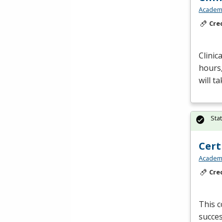
Academy
Cre
Clinic
hours
will t
Sta
Cert
Academy
Cre
This c
succes