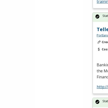
traini
Sta
Tell
Portlan
Cre
Cos
Banki
the Mo
Financ
http:
Sta