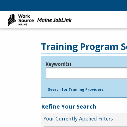
Training Program S
Keyword(s)
Legend
e.g., provider name, FEIN, provider ID, etc.
Search for Training Providers
Refine Your Search
Your Currently Applied Filters