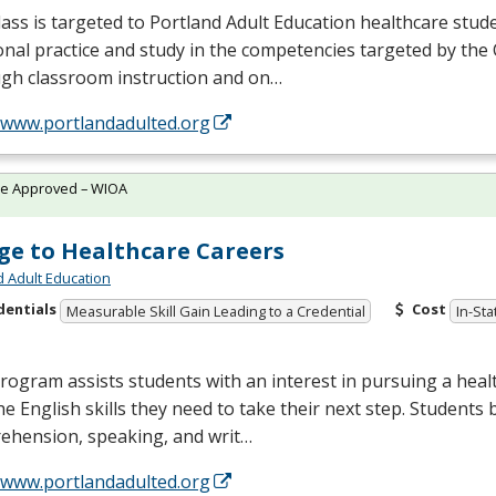
lass is targeted to Portland Adult Education healthcare stu
onal practice and study in the competencies targeted by the
gh classroom instruction and on…
//www.portlandadulted.org
te Approved – WIOA
ge to Healthcare Careers
d Adult Education
dentials
Cost
Measurable Skill Gain Leading to a Credential
In-Sta
rogram assists students with an interest in pursuing a heal
he English skills they need to take their next step. Students 
ehension, speaking, and writ…
//www.portlandadulted.org