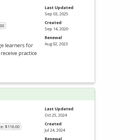
Last Updated
Sep 03, 2025
Created
.00
Sep 14, 2020
Renewal
Aug 02, 2023
e learners for
receive practice
Last Updated
Oct 25, 2024
Created
te: $116.00
Jul 24, 2024
Renewal