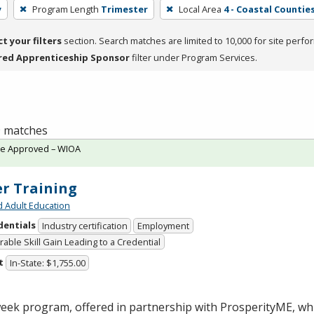
y
Program Length
Trimester
Local Area
4 - Coastal Counties
ct your filters
section. Search matches are limited to 10,000 for site perfo
red Apprenticeship Sponsor
filter under Program Services.
 9 matches
te Approved – WIOA
er Training
d Adult Education
dentials
Industry certification
Employment
able Skill Gain Leading to a Credential
t
In-State: $1,755.00
week program, offered in partnership with ProsperityME, wh