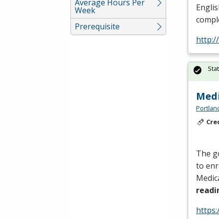
Average Hours Per
Englis
Week
comple
Prerequisite
http:
Sta
Medi
Portlan
Cre
The go
to enr
Medica
read
https