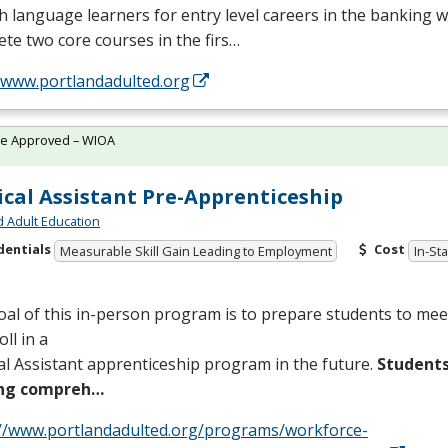
h language learners for entry level careers in the banking w
te two core courses in the firs…
//www.portlandadulted.org
te Approved – WIOA
cal Assistant Pre-Apprenticeship
d Adult Education
dentials
Cost
Measurable Skill Gain Leading to Employment
In-St
al of this in-person program is to prepare students to me
oll in a
l Assistant apprenticeship program in the future.
Students
ing compreh…
://www.portlandadulted.org/programs/workforce-