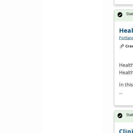
Sta
Heal
Portlan
Cre
Health
Healt
In thi
…
Sta
Clin