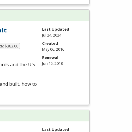
alt
Last Updated
Jul 24, 2024
Created
te: $383.00
May 06, 2016
Renewal
Jun 15, 2018
ords and the U.S.
and built, how to
Last Updated