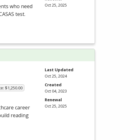
Oct 25, 2025
dents who need
CASAS
test.
Last Updated
Oct 25, 2024
Created
te: $1,250.00
Oct 04, 2023
Renewal
Oct 25, 2025
thcare career
build reading