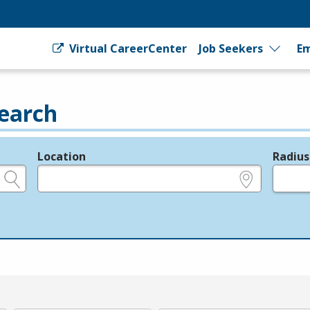
Virtual CareerCenter
Job Seekers
Em
earch
Location
Radius
e.g., ZIP or City and State
in miles