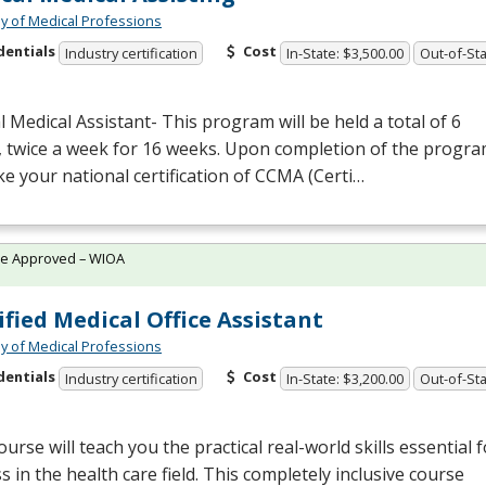
 of Medical Professions
dentials
Cost
Industry certification
In-State: $3,500.00
Out-of-Sta
al Medical Assistant- This program will be held a total of 6
, twice a week for 16 weeks. Upon completion of the progr
ake your national certification of
CCMA
(Certi…
te Approved – WIOA
ified Medical Office Assistant
 of Medical Professions
dentials
Cost
Industry certification
In-State: $3,200.00
Out-of-Sta
ourse will teach you the practical real-world skills essential f
s in the health care field. This completely inclusive course