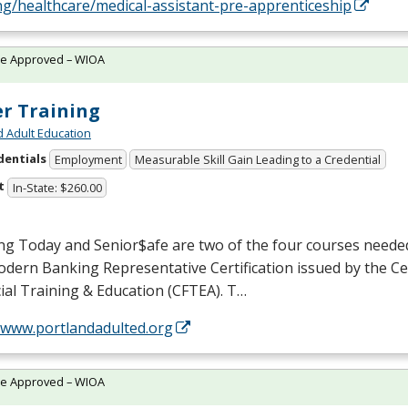
ng/healthcare/medical-assistant-pre-apprenticeship
te Approved – WIOA
er Training
d Adult Education
dentials
Employment
Measurable Skill Gain Leading to a Credential
t
In-State: $260.00
ng Today and Senior$afe are two of the four courses neede
dern Banking Representative Certification issued by the Ce
ial Training & Education (
CFTEA
). T…
//www.portlandadulted.org
te Approved – WIOA