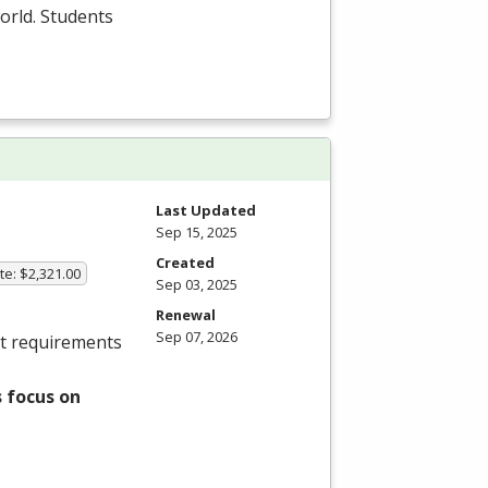
orld. Students
Last Updated
Sep 15, 2025
Created
ate: $2,321.00
Sep 03, 2025
Renewal
Sep 07, 2026
et requirements
 focus on