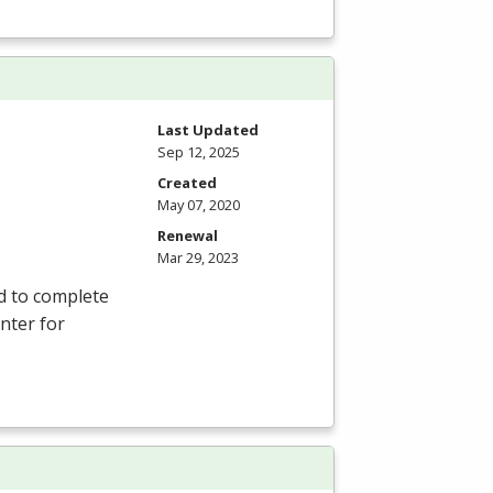
Last Updated
Sep 12, 2025
Created
May 07, 2020
Renewal
Mar 29, 2023
d to complete
nter for