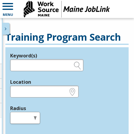
MENU
Training Program Search
Keyword(s)
Legend
e.g., provider name, FEIN, provider ID, etc.
Location
e.g., ZIP or City and State
Radius
in miles