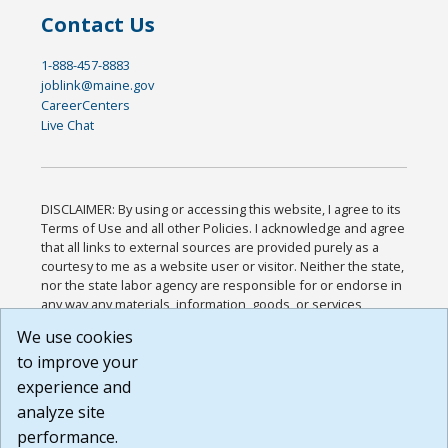
Contact Us
1-888-457-8883
joblink@maine.gov
CareerCenters
Live Chat
DISCLAIMER: By using or accessing this website, I agree to its
Terms of Use and all other Policies. I acknowledge and agree
that all links to external sources are provided purely as a
courtesy to me as a website user or visitor. Neither the state,
nor the state labor agency are responsible for or endorse in
any way any materials, information, goods, or services
available through third-party linked sites, any privacy policies,
We use cookies
or any other practices of such sites. I acknowledge and
to improve your
agree that the Terms of Use and all other Policies for this
Website are available to me, and I have read the
Full
experience and
Disclaimer
.
analyze site
Build: 185cbd2bac10e1bc83ab283352c24c0a9f3fd098 ,
performance.
1.131