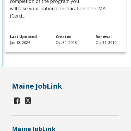
completion of the program you
will take your national certification of
CCMA
(Certi…
Last Updated
Created
Renewal
Jan 18, 2024
Oct 31, 2018
Oct 31, 2019
Maine JobLink
Maine JobLink