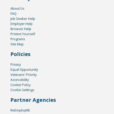
About Us
FAQ
Job Seeker Help
Employer Help
Browser Help
Protect Yourself
Programs
Site Map
Policies
Privacy
Equal Opportunity
Veterans' Priority
Accessibility
Cookie Policy
Cookie Settings
Partner Agencies
ReEmployME