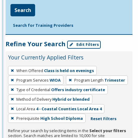
Search
Search for Training Providers
Refine Your Search
Edit Filters
Your Currently Applied Filters
To
When Offered
Class is held on evenings
remove
Program Services
WIOA
Program Length
Trimester
a
filter,
Type of Credential
Offers industry certificate
press
Method of Delivery
Hybrid or blended
Enter
Local Area
4 - Coastal Counties Local Area 4
or
Prerequisite
High School Diploma
Reset Filters
Spacebar.
Refine your search by selecting items in the
Select your filters
section. Search matches are limited to 10,000 for site