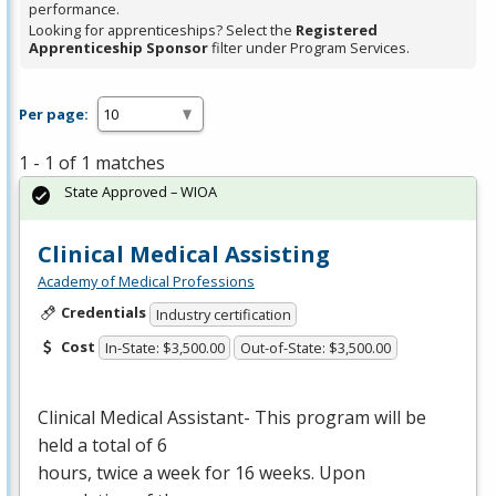
performance.
Looking for apprenticeships? Select the
Registered
Apprenticeship Sponsor
filter under Program Services.
Per page:
1 - 1 of 1 matches
State Approved – WIOA
Clinical Medical Assisting
Academy of Medical Professions
Credentials
Industry certification
Cost
In-State: $3,500.00
Out-of-State: $3,500.00
Clinical Medical Assistant- This program will be
held a total of 6
hours, twice a week for 16 weeks. Upon