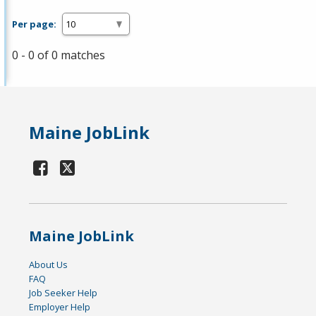
Per page:
0 - 0 of 0 matches
Maine JobLink
Maine JobLink
About Us
FAQ
Job Seeker Help
Employer Help