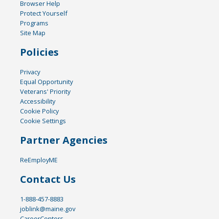
Browser Help
Protect Yourself
Programs
Site Map
Policies
Privacy
Equal Opportunity
Veterans' Priority
Accessibility
Cookie Policy
Cookie Settings
Partner Agencies
ReEmployME
Contact Us
1-888-457-8883
joblink@maine.gov
CareerCenters