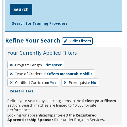
Search
Search for Training Providers
Refine Your Search
Edit Filters
Your Currently Applied Filters
To
Program Length
Trimester
remove
Type of Credential
Offers measurable skills
a
filter,
Certified Curriculum
Yes
Prerequisite
No
press
Reset Filters
Enter
Refine your search by selecting items in the
Select your filters
or
section. Search matches are limited to 10,000 for site
performance.
Spacebar.
Looking for apprenticeships? Select the
Registered
Apprenticeship Sponsor
filter under Program Services.