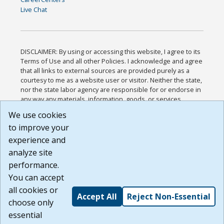
Live Chat
DISCLAIMER: By using or accessing this website, I agree to its
Terms of Use and all other Policies. I acknowledge and agree
that all links to external sources are provided purely as a
courtesy to me as a website user or visitor. Neither the state,
nor the state labor agency are responsible for or endorse in
any way any materials, information, goods, or services
available through third-party linked sites, any privacy policies,
We use cookies
or any other practices of such sites. I acknowledge and
to improve your
agree that the Terms of Use and all other Policies for this
Website are available to me, and I have read the
Full
experience and
Disclaimer
.
analyze site
Build: 185cbd2bac10e1bc83ab283352c24c0a9f3fd098 ,
performance.
1.131
You can accept
all cookies or
Accept All
Reject Non-Essential
choose only
essential