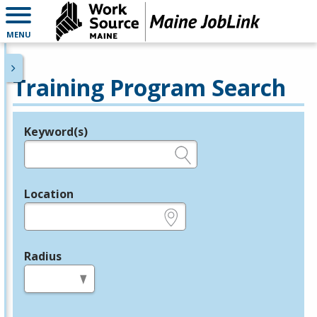
MENU
Training Program Search
Keyword(s)
Legend
e.g., provider name, FEIN, provider ID, etc.
Location
e.g., ZIP or City and State
Radius
in miles