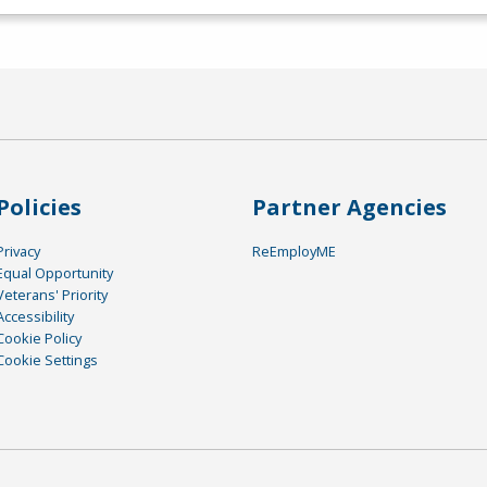
Policies
Partner Agencies
Privacy
ReEmployME
Equal Opportunity
Veterans' Priority
Accessibility
Cookie Policy
Cookie Settings