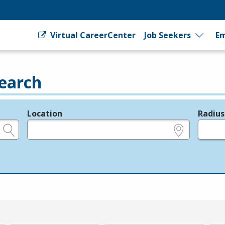
Virtual CareerCenter
Job Seekers
Em
earch
Location
Radius
e.g., ZIP or City and State
in miles