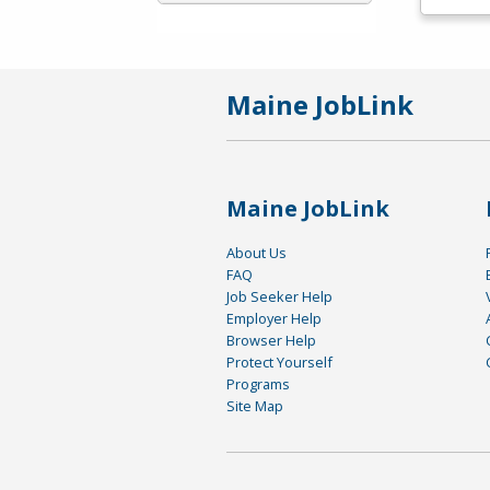
Maine JobLink
Maine JobLink
About Us
FAQ
Job Seeker Help
Employer Help
Browser Help
Protect Yourself
Programs
Site Map