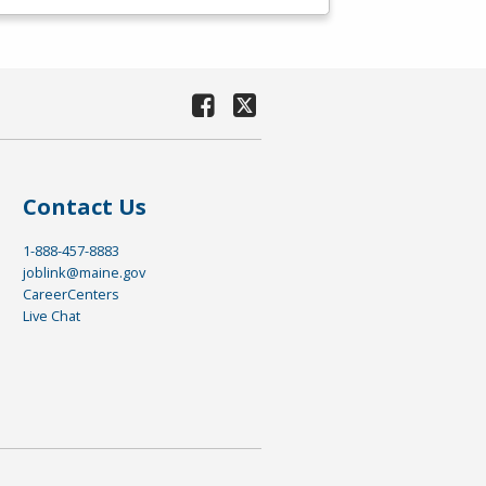
Contact Us
1-888-457-8883
joblink@maine.gov
CareerCenters
Live Chat