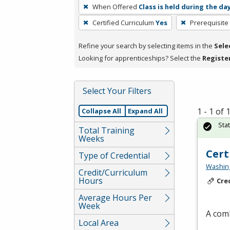
To
When Offered
Class is held during the da
remove
Certified Curriculum
Yes
Prerequisite
a
filter,
Refine your search by selecting items in the
Sele
press
Looking for apprenticeships? Select the
Registe
Enter
or
Spacebar.
Select Your Filters
1 - 1 of
Collapse All
Expand All
Sta
Total Training
Weeks
Cert
Type of Credential
Washing
Credit/Curriculum
Hours
Cre
Average Hours Per
Week
A comb
Local Area