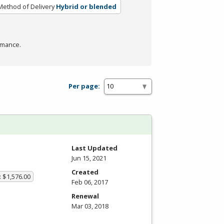
Method of Delivery
Hybrid or blended
rmance.
Per page:
Last Updated
Jun 15, 2021
Created
: $1,576.00
Feb 06, 2017
Renewal
Mar 03, 2018