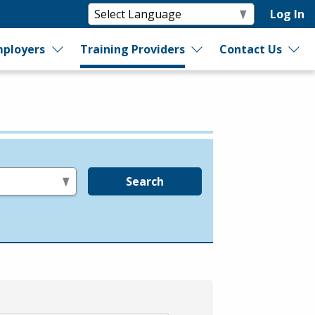
Log In
ployers
Training Providers
Contact Us
Search