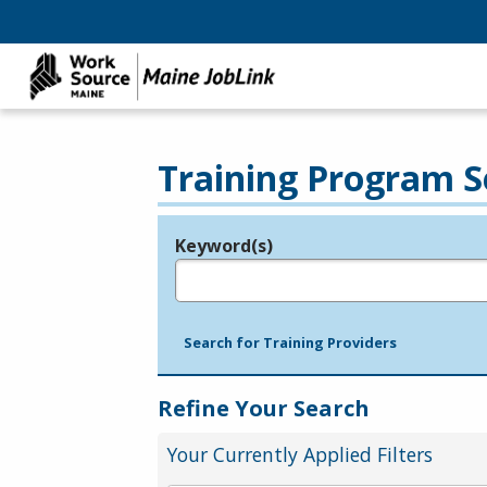
Training Program S
Keyword(s)
Legend
e.g., provider name, FEIN, provider ID, etc.
Search for Training Providers
Refine Your Search
Your Currently Applied Filters