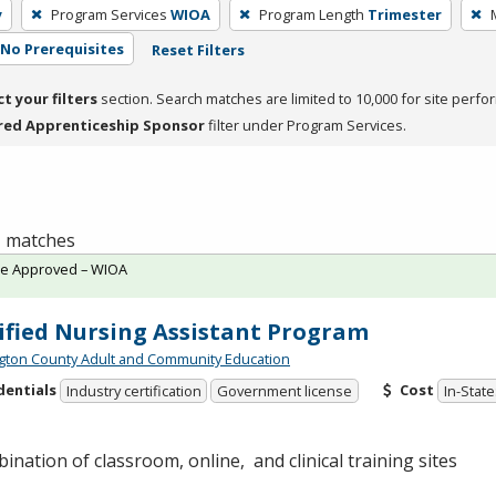
y
Program Services
WIOA
Program Length
Trimester
No Prerequisites
Reset Filters
ct your filters
section. Search matches are limited to 10,000 for site perfo
red Apprenticeship Sponsor
filter under Program Services.
 1 matches
te Approved – WIOA
ified Nursing Assistant Program
ton County Adult and Community Education
dentials
Cost
Industry certification
Government license
In-State
ination of classroom, online, and clinical training sites