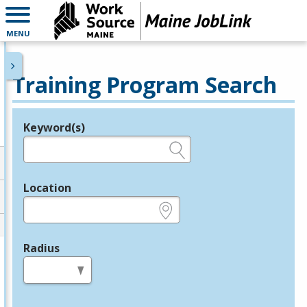
MENU
Training Program Search
Keyword(s)
Legend
e.g., provider name, FEIN, provider ID, etc.
Location
e.g., ZIP or City and State
Radius
in miles