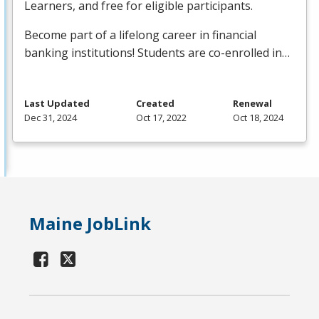
Learners, and free for eligible participants.
Become part of a lifelong career in financial
banking institutions! Students are co-enrolled in…
Last Updated
Created
Renewal
Dec 31, 2024
Oct 17, 2022
Oct 18, 2024
Maine JobLink