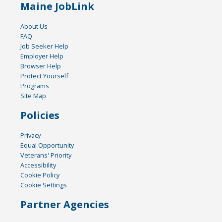
Maine JobLink
About Us
FAQ
Job Seeker Help
Employer Help
Browser Help
Protect Yourself
Programs
Site Map
Policies
Privacy
Equal Opportunity
Veterans' Priority
Accessibility
Cookie Policy
Cookie Settings
Partner Agencies