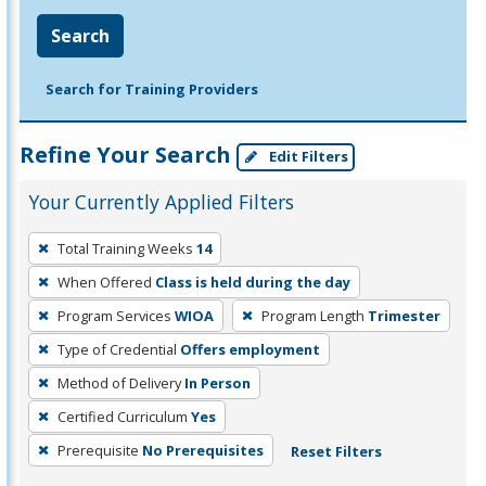
Search
Search for Training Providers
Refine Your Search
Edit Filters
Your Currently Applied Filters
To
Total Training Weeks
14
remove
When Offered
Class is held during the day
a
filter,
Program Services
WIOA
Program Length
Trimester
press
Type of Credential
Offers employment
Enter
Method of Delivery
In Person
or
Certified Curriculum
Yes
Spacebar.
Prerequisite
No Prerequisites
Reset Filters