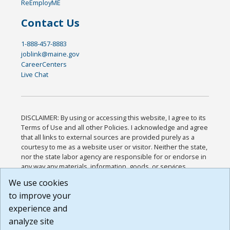
ReEmployME
Contact Us
1-888-457-8883
joblink@maine.gov
CareerCenters
Live Chat
DISCLAIMER: By using or accessing this website, I agree to its
Terms of Use and all other Policies. I acknowledge and agree
that all links to external sources are provided purely as a
courtesy to me as a website user or visitor. Neither the state,
nor the state labor agency are responsible for or endorse in
any way any materials, information, goods, or services
available through third-party linked sites, any privacy policies,
We use cookies
or any other practices of such sites. I acknowledge and
to improve your
agree that the Terms of Use and all other Policies for this
Website are available to me, and I have read the
Full
experience and
Disclaimer
.
analyze site
Build: 185cbd2bac10e1bc83ab283352c24c0a9f3fd098 ,