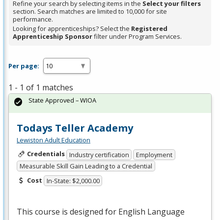
Refine your search by selecting items in the
Select your filters
section. Search matches are limited to 10,000 for site
performance.
Looking for apprenticeships? Select the
Registered
Apprenticeship Sponsor
filter under Program Services.
Per page:
1 - 1 of 1 matches
State Approved – WIOA
Todays Teller Academy
Lewiston Adult Education
Credentials
Industry certification
Employment
Measurable Skill Gain Leading to a Credential
Cost
In-State: $2,000.00
This course is designed for English Language