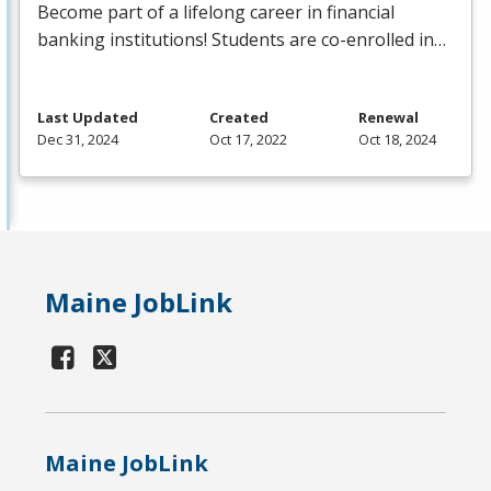
Become part of a lifelong career in financial
banking institutions! Students are co-enrolled in…
Last Updated
Created
Renewal
Dec 31, 2024
Oct 17, 2022
Oct 18, 2024
Maine JobLink
Maine JobLink