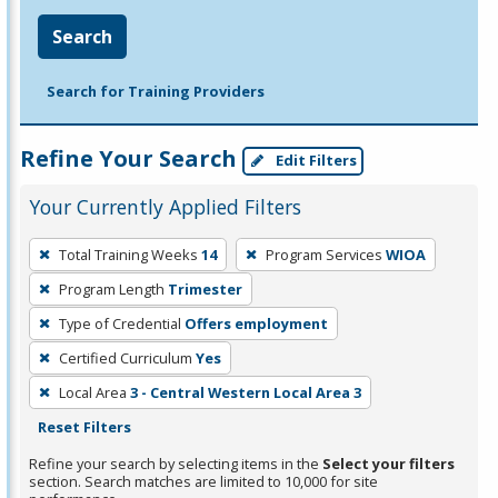
Search
Search for Training Providers
Refine Your Search
Edit Filters
Your Currently Applied Filters
To
Total Training Weeks
14
Program Services
WIOA
remove
Program Length
Trimester
a
filter,
Type of Credential
Offers employment
press
Certified Curriculum
Yes
Enter
Local Area
3 - Central Western Local Area 3
or
Reset Filters
Spacebar.
Refine your search by selecting items in the
Select your filters
section. Search matches are limited to 10,000 for site