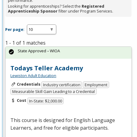
performance.
Looking for apprenticeships? Select the
Registered
Apprenticeship Sponsor
filter under Program Services.
Per page:
1 - 1 of 1 matches
State Approved – WIOA
Todays Teller Academy
Lewiston Adult Education
Credentials
Industry certification
Employment
Measurable Skill Gain Leading to a Credential
Cost
In-State: $2,000.00
This course is designed for English Language
Learners, and free for eligible participants.