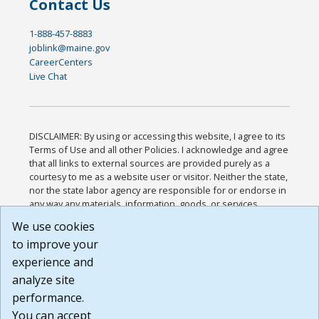
Contact Us
1-888-457-8883
joblink@maine.gov
CareerCenters
Live Chat
DISCLAIMER: By using or accessing this website, I agree to its
Terms of Use and all other Policies. I acknowledge and agree
that all links to external sources are provided purely as a
courtesy to me as a website user or visitor. Neither the state,
nor the state labor agency are responsible for or endorse in
any way any materials, information, goods, or services
available through third-party linked sites, any privacy policies,
We use cookies
or any other practices of such sites. I acknowledge and
to improve your
agree that the Terms of Use and all other Policies for this
Website are available to me, and I have read the
Full
experience and
Disclaimer
.
analyze site
Build: 185cbd2bac10e1bc83ab283352c24c0a9f3fd098 ,
performance.
1.131
You can accept