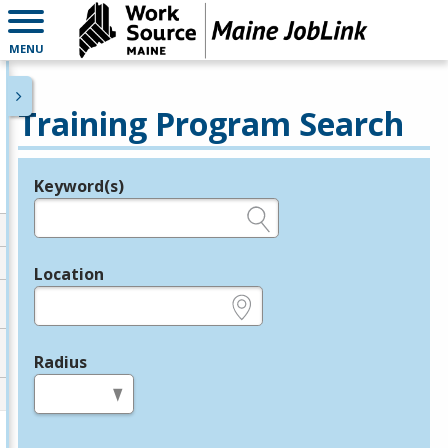
MENU
Training Program Search
Keyword(s)
Legend
e.g., provider name, FEIN, provider ID, etc.
Location
e.g., ZIP or City and State
Radius
in miles