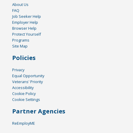
About Us
FAQ
Job Seeker Help
Employer Help
Browser Help
Protect Yourself
Programs
Site Map
Policies
Privacy
Equal Opportunity
Veterans' Priority
Accessibility
Cookie Policy
Cookie Settings
Partner Agencies
ReEmployME