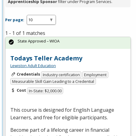
Apprenticeship Sponsor
filter under Program Services.
Per page:
1 - 1 of 1 matches
State Approved – WIOA
Todays Teller Academy
Lewiston Adult Education
Credentials
Industry certification
Employment
Measurable Skill Gain Leading to a Credential
Cost
In-State: $2,000.00
This course is designed for English Language
Learners, and free for eligible participants.
Become part of a lifelong career in financial