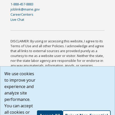
1-888-457-8883
joblink@maine.gov
CareerCenters
Live Chat
DISCLAIMER: By using or accessing this website, I agree to its
Terms of Use and all other Policies. I acknowledge and agree
that all links to external sources are provided purely as a
courtesy to me as a website user or visitor. Neither the state,
nor the state labor agency are responsible for or endorse in
any way any materials, information, goods, or services
available through third-party linked sites, any privacy policies,
We use cookies
or any other practices of such sites. I acknowledge and
to improve your
agree that the Terms of Use and all other Policies for this
Website are available to me, and I have read the
Full
experience and
Disclaimer
.
analyze site
Build: 185cbd2bac10e1bc83ab283352c24c0a9f3fd098 ,
performance.
1.131
You can accept
all cookies or