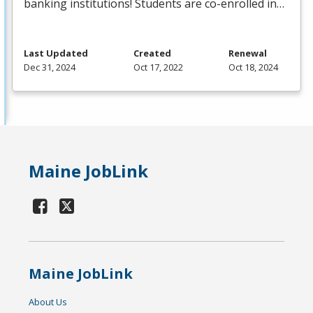
banking institutions! Students are co-enrolled in…
Last Updated
Created
Renewal
Dec 31, 2024
Oct 17, 2022
Oct 18, 2024
Maine JobLink
Maine JobLink
About Us