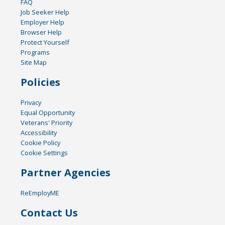
FAQ
Job Seeker Help
Employer Help
Browser Help
Protect Yourself
Programs
Site Map
Policies
Privacy
Equal Opportunity
Veterans' Priority
Accessibility
Cookie Policy
Cookie Settings
Partner Agencies
ReEmployME
Contact Us