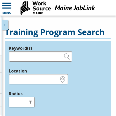
MENU
Training Program Search
Keyword(s)
Legend
e.g., provider name, FEIN, provider ID, etc.
Location
e.g., ZIP or City and State
Radius
in miles