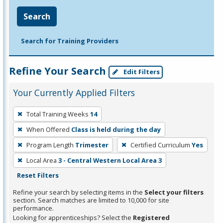
Search
Search for Training Providers
Refine Your Search
Edit Filters
Your Currently Applied Filters
To
Total Training Weeks
14
remove
When Offered
Class is held during the day
a
filter,
Program Length
Trimester
Certified Curriculum
Yes
press
Local Area
3 - Central Western Local Area 3
Enter
Reset Filters
or
Refine your search by selecting items in the
Select your filters
Spacebar.
section. Search matches are limited to 10,000 for site
performance.
Looking for apprenticeships? Select the
Registered