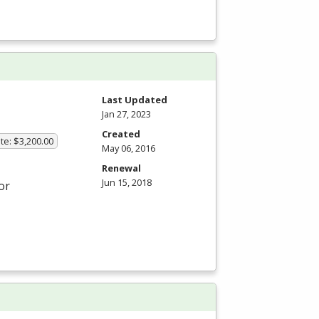
Last Updated
Jan 27, 2023
Created
te: $3,200.00
May 06, 2016
Renewal
Jun 15, 2018
or