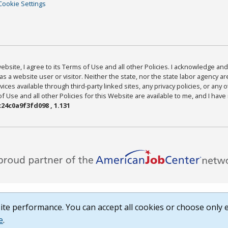
Cookie Settings
bsite, I agree to its Terms of Use and all other Policies. I acknowledge and 
as a website user or visitor. Neither the state, nor the state labor agency 
ices available through third-party linked sites, any privacy policies, or any o
Use and all other Policies for this Website are available to me, and I have
24c0a9f3fd098 , 1.131
te performance. You can accept all cookies or choose only e
e
.