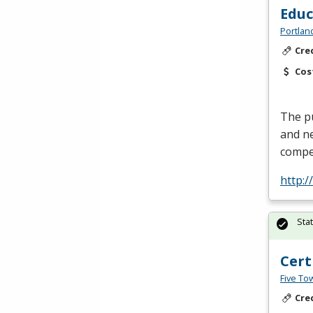
Edu
Portlan
Cre
Cos
The pu
and ne
compe
http:
Sta
Cert
Five To
Cre