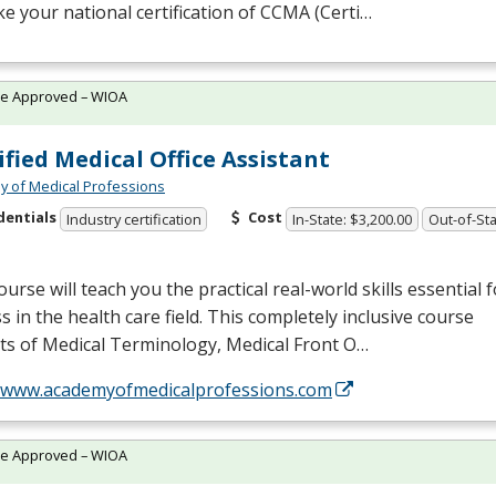
ake your national certification of
CCMA
(Certi…
te Approved – WIOA
ified Medical Office Assistant
 of Medical Professions
dentials
Cost
Industry certification
In-State: $3,200.00
Out-of-Sta
ourse will teach you the practical real-world skills essential f
s in the health care field. This completely inclusive course
ts of Medical Terminology, Medical Front O…
//www.academyofmedicalprofessions.com
te Approved – WIOA