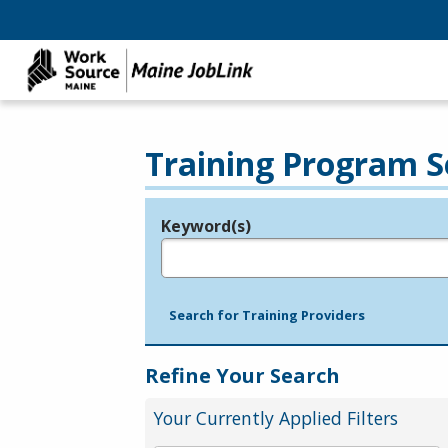
Training Program S
Keyword(s)
Legend
e.g., provider name, FEIN, provider ID, etc.
Search for Training Providers
Refine Your Search
Your Currently Applied Filters