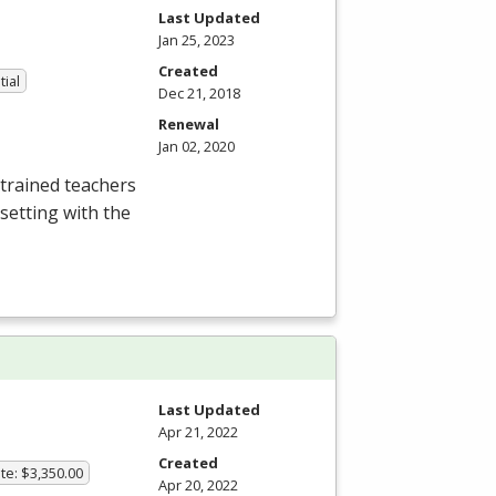
Last Updated
Jan 25, 2023
Created
tial
Dec 21, 2018
Renewal
Jan 02, 2020
trained teachers
setting with the
Last Updated
Apr 21, 2022
Created
te: $3,350.00
Apr 20, 2022