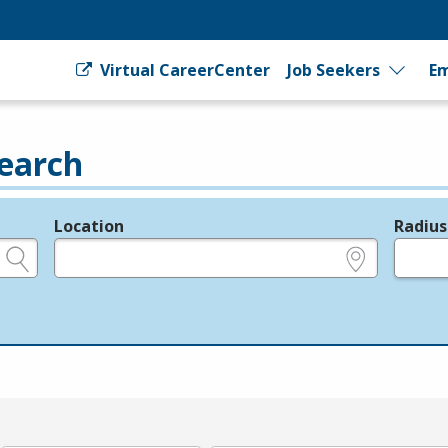
Virtual CareerCenter
Job Seekers
Em
earch
Location
Radius
e.g., ZIP or City and State
in miles