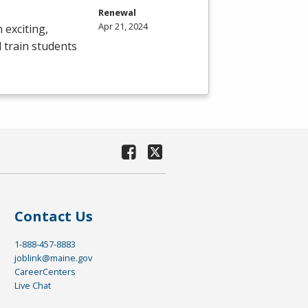
Renewal
Apr 21, 2024
 exciting,
 train students
Contact Us
1-888-457-8883
joblink@maine.gov
CareerCenters
Live Chat