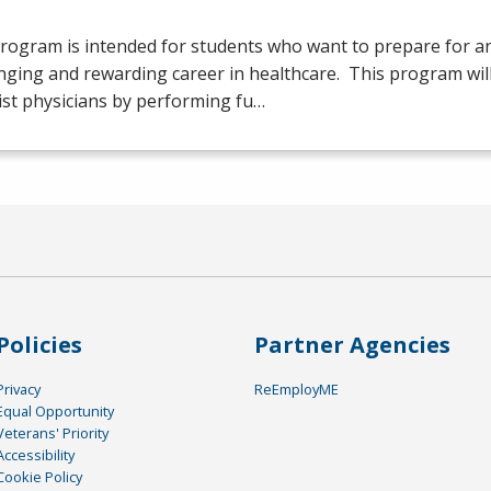
rogram is intended for students who want to prepare for an
nging and rewarding career in healthcare. This program will
ist physicians by performing fu…
Policies
Partner Agencies
Privacy
ReEmployME
Equal Opportunity
Veterans' Priority
Accessibility
Cookie Policy