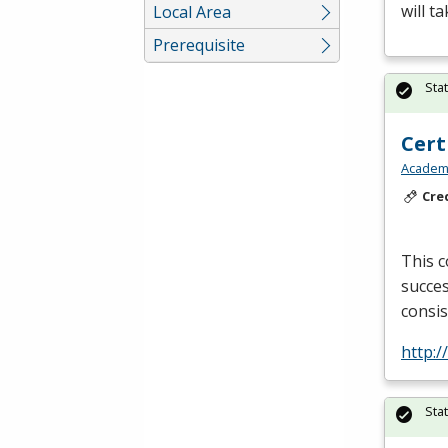
will t
Local Area
Prerequisite
Sta
Cert
Academy
Cre
This c
succes
consis
http:
Sta