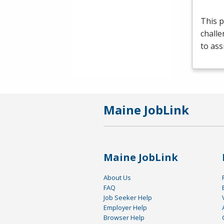
This p
challe
to ass
Maine JobLink
Maine JobLink
About Us
FAQ
Job Seeker Help
Employer Help
Browser Help