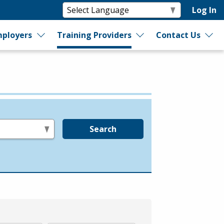
Log In
ployers
Training Providers
Contact Us
Search