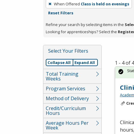
To
When Offered
Class is held on evenings
remove
Reset Filters
a
filter,
Refine your search by selecting items in the
Sele
press
Looking for apprenticeships? Select the
Registe
Enter
or
Select Your Filters
Spacebar.
1 - 4 of
Collapse All
Expand All
Sta
Total Training
Weeks
Clin
Program Services
Academy
Method of Delivery
Cre
Credit/Curriculum
Hours
Clinic
Average Hours Per
Week
hours