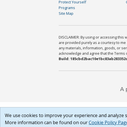
Protect Yourself
Programs
Site Map
DISCLAIMER: By using or accessing this we
are provided purely as a courtesy to me 
any materials, information, goods, or serv
acknowledge and agree that the Terms of 
Build: 185cbd2bac10e1bc83ab283352c
We use cookies to improve your experience and analyze si
More information can be found on our
Cookie Policy Pag