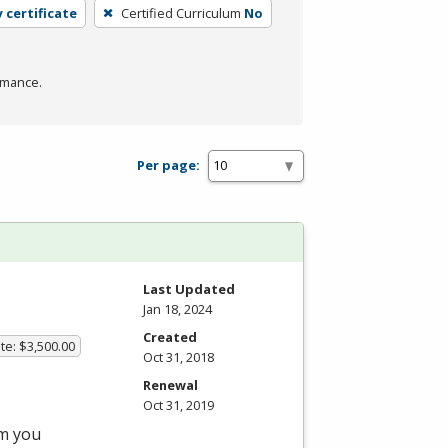
 certificate
Certified Curriculum
No
rmance.
Per page:
Last Updated
Jan 18, 2024
Created
te: $3,500.00
Oct 31, 2018
Renewal
Oct 31, 2019
am you