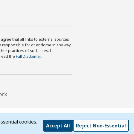
agree that all links to external sources
are responsible for or endorse in any way
ther practices of such sites. I
 read the
Full Disclaimer
.
ssential cookies.
Accept All
Reject Non-Essential