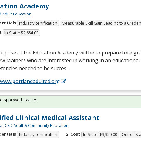
cation Academy
d Adult Education
dentials
Industry certification
Measurable Skill Gain Leading to a Creden
t
In-State: $2,654.00
rpose of the Education Academy will be to prepare foreign 
w Mainers who are interested in working in an educational 
tencies needed to be succes…
//www.portlandadulted.org
te Approved – WIOA
ified Clinical Medical Assistant
wn CSD Adult & Community Education
dentials
Cost
Industry certification
In-State: $3,350.00
Out-of-Sta