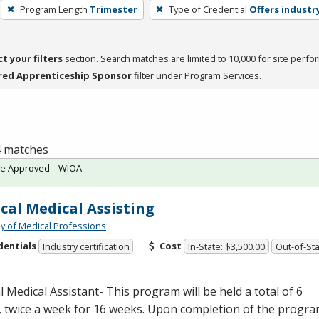
Program Length
Trimester
Type of Credential
Offers industry
ct your filters
section. Search matches are limited to 10,000 for site perfo
red Apprenticeship Sponsor
filter under Program Services.
 4 matches
te Approved – WIOA
ical Medical Assisting
 of Medical Professions
dentials
Cost
Industry certification
In-State: $3,500.00
Out-of-Sta
al Medical Assistant- This program will be held a total of 6
, twice a week for 16 weeks. Upon completion of the progr