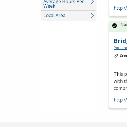
Average Hours Per
Week
http:
Local Area
Sta
Brid
Portlan
Cre
This p
with t
compr
http: