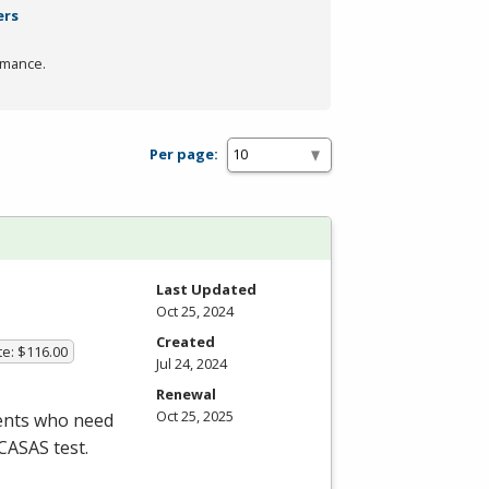
ers
rmance.
Per page:
Last Updated
Oct 25, 2024
Created
te: $116.00
Jul 24, 2024
Renewal
Oct 25, 2025
dents who need
CASAS
test.