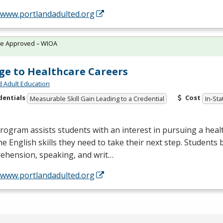
//www.portlandadulted.org
te Approved – WIOA
ge to Healthcare Careers
d Adult Education
dentials
Cost
Measurable Skill Gain Leading to a Credential
In-Sta
rogram assists students with an interest in pursuing a heal
he English skills they need to take their next step. Students 
ehension, speaking, and writ…
//www.portlandadulted.org