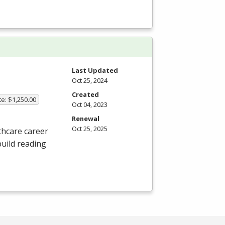
Last Updated
Oct 25, 2024
Created
te: $1,250.00
Oct 04, 2023
Renewal
Oct 25, 2025
thcare career
build reading