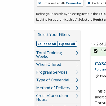
To
Program Length
Trimester
Certified
remove
a
Refine your search by selecting items in the
Sele
filter,
Looking for apprenticeships? Select the
Registe
press
Enter
Select Your Filters
or
Spacebar.
1 - 2 of
Collapse All
Expand All
Sta
Total Training
Weeks
CASA
When Offered
Portlan
Program Services
Cre
Type of Credential
Method of Delivery
This c
Credit/Curriculum
additi
Hours
Throu