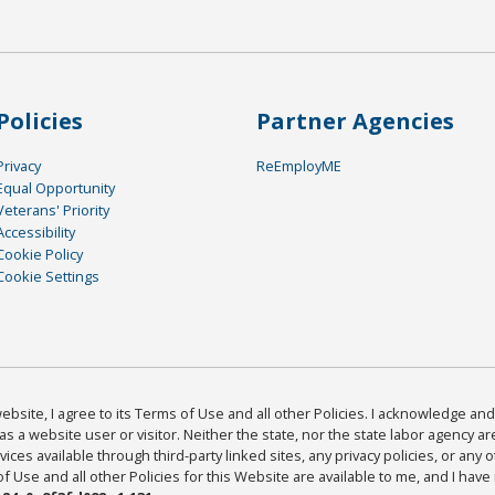
Policies
Partner Agencies
Privacy
ReEmployME
Equal Opportunity
Veterans' Priority
Accessibility
Cookie Policy
Cookie Settings
bsite, I agree to its Terms of Use and all other Policies. I acknowledge and 
as a website user or visitor. Neither the state, nor the state labor agency 
ices available through third-party linked sites, any privacy policies, or any o
Use and all other Policies for this Website are available to me, and I have