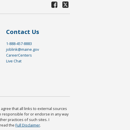
Contact Us
1-888-457-8883
joblink@maine.gov
CareerCenters
Live Chat
agree that all links to external sources
are responsible for or endorse in any way
ther practices of such sites. I
 read the
Full Disclaimer
.