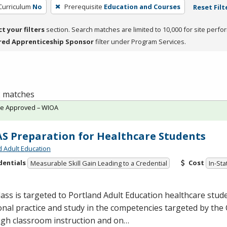
 Curriculum
No
Prerequisite
Education and Courses
Reset Filt
ct your filters
section. Search matches are limited to 10,000 for site perfo
red Apprenticeship Sponsor
filter under Program Services.
 2 matches
te Approved – WIOA
S Preparation for Healthcare Students
d Adult Education
dentials
Cost
Measurable Skill Gain Leading to a Credential
In-Sta
lass is targeted to Portland Adult Education healthcare stu
onal practice and study in the competencies targeted by the
gh classroom instruction and on…