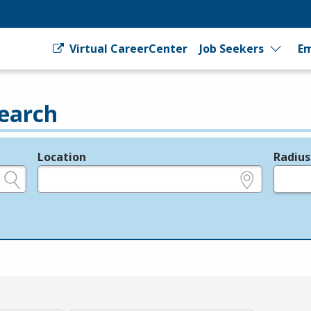
Virtual CareerCenter
Job Seekers
Em
earch
Location
Radius
e.g., ZIP or City and State
in miles