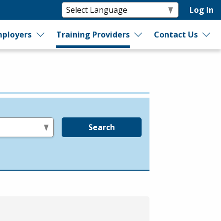
Log In
ployers
Training Providers
Contact Us
Search