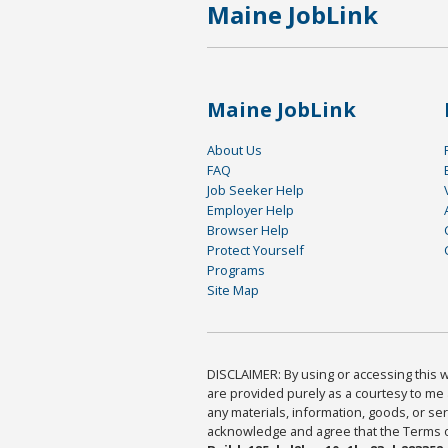
Maine JobLink
Maine JobLink
About Us
FAQ
Job Seeker Help
Employer Help
Browser Help
Protect Yourself
Programs
Site Map
DISCLAIMER: By using or accessing this we
are provided purely as a courtesy to me 
any materials, information, goods, or serv
acknowledge and agree that the Terms of 