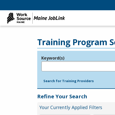
Training Program S
Keyword(s)
Legend
e.g., provider name, FEIN, provider ID, etc.
Search for Training Providers
Refine Your Search
Your Currently Applied Filters