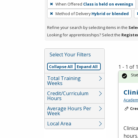
To
When Offered
Class is held on evenings
remove
Method of Delivery
Hybrid or blended
a
filter,
Refine your search by selecting items in the
Sele
press
Looking for apprenticeships? Select the
Registe
Enter
or
Spacebar.
Select Your Filters
1 - 1 of
Collapse All
Expand All
Sta
Total Training
Weeks
Clin
Credit/Curriculum
Hours
Academy
Average Hours Per
Cre
Week
Local Area
Clinic
hours