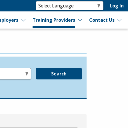
Log In
ployers
Training Providers
Contact Us
Search