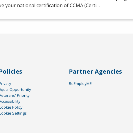
ake your national certification of
CCMA
(Certi…
Policies
Partner Agencies
Privacy
ReEmployME
Equal Opportunity
Veterans' Priority
Accessibility
Cookie Policy
Cookie Settings