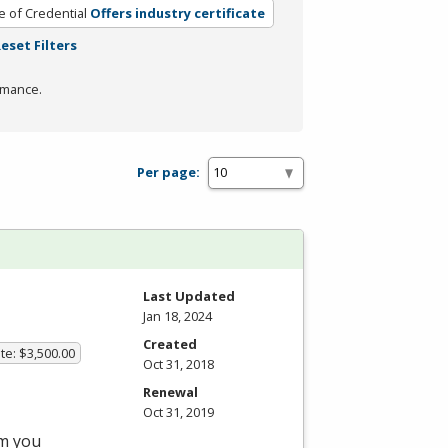
e of Credential
Offers industry certificate
eset Filters
rmance.
Per page:
Last Updated
Jan 18, 2024
Created
te: $3,500.00
Oct 31, 2018
Renewal
Oct 31, 2019
am you