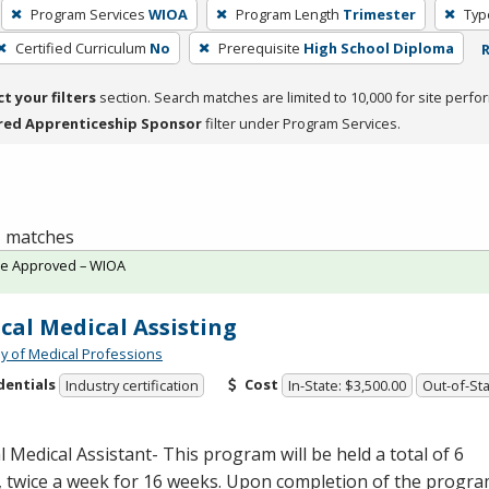
Program Services
WIOA
Program Length
Trimester
Typ
Certified Curriculum
No
Prerequisite
High School Diploma
R
ct your filters
section. Search matches are limited to 10,000 for site perfo
red Apprenticeship Sponsor
filter under Program Services.
 1 matches
te Approved – WIOA
ical Medical Assisting
 of Medical Professions
dentials
Cost
Industry certification
In-State: $3,500.00
Out-of-Sta
al Medical Assistant- This program will be held a total of 6
, twice a week for 16 weeks. Upon completion of the progr