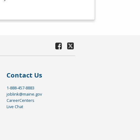
Contact Us
1-888-457-8883
joblink@maine.gov
CareerCenters
Live Chat