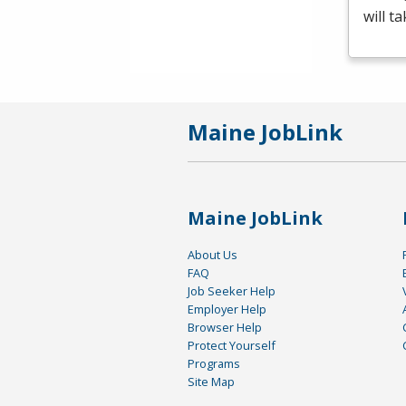
will t
Maine JobLink
Maine JobLink
About Us
FAQ
Job Seeker Help
Employer Help
Browser Help
Protect Yourself
Programs
Site Map