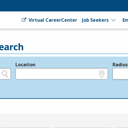
Virtual CareerCenter
Job Seekers
Em
earch
Location
Radius
e.g., ZIP or City and State
in miles