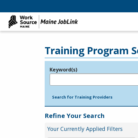
Training Program S
Keyword(s)
Legend
e.g., provider name, FEIN, provider ID, etc.
Search for Training Providers
Refine Your Search
Your Currently Applied Filters