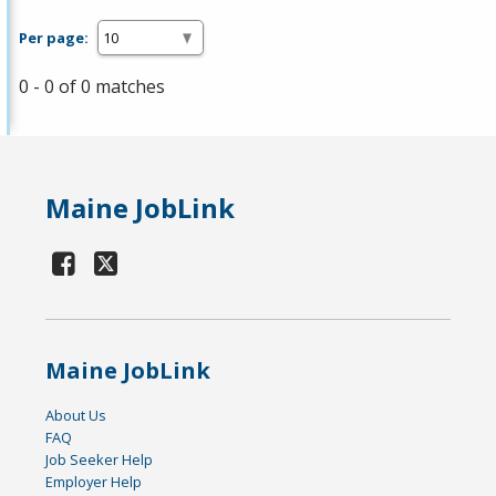
Per page:
0 - 0 of 0 matches
Maine JobLink
Maine JobLink
About Us
FAQ
Job Seeker Help
Employer Help