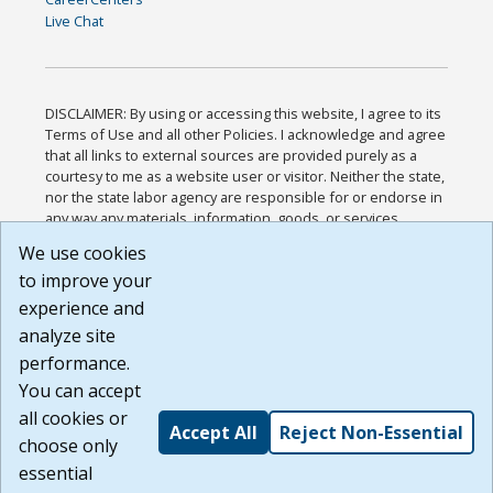
Live Chat
DISCLAIMER: By using or accessing this website, I agree to its
Terms of Use and all other Policies. I acknowledge and agree
that all links to external sources are provided purely as a
courtesy to me as a website user or visitor. Neither the state,
nor the state labor agency are responsible for or endorse in
any way any materials, information, goods, or services
available through third-party linked sites, any privacy policies,
We use cookies
or any other practices of such sites. I acknowledge and
to improve your
agree that the Terms of Use and all other Policies for this
Website are available to me, and I have read the
Full
experience and
Disclaimer
.
analyze site
Build: 185cbd2bac10e1bc83ab283352c24c0a9f3fd098 ,
performance.
1.131
You can accept
all cookies or
Accept All
Reject Non-Essential
choose only
essential