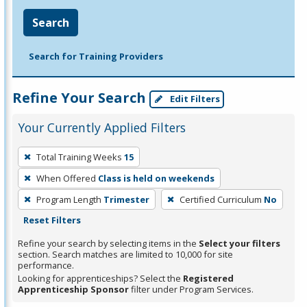
Search
Search for Training Providers
Refine Your Search
Edit Filters
Your Currently Applied Filters
To
Total Training Weeks
15
remove
When Offered
Class is held on weekends
a
filter,
Program Length
Trimester
Certified Curriculum
No
press
Reset Filters
Enter
Refine your search by selecting items in the
Select your filters
or
section. Search matches are limited to 10,000 for site
performance.
Spacebar.
Looking for apprenticeships? Select the
Registered
Apprenticeship Sponsor
filter under Program Services.