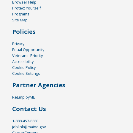
Browser Help
Protect Yourself
Programs
Site Map
Policies
Privacy
Equal Opportunity
Veterans' Priority
Accessibility
Cookie Policy
Cookie Settings
Partner Agencies
ReEmployME
Contact Us
1-888-457-8883
joblink@maine.gov
CareerCenters