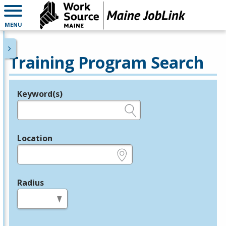
MENU
Training Program Search
Keyword(s)
Legend
e.g., provider name, FEIN, provider ID, etc.
Location
e.g., ZIP or City and State
Radius
in miles