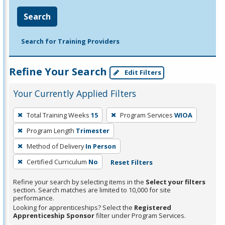
Search
Search for Training Providers
Refine Your Search
Edit Filters
Your Currently Applied Filters
To
Total Training Weeks
15
Program Services
WIOA
remove
Program Length
Trimester
a
filter,
Method of Delivery
In Person
press
Certified Curriculum
No
Reset Filters
Enter
Refine your search by selecting items in the
Select your filters
or
section. Search matches are limited to 10,000 for site
Spacebar.
performance.
Looking for apprenticeships? Select the
Registered
Apprenticeship Sponsor
filter under Program Services.