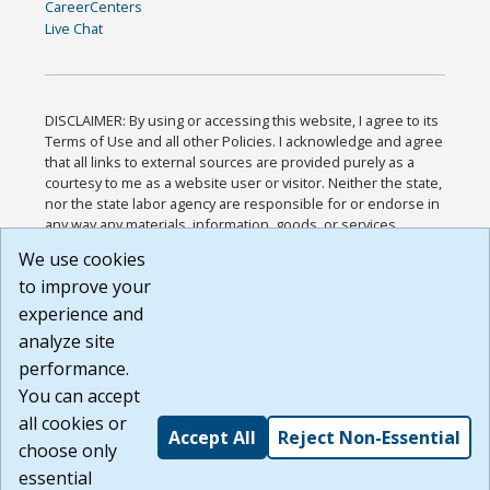
CareerCenters
Live Chat
DISCLAIMER: By using or accessing this website, I agree to its
Terms of Use and all other Policies. I acknowledge and agree
that all links to external sources are provided purely as a
courtesy to me as a website user or visitor. Neither the state,
nor the state labor agency are responsible for or endorse in
any way any materials, information, goods, or services
available through third-party linked sites, any privacy policies,
We use cookies
or any other practices of such sites. I acknowledge and
to improve your
agree that the Terms of Use and all other Policies for this
Website are available to me, and I have read the
Full
experience and
Disclaimer
.
analyze site
Build: 185cbd2bac10e1bc83ab283352c24c0a9f3fd098 ,
performance.
1.131
You can accept
all cookies or
Accept All
Reject Non-Essential
choose only
essential