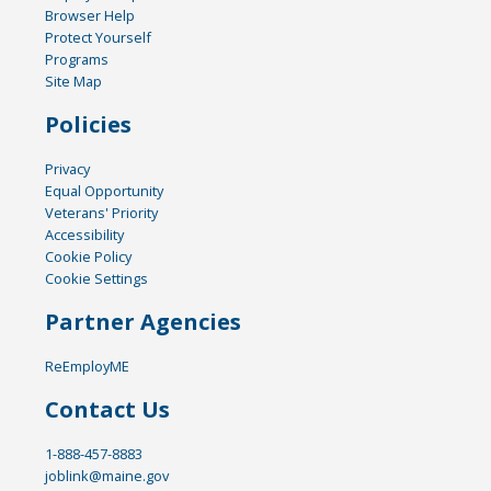
Browser Help
Protect Yourself
Programs
Site Map
Policies
Privacy
Equal Opportunity
Veterans' Priority
Accessibility
Cookie Policy
Cookie Settings
Partner Agencies
ReEmployME
Contact Us
1-888-457-8883
joblink@maine.gov