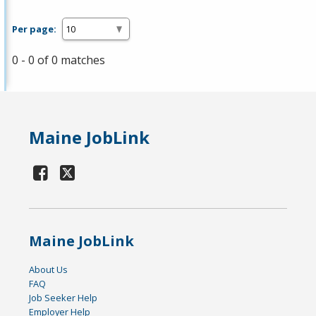
Per page:
0 - 0 of 0 matches
Maine JobLink
Maine JobLink
About Us
FAQ
Job Seeker Help
Employer Help