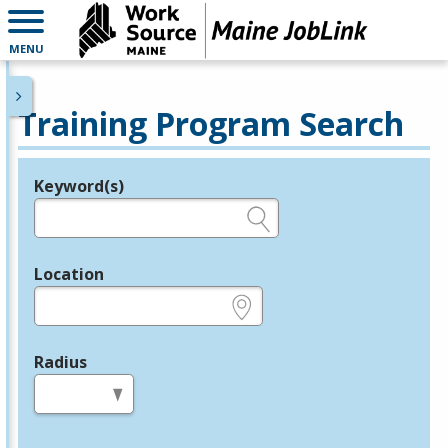
MENU
Training Program Search
Keyword(s)
Legend
e.g., provider name, FEIN, provider ID, etc.
Location
e.g., ZIP or City and State
Radius
in miles