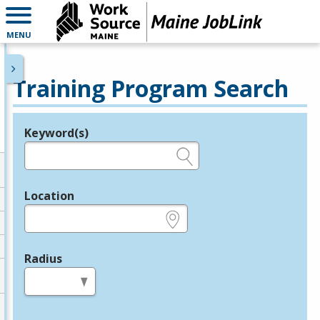
MENU
Training Program Search
Keyword(s)
Legend
e.g., provider name, FEIN, provider ID, etc.
Location
e.g., ZIP or City and State
Radius
in miles