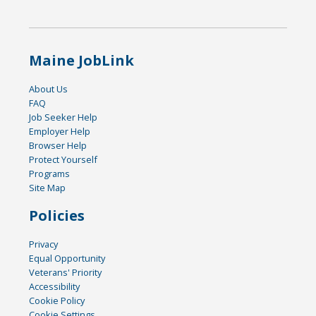
Maine JobLink
About Us
FAQ
Job Seeker Help
Employer Help
Browser Help
Protect Yourself
Programs
Site Map
Policies
Privacy
Equal Opportunity
Veterans' Priority
Accessibility
Cookie Policy
Cookie Settings