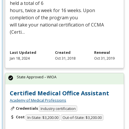
held a total of 6
hours, twice a week for 16 weeks. Upon
completion of the program you
will take your national certification of
CCMA
(Certi…
Last Updated
Created
Renewal
Jan 18, 2024
Oct 31, 2018
Oct 31, 2019
State Approved – WIOA
Certified Medical Office Assistant
Academy of Medical Professions
Credentials
Industry certification
Cost
In-State: $3,200.00
Out-of-State: $3,200.00