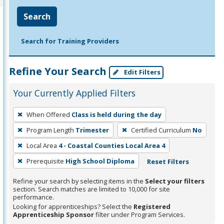
Search
Search for Training Providers
Refine Your Search
Edit Filters
Your Currently Applied Filters
To
When Offered
Class is held during the day
remove
Program Length
Trimester
Certified Curriculum
No
a
filter,
Local Area
4 - Coastal Counties Local Area 4
press
Prerequisite
High School Diploma
Reset Filters
Enter
Refine your search by selecting items in the
Select your filters
or
section. Search matches are limited to 10,000 for site
Spacebar.
performance.
Looking for apprenticeships? Select the
Registered
Apprenticeship Sponsor
filter under Program Services.