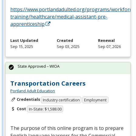
https://www.portlandadulted.org/programs/workforce
training/healthcare/medical-assistant-pre-
apprenticeship
Last Updated
Created
Renewal
Sep 15, 2025
Sep 03, 2025
Sep 07, 2026
State Approved – WIOA
Transportation Careers
Portland Adult Education
Credentials
Industry certification
Employment
Cost
In-State: $1,588.00
The purpose of this online program is to prepare
English language learners for the Commercial