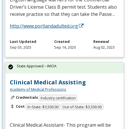
Driver’s License Class B permit test. Students also
receive practice so that they can take the Passe…
http://www.portlandadulted.org
Last Updated
Created
Renewal
Sep 03, 2025
Sep 14, 2020
Aug 02, 2023
State Approved – WIOA
Clinical Medical Assisting
Academy of Medical Professions
Credentials
Industry certification
Cost
In-State: $3,500.00
Out-of-State: $3,500.00
Clinical Medical Assistant- This program will be