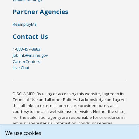
Partner Agencies
ReEmployME
Contact Us
1-888-457-8883
joblink@maine.gov
CareerCenters
Live Chat
DISCLAIMER: By using or accessing this website, I agree to its
Terms of Use and all other Policies. I acknowledge and agree
that all links to external sources are provided purely as a
courtesy to me as a website user or visitor. Neither the state,
nor the state labor agency are responsible for or endorse in
any way any materials, information, goods, or services
available through third-party linked sites, any privacy policies,
We use cookies
or any other practices of such sites. I acknowledge and