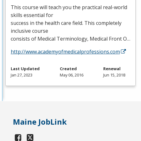
This course will teach you the practical real-world
skills essential for
success in the health care field. This completely
inclusive course
consists of Medical Terminology, Medical Front O…
http://www.academyofmedicalprofessions.com
Last Updated
Created
Renewal
Jan 27, 2023
May 06, 2016
Jun 15, 2018
Maine JobLink