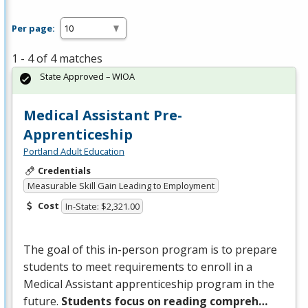
Per page:
1 - 4 of 4 matches
State Approved – WIOA
Medical Assistant Pre-
Apprenticeship
Portland Adult Education
Credentials
Measurable Skill Gain Leading to Employment
Cost
In-State: $2,321.00
The goal of this in-person program is to prepare
students to meet requirements to enroll in a
Medical Assistant apprenticeship program in the
future.
Students focus on reading compreh…