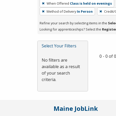
To
When Offered
Class is held on evenings
remove
Method of Delivery
In Person
Credit/
a
filter,
Refine your search by selecting items in the
Sele
press
Looking for apprenticeships? Select the
Registe
Enter
or
Spacebar.
Select Your Filters
0 - 0 of
No filters are
available as a result
of your search
criteria.
Maine JobLink