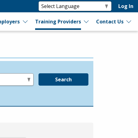
Log In
ployers
Training Providers
Contact Us
Search