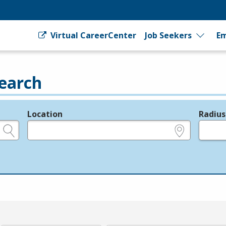
Virtual CareerCenter
Job Seekers
Em
earch
Location
Radius
e.g., ZIP or City and State
in miles