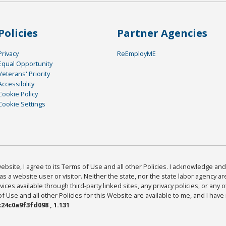
Policies
Partner Agencies
Privacy
ReEmployME
Equal Opportunity
Veterans' Priority
Accessibility
Cookie Policy
Cookie Settings
bsite, I agree to its Terms of Use and all other Policies. I acknowledge and 
as a website user or visitor. Neither the state, nor the state labor agency 
ices available through third-party linked sites, any privacy policies, or any o
Use and all other Policies for this Website are available to me, and I have
24c0a9f3fd098 , 1.131