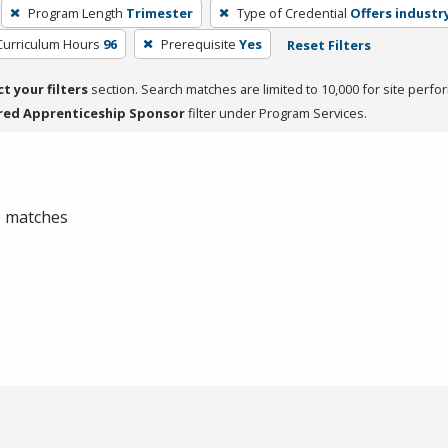
Program Length
Trimester
Type of Credential
Offers industry
Curriculum Hours
96
Prerequisite
Yes
Reset Filters
ct your filters
section. Search matches are limited to 10,000 for site perfo
red Apprenticeship Sponsor
filter under Program Services.
 0 matches