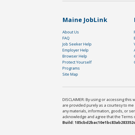
Maine JobLink
About Us
FAQ
Job Seeker Help
Employer Help
Browser Help
Protect Yourself
Programs
Site Map
DISCLAIMER: By using or accessing this we
are provided purely as a courtesy to me 
any materials, information, goods, or serv
acknowledge and agree that the Terms of 
Build: 185cbd2bac10e1bc83ab283352c