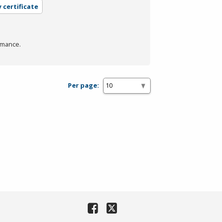
 certificate
rmance.
Per page: