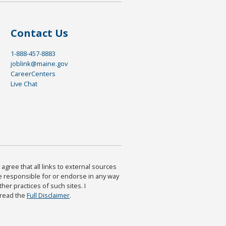
Contact Us
1-888-457-8883
joblink@maine.gov
CareerCenters
Live Chat
agree that all links to external sources
are responsible for or endorse in any way
ther practices of such sites. I
 read the
Full Disclaimer
.