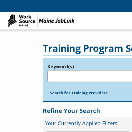
Training Program S
Keyword(s)
Legend
e.g., provider name, FEIN, provider ID, etc.
Search for Training Providers
Refine Your Search
Your Currently Applied Filters