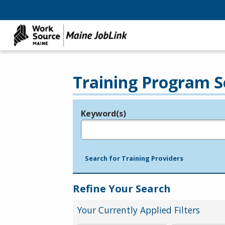
Training Program S
Keyword(s)
Legend
e.g., provider name, FEIN, provider ID, etc.
Search for Training Providers
Refine Your Search
Your Currently Applied Filters