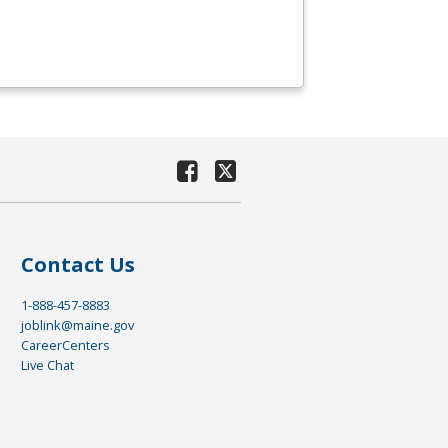
Contact Us
1-888-457-8883
joblink@maine.gov
CareerCenters
Live Chat