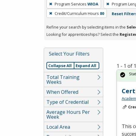
To
Program Services
WIOA
Program Len
remove
Credit/Curriculum Hours
80
Reset Filter
a
filter,
Refine your search by selecting items in the
Sele
press
Looking for apprenticeships? Select the
Registe
Enter
or
Spacebar.
Select Your Filters
1 - 1 of
Collapse All
Expand All
Sta
Total Training
Weeks
Cert
When Offered
Academy
Type of Credential
Cre
Average Hours Per
Week
This c
Local Area
succes