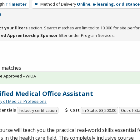
gth
Trimester
Method of Delivery
Online, e-learning, or distance
s
ct your filters
section. Search matches are limited to 10,000 for site perfo
red Apprenticeship Sponsor
filter under Program Services.
 1 matches
te Approved – WIOA
ified Medical Office Assistant
 of Medical Professions
dentials
Cost
Industry certification
In-State: $3,200.00
Out-of-Sta
ourse will teach you the practical real-world skills essential f
s in the health care field. This completely inclusive course