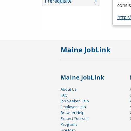
Prerequisite
consis
http:
Maine JobLink
Maine JobLink
About Us
FAQ
Job Seeker Help
Employer Help
Browser Help
Protect Yourself
Programs
Site Map