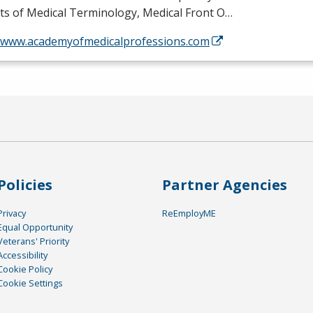
ts of Medical Terminology, Medical Front O…
//www.academyofmedicalprofessions.com
Policies
Partner Agencies
Privacy
ReEmployME
Equal Opportunity
Veterans' Priority
Accessibility
Cookie Policy
Cookie Settings