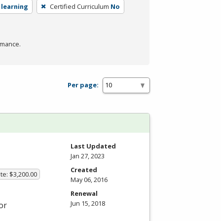
 learning
Certified Curriculum
No
rmance.
Per page:
Last Updated
Jan 27, 2023
Created
te: $3,200.00
May 06, 2016
Renewal
Jun 15, 2018
or