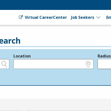
Virtual CareerCenter
Job Seekers
Em
earch
Location
Radius
e.g., ZIP or City and State
in miles