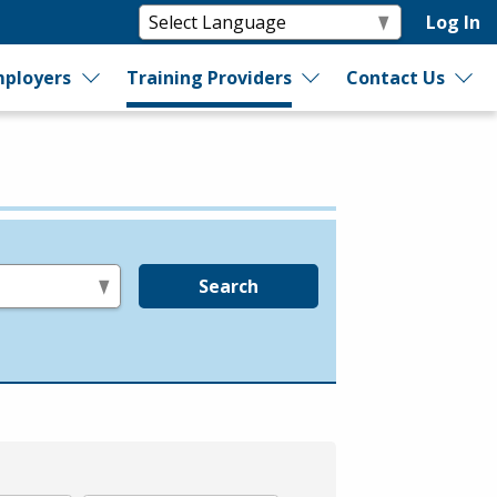
Log In
ployers
Training Providers
Contact Us
Search