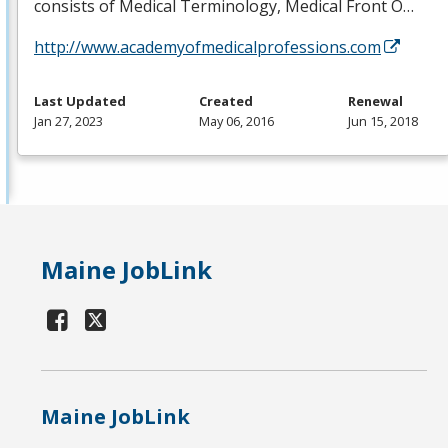
consists of Medical Terminology, Medical Front O…
http://www.academyofmedicalprofessions.com
Last Updated
Created
Renewal
Jan 27, 2023
May 06, 2016
Jun 15, 2018
Maine JobLink
Maine JobLink