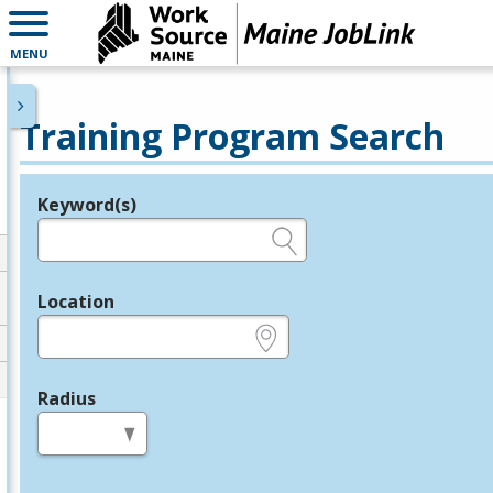
MENU
Training Program Search
Keyword(s)
Legend
e.g., provider name, FEIN, provider ID, etc.
Location
e.g., ZIP or City and State
Radius
in miles