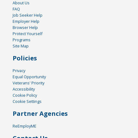
About Us
FAQ
Job Seeker Help
Employer Help
Browser Help
Protect Yourself
Programs
Site Map
Policies
Privacy
Equal Opportunity
Veterans' Priority
Accessibility
Cookie Policy
Cookie Settings
Partner Agencies
ReEmployME