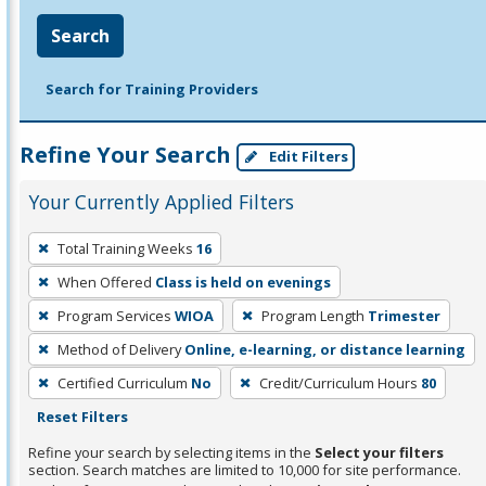
Search
Search for Training Providers
Refine Your Search
Edit Filters
Your Currently Applied Filters
To
Total Training Weeks
16
remove
When Offered
Class is held on evenings
a
filter,
Program Services
WIOA
Program Length
Trimester
press
Method of Delivery
Online, e-learning, or distance learning
Enter
Certified Curriculum
No
Credit/Curriculum Hours
80
or
Reset Filters
Spacebar.
Refine your search by selecting items in the
Select your filters
section. Search matches are limited to 10,000 for site performance.