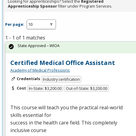
Looking for apprenticeships? Select the
Registered
Apprenticeship Sponsor
filter under Program Services.
Per page:
1 - 1 of 1 matches
State Approved – WIOA
Certified Medical Office Assistant
Academy of Medical Professions
Credentials
Industry certification
Cost
In-State: $3,200.00
Out-of-State: $3,200.00
This course will teach you the practical real-world
skills essential for
success in the health care field. This completely
inclusive course