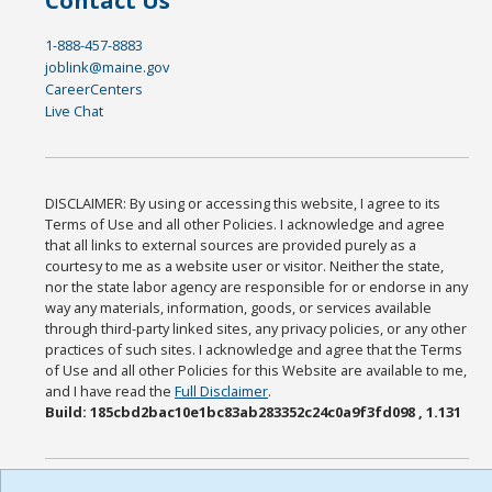
Contact Us
1-888-457-8883
joblink@maine.gov
CareerCenters
Live Chat
DISCLAIMER: By using or accessing this website, I agree to its
Terms of Use and all other Policies. I acknowledge and agree
that all links to external sources are provided purely as a
courtesy to me as a website user or visitor. Neither the state,
nor the state labor agency are responsible for or endorse in any
way any materials, information, goods, or services available
through third-party linked sites, any privacy policies, or any other
practices of such sites. I acknowledge and agree that the Terms
of Use and all other Policies for this Website are available to me,
and I have read the
Full Disclaimer
.
Build: 185cbd2bac10e1bc83ab283352c24c0a9f3fd098 , 1.131