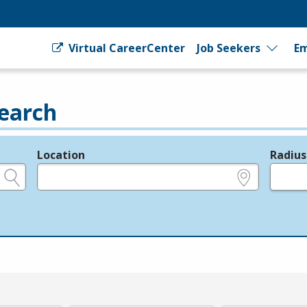
Virtual CareerCenter
Job Seekers
Em
earch
Location
Radius
e.g., ZIP or City and State
in miles