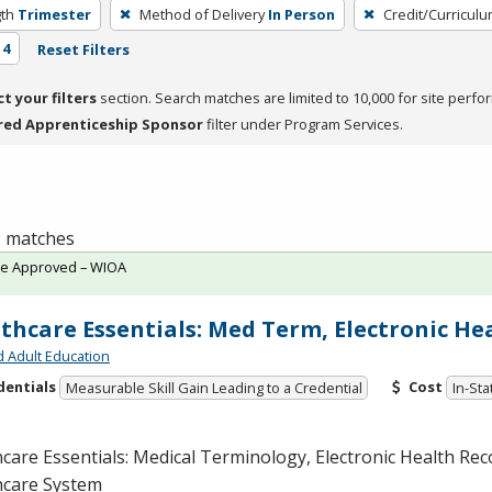
th
Trimester
Method of Delivery
In Person
Credit/Curricul
 4
Reset Filters
ct your filters
section. Search matches are limited to 10,000 for site perfo
red Apprenticeship Sponsor
filter under Program Services.
 1 matches
te Approved – WIOA
thcare Essentials: Med Term, Electronic He
d Adult Education
dentials
Cost
Measurable Skill Gain Leading to a Credential
In-Sta
care Essentials: Medical Terminology, Electronic Health Rec
hcare System