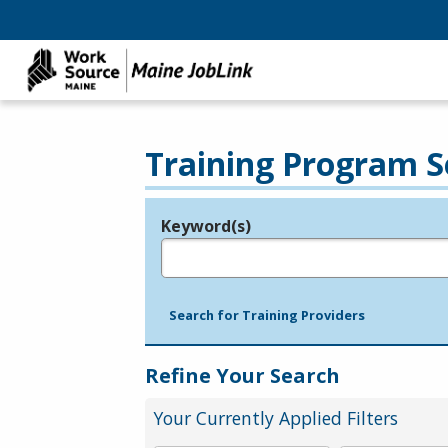
Training Program S
Keyword(s)
Legend
e.g., provider name, FEIN, provider ID, etc.
Search for Training Providers
Refine Your Search
Your Currently Applied Filters