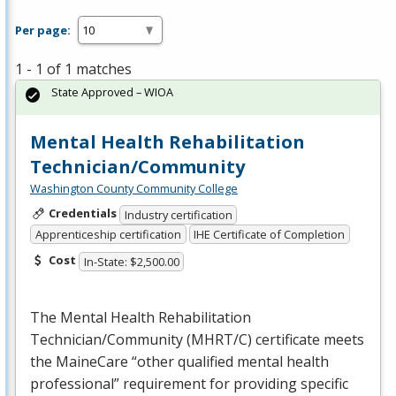
Per page:
1 - 1 of 1 matches
State Approved – WIOA
Mental Health Rehabilitation
Technician/Community
Washington County Community College
Credentials
Industry certification
Apprenticeship certification
IHE Certificate of Completion
Cost
In-State: $2,500.00
The Mental Health Rehabilitation
Technician/Community (
MHRT
/C) certificate meets
the MaineCare “other qualified mental health
professional” requirement for providing specific