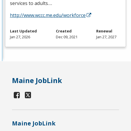
services to adults….
http://www.wccc.me.edu/workforce
Last Updated
Created
Renewal
Jan 27, 2026
Dec 09, 2021
Jan 27, 2027
Maine JobLink
Maine JobLink