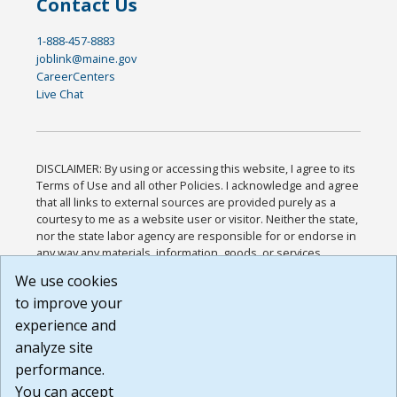
Contact Us
1-888-457-8883
joblink@maine.gov
CareerCenters
Live Chat
DISCLAIMER: By using or accessing this website, I agree to its
Terms of Use and all other Policies. I acknowledge and agree
that all links to external sources are provided purely as a
courtesy to me as a website user or visitor. Neither the state,
nor the state labor agency are responsible for or endorse in
any way any materials, information, goods, or services
available through third-party linked sites, any privacy policies,
We use cookies
or any other practices of such sites. I acknowledge and
to improve your
agree that the Terms of Use and all other Policies for this
Website are available to me, and I have read the
Full
experience and
Disclaimer
.
analyze site
Build: 185cbd2bac10e1bc83ab283352c24c0a9f3fd098 ,
performance.
1.131
You can accept