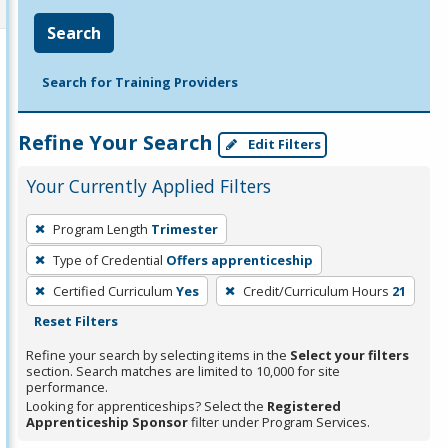
Search
Search for Training Providers
Refine Your Search
Edit Filters
Your Currently Applied Filters
To
Program Length
Trimester
remove
Type of Credential
Offers apprenticeship
a
filter,
Certified Curriculum
Yes
Credit/Curriculum Hours
21
press
Reset Filters
Enter
Refine your search by selecting items in the
Select your filters
or
section. Search matches are limited to 10,000 for site
performance.
Spacebar.
Looking for apprenticeships? Select the
Registered
Apprenticeship Sponsor
filter under Program Services.