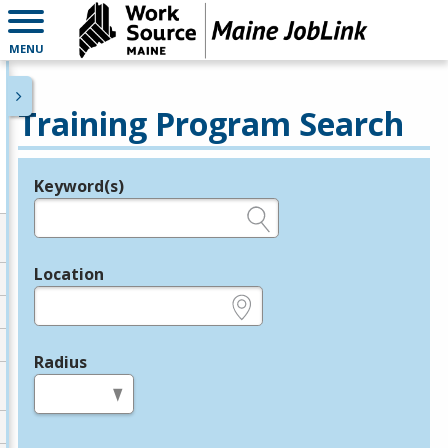
MENU
Training Program Search
Keyword(s)
Legend
e.g., provider name, FEIN, provider ID, etc.
Location
e.g., ZIP or City and State
Radius
in miles