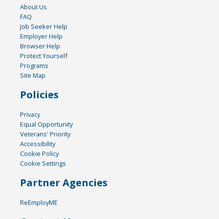
About Us
FAQ
Job Seeker Help
Employer Help
Browser Help
Protect Yourself
Programs
Site Map
Policies
Privacy
Equal Opportunity
Veterans' Priority
Accessibility
Cookie Policy
Cookie Settings
Partner Agencies
ReEmployME