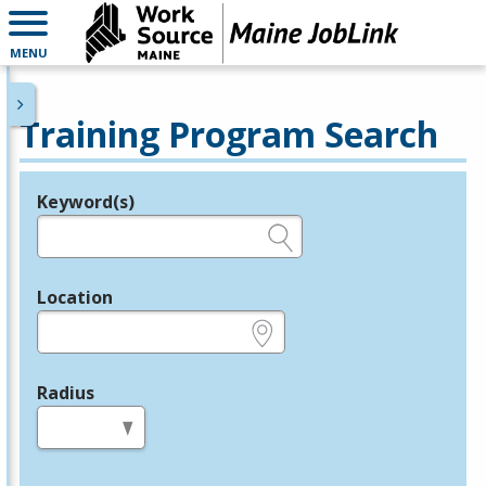
MENU
Training Program Search
Keyword(s)
Legend
e.g., provider name, FEIN, provider ID, etc.
Location
e.g., ZIP or City and State
Radius
in miles