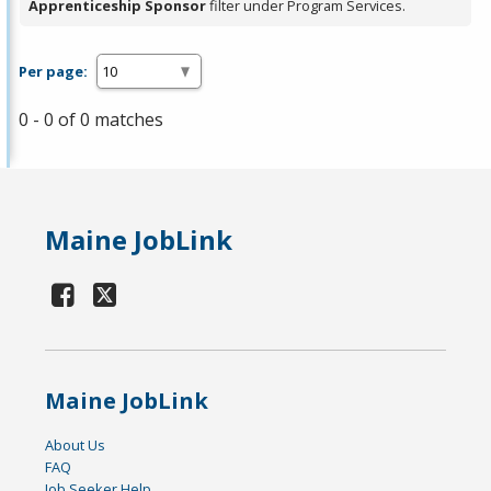
Apprenticeship Sponsor
filter under Program Services.
Per page:
0 - 0 of 0 matches
Maine JobLink
Maine JobLink
About Us
FAQ
Job Seeker Help