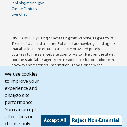
joblink@maine.gov
CareerCenters
Live Chat
DISCLAIMER: By using or accessing this website, I agree to its
Terms of Use and all other Policies. I acknowledge and agree
that all links to external sources are provided purely as a
courtesy to me as a website user or visitor. Neither the state,
nor the state labor agency are responsible for or endorse in
any way any materials, information, goods, or services
available through third-party linked sites, any privacy policies,
We use cookies
or any other practices of such sites. I acknowledge and
to improve your
agree that the Terms of Use and all other Policies for this
Website are available to me, and I have read the
Full
experience and
Disclaimer
.
analyze site
Build: 185cbd2bac10e1bc83ab283352c24c0a9f3fd098 ,
performance.
1.131
You can accept
all cookies or
Accept All
Reject Non-Essential
choose only