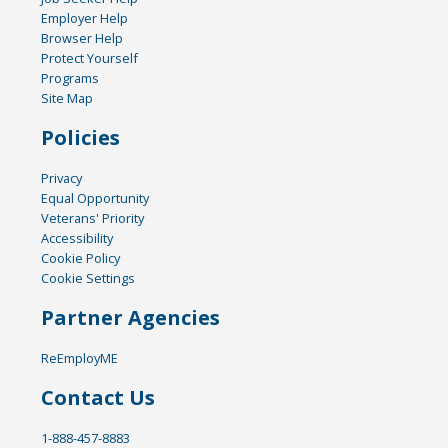
Employer Help
Browser Help
Protect Yourself
Programs
Site Map
Policies
Privacy
Equal Opportunity
Veterans' Priority
Accessibility
Cookie Policy
Cookie Settings
Partner Agencies
ReEmployME
Contact Us
1-888-457-8883