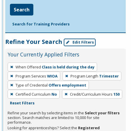
Search
Search for Training Providers
Refine Your Search
Edit Filters
Your Currently Applied Filters
To
When Offered
Class is held during the day
remove
Program Services
WIOA
Program Length
Trimester
a
filter,
Type of Credential
Offers employment
press
Certified Curriculum
No
Credit/Curriculum Hours
150
Enter
Reset Filters
or
Refine your search by selecting items in the
Select your filters
Spacebar.
section. Search matches are limited to 10,000 for site
performance.
Looking for apprenticeships? Select the
Registered