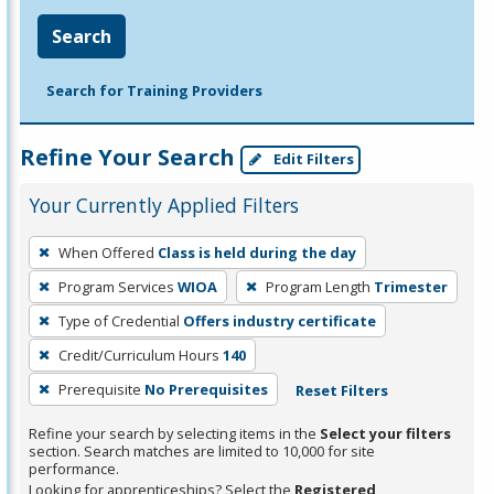
Search
Search for Training Providers
Refine Your Search
Edit Filters
Your Currently Applied Filters
To
When Offered
Class is held during the day
remove
Program Services
WIOA
Program Length
Trimester
a
filter,
Type of Credential
Offers industry certificate
press
Credit/Curriculum Hours
140
Enter
Prerequisite
No Prerequisites
Reset Filters
or
Spacebar.
Refine your search by selecting items in the
Select your filters
section. Search matches are limited to 10,000 for site
performance.
Looking for apprenticeships? Select the
Registered