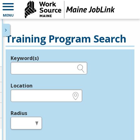
MENU
Training Program Search
Keyword(s)
Legend
e.g., provider name, FEIN, provider ID, etc.
Location
e.g., ZIP or City and State
Radius
in miles