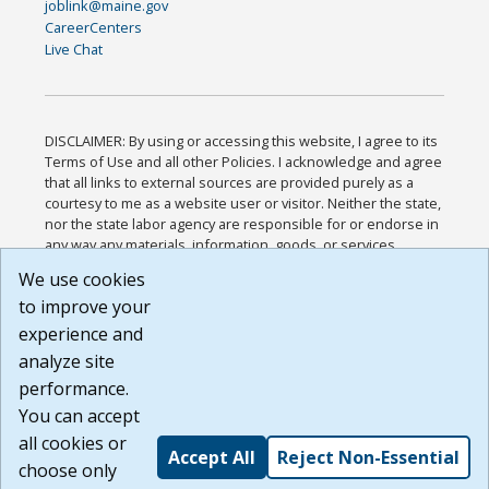
joblink@maine.gov
CareerCenters
Live Chat
DISCLAIMER: By using or accessing this website, I agree to its
Terms of Use and all other Policies. I acknowledge and agree
that all links to external sources are provided purely as a
courtesy to me as a website user or visitor. Neither the state,
nor the state labor agency are responsible for or endorse in
any way any materials, information, goods, or services
available through third-party linked sites, any privacy policies,
We use cookies
or any other practices of such sites. I acknowledge and
to improve your
agree that the Terms of Use and all other Policies for this
Website are available to me, and I have read the
Full
experience and
Disclaimer
.
analyze site
Build: 185cbd2bac10e1bc83ab283352c24c0a9f3fd098 ,
performance.
1.131
You can accept
all cookies or
Accept All
Reject Non-Essential
choose only