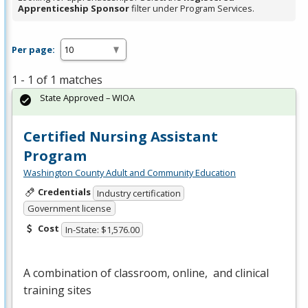
Apprenticeship Sponsor
filter under Program Services.
Per page:
1 - 1 of 1 matches
State Approved – WIOA
Certified Nursing Assistant
Program
Washington County Adult and Community Education
Credentials
Industry certification
Government license
Cost
In-State: $1,576.00
A combination of classroom, online, and clinical
training sites