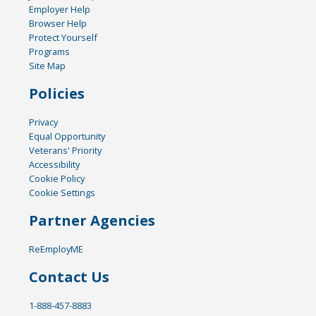
Employer Help
Browser Help
Protect Yourself
Programs
Site Map
Policies
Privacy
Equal Opportunity
Veterans' Priority
Accessibility
Cookie Policy
Cookie Settings
Partner Agencies
ReEmployME
Contact Us
1-888-457-8883