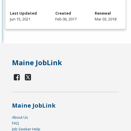
Last Updated
Created
Renewal
Jun 15, 2021
Feb 06, 2017
Mar 03, 2018
Maine JobLink
Maine JobLink
About Us
FAQ
Job Seeker Help