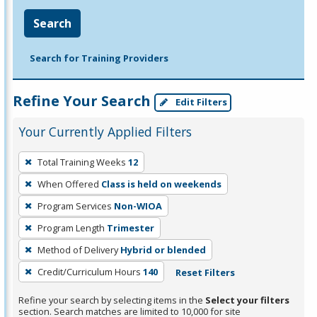
Search
Search for Training Providers
Refine Your Search
Edit Filters
Your Currently Applied Filters
To
Total Training Weeks
12
remove
When Offered
Class is held on weekends
a
filter,
Program Services
Non-WIOA
press
Program Length
Trimester
Enter
Method of Delivery
Hybrid or blended
or
Credit/Curriculum Hours
140
Reset Filters
Spacebar.
Refine your search by selecting items in the
Select your filters
section. Search matches are limited to 10,000 for site