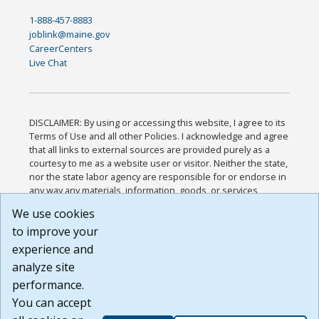
1-888-457-8883
joblink@maine.gov
CareerCenters
Live Chat
DISCLAIMER: By using or accessing this website, I agree to its
Terms of Use and all other Policies. I acknowledge and agree
that all links to external sources are provided purely as a
courtesy to me as a website user or visitor. Neither the state,
nor the state labor agency are responsible for or endorse in
any way any materials, information, goods, or services
available through third-party linked sites, any privacy policies,
We use cookies
or any other practices of such sites. I acknowledge and
to improve your
agree that the Terms of Use and all other Policies for this
Website are available to me, and I have read the
Full
experience and
Disclaimer
.
analyze site
Build: 185cbd2bac10e1bc83ab283352c24c0a9f3fd098 ,
performance.
1.131
You can accept