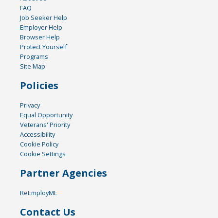
FAQ
Job Seeker Help
Employer Help
Browser Help
Protect Yourself
Programs
Site Map
Policies
Privacy
Equal Opportunity
Veterans' Priority
Accessibility
Cookie Policy
Cookie Settings
Partner Agencies
ReEmployME
Contact Us