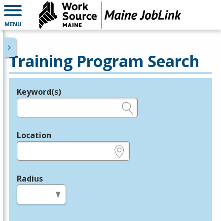
MENU
Training Program Search
Keyword(s)
Legend
e.g., provider name, FEIN, provider ID, etc.
Location
e.g., ZIP or City and State
Radius
in miles