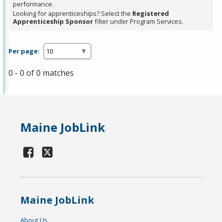
performance.
Looking for apprenticeships? Select the
Registered
Apprenticeship Sponsor
filter under Program Services.
Per page:
0 - 0 of 0 matches
Maine JobLink
Maine JobLink
About Us