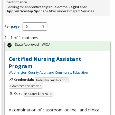
performance.
Looking for apprenticeships? Select the
Registered
Apprenticeship Sponsor
filter under Program Services.
Per page:
1 - 1 of 1 matches
State Approved – WIOA
Certified Nursing Assistant
Program
Washington County Adult and Community Education
Credentials
Industry certification
Government license
Cost
In-State: $1,576.00
A combination of classroom, online, and clinical