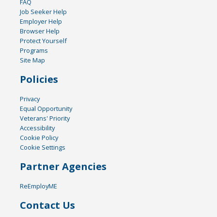
FAQ
Job Seeker Help
Employer Help
Browser Help
Protect Yourself
Programs
Site Map
Policies
Privacy
Equal Opportunity
Veterans' Priority
Accessibility
Cookie Policy
Cookie Settings
Partner Agencies
ReEmployME
Contact Us