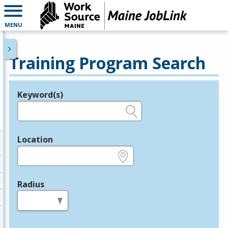
MENU
Training Program Search
Keyword(s)
Legend
e.g., provider name, FEIN, provider ID, etc.
Location
e.g., ZIP or City and State
Radius
in miles