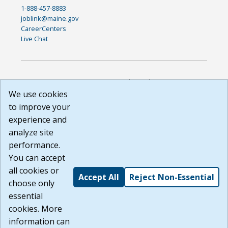
1-888-457-8883
joblink@maine.gov
CareerCenters
Live Chat
DISCLAIMER: By using or accessing this website, I agree to its
Terms of Use and all other Policies. I acknowledge and agree
We use cookies
that all links to external sources are provided purely as a
to improve your
courtesy to me as a website user or visitor. Neither the state,
experience and
nor the state labor agency are responsible for or endorse in
any way any materials, information, goods, or services
analyze site
available through third-party linked sites, any privacy policies,
performance.
or any other practices of such sites. I acknowledge and
You can accept
agree that the Terms of Use and all other Policies for this
Website are available to me, and I have read the
Full
all cookies or
Accept All
Reject Non-Essential
Disclaimer
.
choose only
Build: 185cbd2bac10e1bc83ab283352c24c0a9f3fd098 ,
essential
1.131
cookies. More
information can