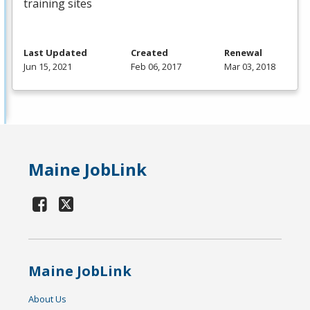
training sites
Last Updated
Created
Renewal
Jun 15, 2021
Feb 06, 2017
Mar 03, 2018
Maine JobLink
Maine JobLink
About Us