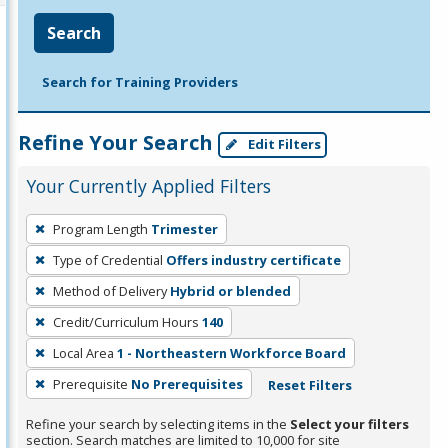
Search
Search for Training Providers
Refine Your Search
Edit Filters
Your Currently Applied Filters
To
Program Length
Trimester
remove
Type of Credential
Offers industry certificate
a
filter,
Method of Delivery
Hybrid or blended
press
Credit/Curriculum Hours
140
Enter
Local Area
1 - Northeastern Workforce Board
or
Prerequisite
No Prerequisites
Reset Filters
Spacebar.
Refine your search by selecting items in the
Select your filters
section. Search matches are limited to 10,000 for site