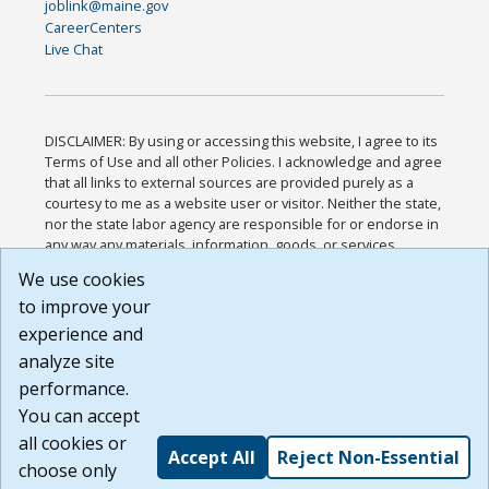
joblink@maine.gov
CareerCenters
Live Chat
DISCLAIMER: By using or accessing this website, I agree to its
Terms of Use and all other Policies. I acknowledge and agree
that all links to external sources are provided purely as a
courtesy to me as a website user or visitor. Neither the state,
nor the state labor agency are responsible for or endorse in
any way any materials, information, goods, or services
available through third-party linked sites, any privacy policies,
We use cookies
or any other practices of such sites. I acknowledge and
to improve your
agree that the Terms of Use and all other Policies for this
Website are available to me, and I have read the
Full
experience and
Disclaimer
.
analyze site
Build: 185cbd2bac10e1bc83ab283352c24c0a9f3fd098 ,
performance.
1.131
You can accept
all cookies or
Accept All
Reject Non-Essential
choose only