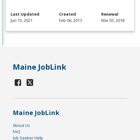
Last Updated
Created
Renewal
Jun 15, 2021
Feb 06, 2017
Mar 03, 2018
Maine JobLink
Maine JobLink
About Us
FAQ
Job Seeker Help