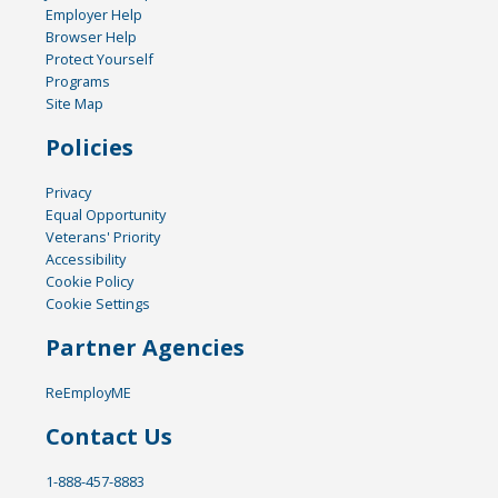
Employer Help
Browser Help
Protect Yourself
Programs
Site Map
Policies
Privacy
Equal Opportunity
Veterans' Priority
Accessibility
Cookie Policy
Cookie Settings
Partner Agencies
ReEmployME
Contact Us
1-888-457-8883