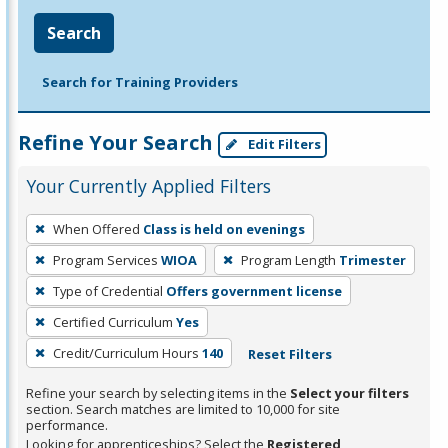
Search
Search for Training Providers
Refine Your Search
Edit Filters
Your Currently Applied Filters
To
When Offered
Class is held on evenings
remove
Program Services
WIOA
Program Length
Trimester
a
filter,
Type of Credential
Offers government license
press
Certified Curriculum
Yes
Enter
Credit/Curriculum Hours
140
Reset Filters
or
Spacebar.
Refine your search by selecting items in the
Select your filters
section. Search matches are limited to 10,000 for site
performance.
Looking for apprenticeships? Select the
Registered