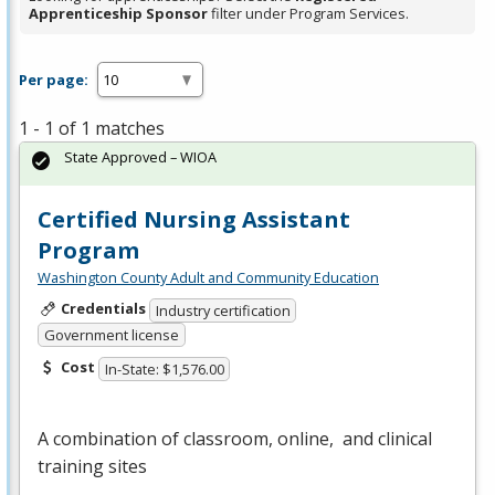
Apprenticeship Sponsor
filter under Program Services.
Per page:
1 - 1 of 1 matches
State Approved – WIOA
Certified Nursing Assistant
Program
Washington County Adult and Community Education
Credentials
Industry certification
Government license
Cost
In-State: $1,576.00
A combination of classroom, online, and clinical
training sites