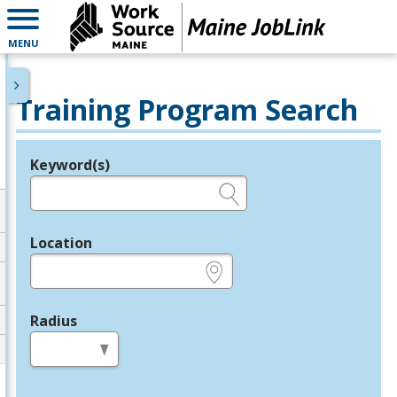
MENU
Training Program Search
Keyword(s)
Legend
e.g., provider name, FEIN, provider ID, etc.
Location
e.g., ZIP or City and State
Radius
in miles