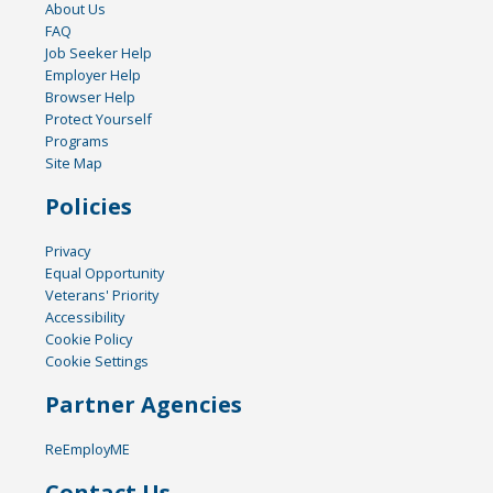
About Us
FAQ
Job Seeker Help
Employer Help
Browser Help
Protect Yourself
Programs
Site Map
Policies
Privacy
Equal Opportunity
Veterans' Priority
Accessibility
Cookie Policy
Cookie Settings
Partner Agencies
ReEmployME
Contact Us