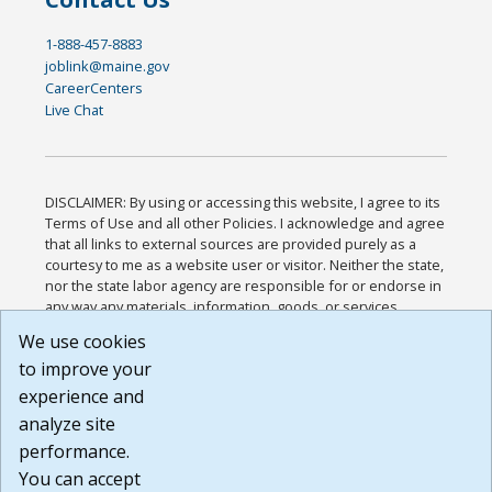
1-888-457-8883
joblink@maine.gov
CareerCenters
Live Chat
DISCLAIMER: By using or accessing this website, I agree to its
Terms of Use and all other Policies. I acknowledge and agree
that all links to external sources are provided purely as a
courtesy to me as a website user or visitor. Neither the state,
nor the state labor agency are responsible for or endorse in
any way any materials, information, goods, or services
available through third-party linked sites, any privacy policies,
We use cookies
or any other practices of such sites. I acknowledge and
to improve your
agree that the Terms of Use and all other Policies for this
Website are available to me, and I have read the
Full
experience and
Disclaimer
.
analyze site
Build: 185cbd2bac10e1bc83ab283352c24c0a9f3fd098 ,
performance.
1.131
You can accept