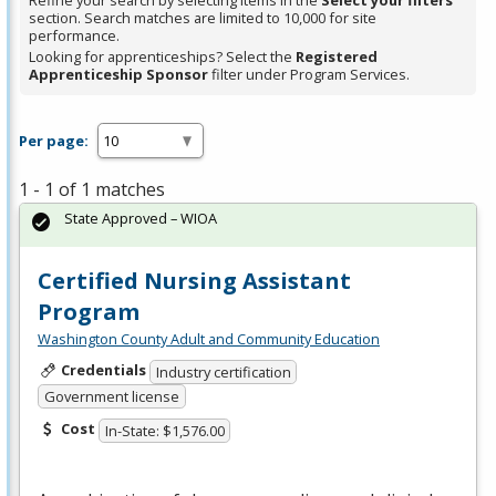
Refine your search by selecting items in the
Select your filters
section. Search matches are limited to 10,000 for site
performance.
Looking for apprenticeships? Select the
Registered
Apprenticeship Sponsor
filter under Program Services.
Per page:
1 - 1 of 1 matches
State Approved – WIOA
Certified Nursing Assistant
Program
Washington County Adult and Community Education
Credentials
Industry certification
Government license
Cost
In-State: $1,576.00