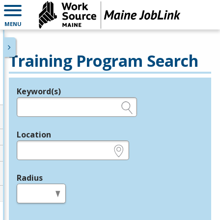
MENU
Training Program Search
Keyword(s)
Legend
e.g., provider name, FEIN, provider ID, etc.
Location
e.g., ZIP or City and State
Radius
in miles