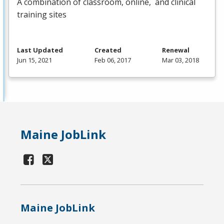
A combination of classroom, online, and clinical
training sites
Last Updated
Created
Renewal
Jun 15, 2021
Feb 06, 2017
Mar 03, 2018
Maine JobLink
Maine JobLink