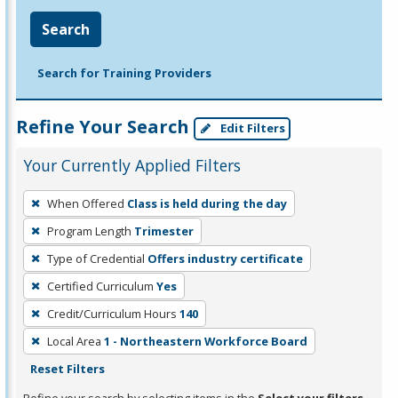
Search
Search for Training Providers
Refine Your Search
Edit Filters
Your Currently Applied Filters
To
When Offered
Class is held during the day
remove
Program Length
Trimester
a
filter,
Type of Credential
Offers industry certificate
press
Certified Curriculum
Yes
Enter
Credit/Curriculum Hours
140
or
Local Area
1 - Northeastern Workforce Board
Spacebar.
Reset Filters