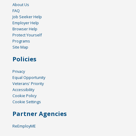
About Us
FAQ
Job Seeker Help
Employer Help
Browser Help
Protect Yourself
Programs
Site Map
Policies
Privacy
Equal Opportunity
Veterans' Priority
Accessibility
Cookie Policy
Cookie Settings
Partner Agencies
ReEmployME