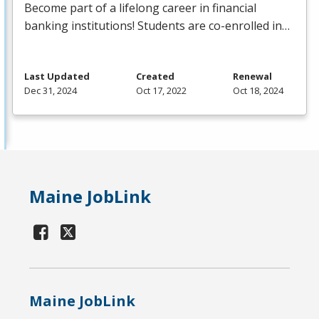
Become part of a lifelong career in financial
banking institutions! Students are co-enrolled in…
Last Updated
Created
Renewal
Dec 31, 2024
Oct 17, 2022
Oct 18, 2024
Maine JobLink
Maine JobLink