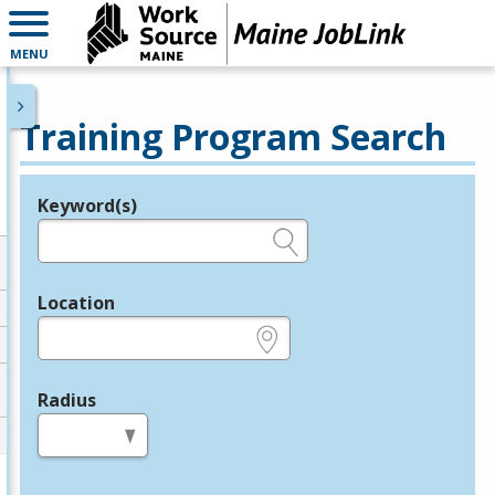
MENU
Training Program Search
Keyword(s)
Legend
e.g., provider name, FEIN, provider ID, etc.
Location
e.g., ZIP or City and State
Radius
in miles