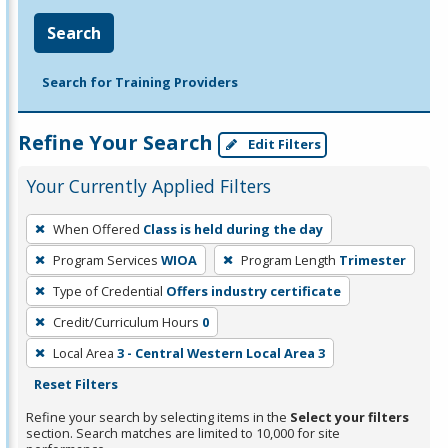
Search
Search for Training Providers
Refine Your Search
Edit Filters
Your Currently Applied Filters
To
When Offered
Class is held during the day
remove
Program Services
WIOA
Program Length
Trimester
a
filter,
Type of Credential
Offers industry certificate
press
Credit/Curriculum Hours
0
Enter
Local Area
3 - Central Western Local Area 3
or
Reset Filters
Spacebar.
Refine your search by selecting items in the
Select your filters
section. Search matches are limited to 10,000 for site