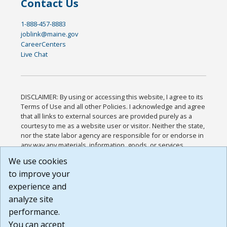
Contact Us
1-888-457-8883
joblink@maine.gov
CareerCenters
Live Chat
DISCLAIMER: By using or accessing this website, I agree to its
Terms of Use and all other Policies. I acknowledge and agree
that all links to external sources are provided purely as a
courtesy to me as a website user or visitor. Neither the state,
nor the state labor agency are responsible for or endorse in
any way any materials, information, goods, or services
available through third-party linked sites, any privacy policies,
We use cookies
or any other practices of such sites. I acknowledge and
to improve your
agree that the Terms of Use and all other Policies for this
Website are available to me, and I have read the
Full
experience and
Disclaimer
.
analyze site
Build: 185cbd2bac10e1bc83ab283352c24c0a9f3fd098 ,
performance.
1.131
You can accept