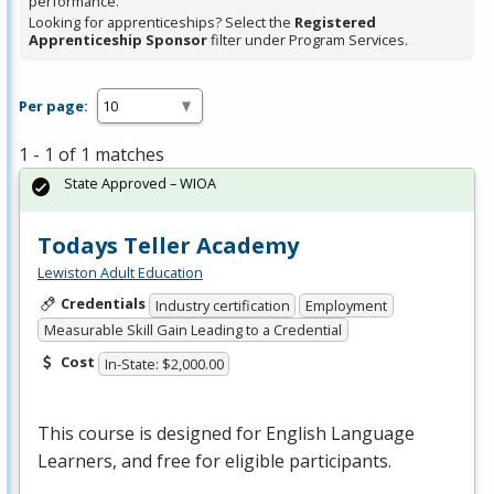
performance.
Looking for apprenticeships? Select the
Registered
Apprenticeship Sponsor
filter under Program Services.
Per page:
1 - 1 of 1 matches
State Approved – WIOA
Todays Teller Academy
Lewiston Adult Education
Credentials
Industry certification
Employment
Measurable Skill Gain Leading to a Credential
Cost
In-State: $2,000.00
This course is designed for English Language
Learners, and free for eligible participants.