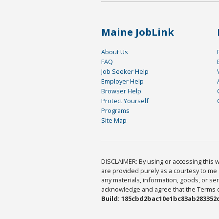
Maine JobLink
About Us
FAQ
Job Seeker Help
Employer Help
Browser Help
Protect Yourself
Programs
Site Map
DISCLAIMER: By using or accessing this we
are provided purely as a courtesy to me 
any materials, information, goods, or serv
acknowledge and agree that the Terms of 
Build: 185cbd2bac10e1bc83ab283352c