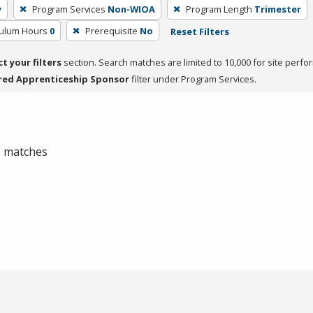
y
Program Services
Non-WIOA
Program Length
Trimester
culum Hours
0
Prerequisite
No
Reset Filters
ct your filters
section. Search matches are limited to 10,000 for site perfo
red Apprenticeship Sponsor
filter under Program Services.
 0 matches