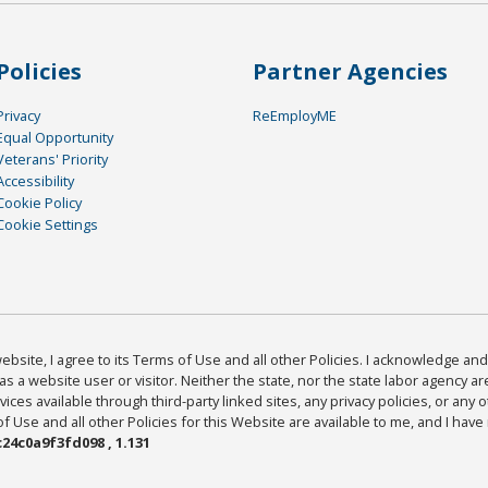
Policies
Partner Agencies
Privacy
ReEmployME
Equal Opportunity
Veterans' Priority
Accessibility
Cookie Policy
Cookie Settings
bsite, I agree to its Terms of Use and all other Policies. I acknowledge and 
as a website user or visitor. Neither the state, nor the state labor agency 
ices available through third-party linked sites, any privacy policies, or any o
Use and all other Policies for this Website are available to me, and I have
24c0a9f3fd098 , 1.131