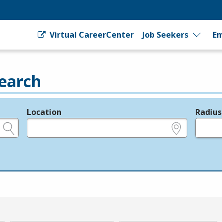
Virtual CareerCenter
Job Seekers
Em
earch
Location
Radius
e.g., ZIP or City and State
in miles