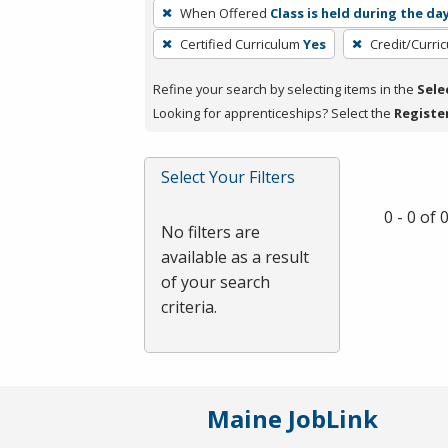
To
When Offered
Class is held during the da
remove
Certified Curriculum
Yes
Credit/Curri
a
filter,
Refine your search by selecting items in the
Sele
press
Looking for apprenticeships? Select the
Registe
Enter
or
Spacebar.
Select Your Filters
0 - 0 of
No filters are
available as a result
of your search
criteria.
Maine JobLink