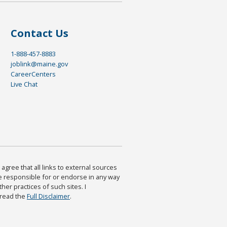
Contact Us
1-888-457-8883
joblink@maine.gov
CareerCenters
Live Chat
agree that all links to external sources
are responsible for or endorse in any way
ther practices of such sites. I
 read the
Full Disclaimer
.