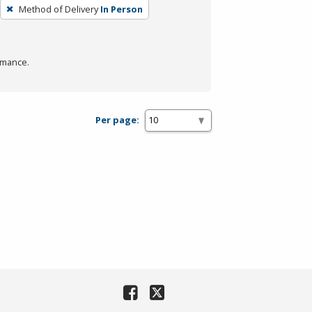
Method of Delivery
In Person
rmance.
Per page: