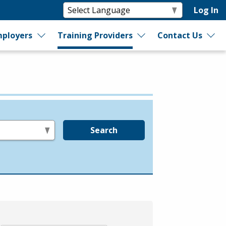
Log In
ployers
Training Providers
Contact Us
Search