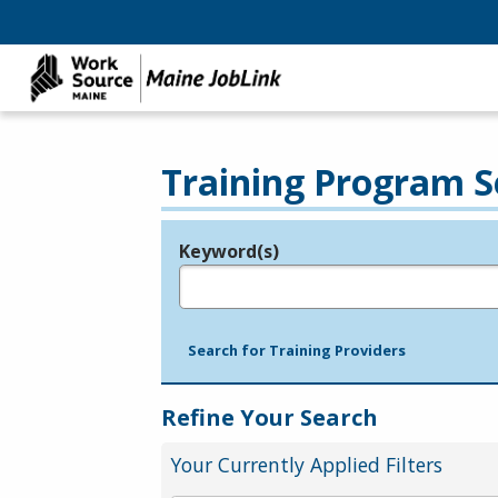
Training Program S
Keyword(s)
Legend
e.g., provider name, FEIN, provider ID, etc.
Search for Training Providers
Refine Your Search
Your Currently Applied Filters