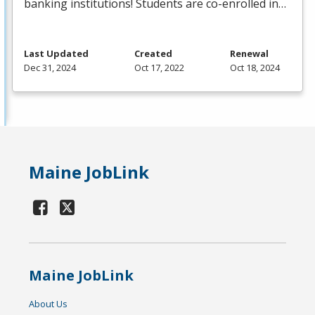
banking institutions! Students are co-enrolled in…
Last Updated
Created
Renewal
Dec 31, 2024
Oct 17, 2022
Oct 18, 2024
Maine JobLink
Maine JobLink
About Us