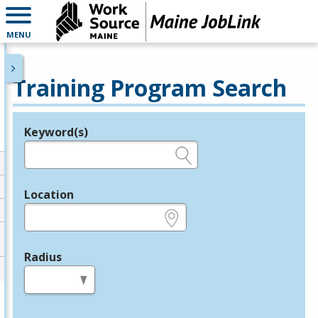
MENU
Training Program Search
Keyword(s)
Legend
e.g., provider name, FEIN, provider ID, etc.
Location
e.g., ZIP or City and State
Radius
in miles