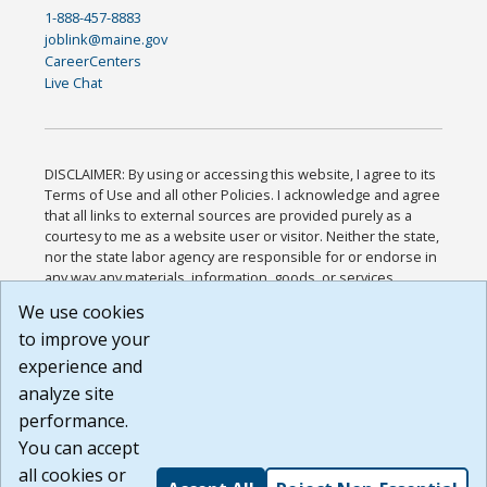
1-888-457-8883
joblink@maine.gov
CareerCenters
Live Chat
DISCLAIMER: By using or accessing this website, I agree to its
Terms of Use and all other Policies. I acknowledge and agree
that all links to external sources are provided purely as a
courtesy to me as a website user or visitor. Neither the state,
nor the state labor agency are responsible for or endorse in
any way any materials, information, goods, or services
available through third-party linked sites, any privacy policies,
We use cookies
or any other practices of such sites. I acknowledge and
to improve your
agree that the Terms of Use and all other Policies for this
Website are available to me, and I have read the
Full
experience and
Disclaimer
.
analyze site
Build: 185cbd2bac10e1bc83ab283352c24c0a9f3fd098 ,
performance.
1.131
You can accept
all cookies or