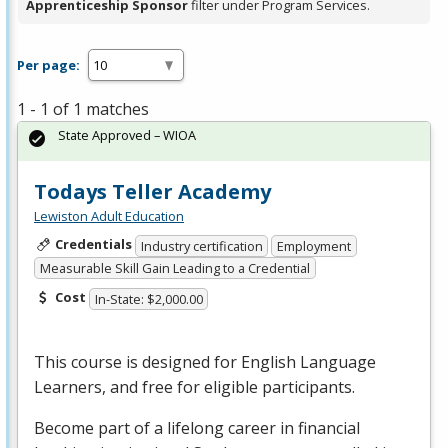
Apprenticeship Sponsor
filter under Program Services.
Per page:
1 - 1 of 1 matches
State Approved – WIOA
Todays Teller Academy
Lewiston Adult Education
Credentials
Industry certification
Employment
Measurable Skill Gain Leading to a Credential
Cost
In-State: $2,000.00
This course is designed for English Language
Learners, and free for eligible participants.
Become part of a lifelong career in financial