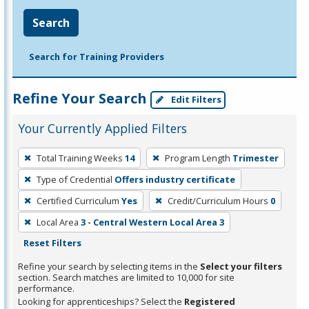
Search
Search for Training Providers
Refine Your Search
Edit Filters
Your Currently Applied Filters
To
Total Training Weeks
14
Program Length
Trimester
remove
Type of Credential
Offers industry certificate
a
filter,
Certified Curriculum
Yes
Credit/Curriculum Hours
0
press
Local Area
3 - Central Western Local Area 3
Enter
Reset Filters
or
Refine your search by selecting items in the
Select your filters
Spacebar.
section. Search matches are limited to 10,000 for site
performance.
Looking for apprenticeships? Select the
Registered