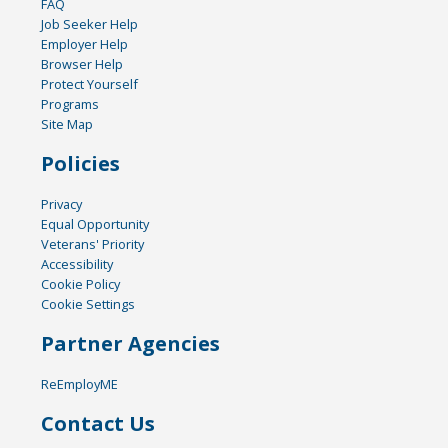
FAQ
Job Seeker Help
Employer Help
Browser Help
Protect Yourself
Programs
Site Map
Policies
Privacy
Equal Opportunity
Veterans' Priority
Accessibility
Cookie Policy
Cookie Settings
Partner Agencies
ReEmployME
Contact Us