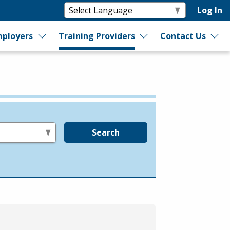
Log In
ployers
Training Providers
Contact Us
Search