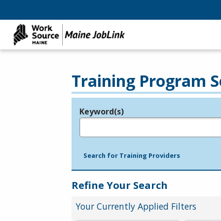
Training Program S
Keyword(s)
Legend
e.g., provider name, FEIN, provider ID, etc.
Search for Training Providers
Refine Your Search
Your Currently Applied Filters