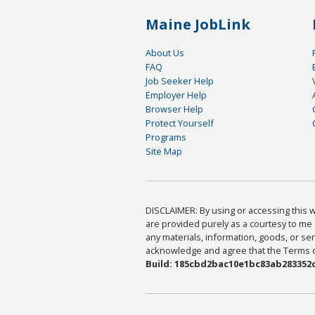
Maine JobLink
About Us
FAQ
Job Seeker Help
Employer Help
Browser Help
Protect Yourself
Programs
Site Map
DISCLAIMER: By using or accessing this we
are provided purely as a courtesy to me 
any materials, information, goods, or serv
acknowledge and agree that the Terms of 
Build: 185cbd2bac10e1bc83ab283352c