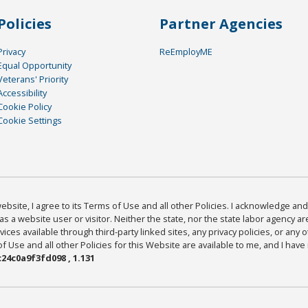
Policies
Partner Agencies
Privacy
ReEmployME
Equal Opportunity
Veterans' Priority
Accessibility
Cookie Policy
Cookie Settings
bsite, I agree to its Terms of Use and all other Policies. I acknowledge and 
as a website user or visitor. Neither the state, nor the state labor agency 
ices available through third-party linked sites, any privacy policies, or any o
Use and all other Policies for this Website are available to me, and I have
24c0a9f3fd098 , 1.131