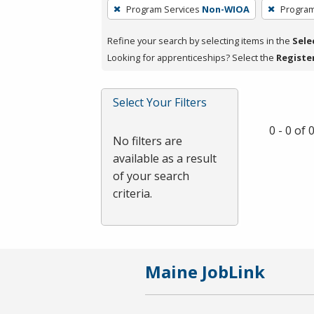
To
Program Services
Non-WIOA
Program
remove
a
Refine your search by selecting items in the
Sele
filter,
Looking for apprenticeships? Select the
Registe
press
Enter
Select Your Filters
or
Spacebar.
0 - 0 of
No filters are
available as a result
of your search
criteria.
Maine JobLink