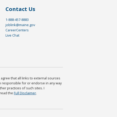
Contact Us
1-888-457-8883
joblink@maine.gov
CareerCenters
Live Chat
agree that all links to external sources
are responsible for or endorse in any way
ther practices of such sites. I
 read the
Full Disclaimer
.