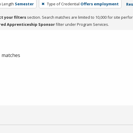
 Length
Semester
Type of Credential
Offers employment
Res
ct your filters
section. Search matches are limited to 10,000 for site perfo
red Apprenticeship Sponsor
filter under Program Services.
 0 matches