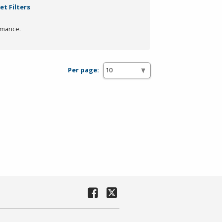
et Filters
rmance.
Per page: