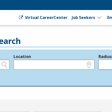
Virtual CareerCenter
Job Seekers
Em
earch
Location
Radius
e.g., ZIP or City and State
in miles