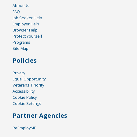
About Us
FAQ
Job Seeker Help
Employer Help
Browser Help
Protect Yourself
Programs
Site Map
Policies
Privacy
Equal Opportunity
Veterans' Priority
Accessibility
Cookie Policy
Cookie Settings
Partner Agencies
ReEmployME