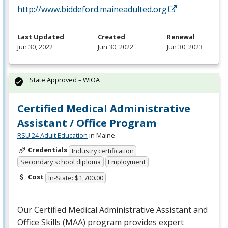
http://www.biddeford.maineadulted.org
Last Updated
Created
Renewal
Jun 30, 2022
Jun 30, 2022
Jun 30, 2023
State Approved – WIOA
Certified Medical Administrative
Assistant / Office Program
RSU 24 Adult Education
in Maine
Credentials
Industry certification
Secondary school diploma
Employment
Cost
In-State: $1,700.00
Our Certified Medical Administrative Assistant and
Office Skills (
MAA
) program provides expert