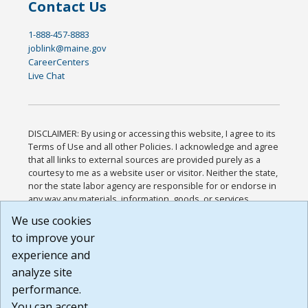
Contact Us
1-888-457-8883
joblink@maine.gov
CareerCenters
Live Chat
DISCLAIMER: By using or accessing this website, I agree to its
Terms of Use and all other Policies. I acknowledge and agree
that all links to external sources are provided purely as a
courtesy to me as a website user or visitor. Neither the state,
nor the state labor agency are responsible for or endorse in
any way any materials, information, goods, or services
available through third-party linked sites, any privacy policies,
We use cookies
or any other practices of such sites. I acknowledge and
to improve your
agree that the Terms of Use and all other Policies for this
Website are available to me, and I have read the
Full
experience and
Disclaimer
.
analyze site
Build: 185cbd2bac10e1bc83ab283352c24c0a9f3fd098 ,
performance.
1.131
You can accept