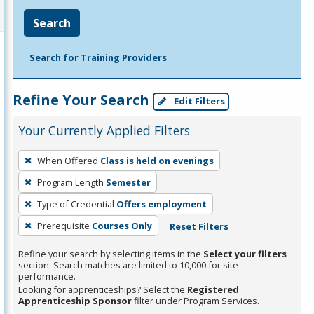
Search
Search for Training Providers
Refine Your Search
Edit Filters
Your Currently Applied Filters
To
When Offered
Class is held on evenings
remove
Program Length
Semester
a
filter,
Type of Credential
Offers employment
press
Prerequisite
Courses Only
Reset Filters
Enter
Refine your search by selecting items in the
Select your filters
or
section. Search matches are limited to 10,000 for site
Spacebar.
performance.
Looking for apprenticeships? Select the
Registered
Apprenticeship Sponsor
filter under Program Services.