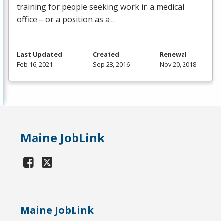
training for people seeking work in a medical
office – or a position as a…
Last Updated
Created
Renewal
Feb 16, 2021
Sep 28, 2016
Nov 20, 2018
Maine JobLink
Maine JobLink