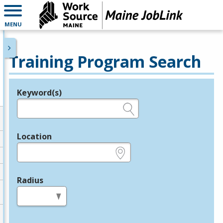
MENU
Training Program Search
Keyword(s)
Legend
e.g., provider name, FEIN, provider ID, etc.
Location
e.g., ZIP or City and State
Radius
in miles