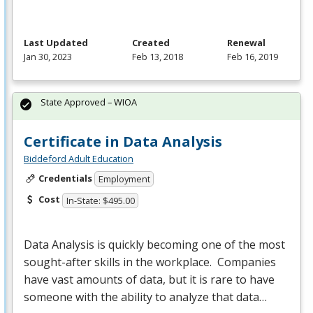
Last Updated
Created
Renewal
Jan 30, 2023
Feb 13, 2018
Feb 16, 2019
State Approved – WIOA
Certificate in Data Analysis
Biddeford Adult Education
Credentials
Employment
Cost
In-State: $495.00
Data Analysis is quickly becoming one of the most
sought-after skills in the workplace. Companies
have vast amounts of data, but it is rare to have
someone with the ability to analyze that data…