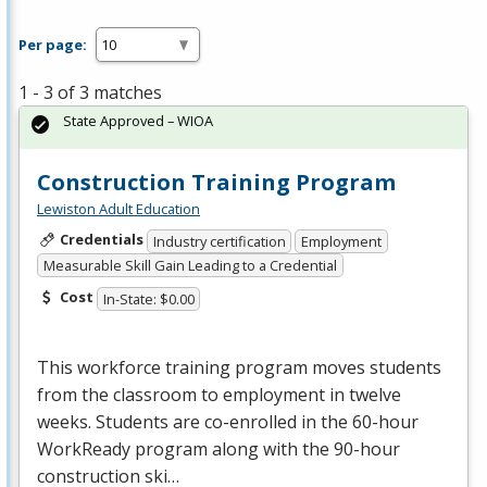
Per page:
1 - 3 of 3 matches
State Approved – WIOA
Construction Training Program
Lewiston Adult Education
Credentials
Industry certification
Employment
Measurable Skill Gain Leading to a Credential
Cost
In-State: $0.00
This workforce training program moves students
from the classroom to employment in twelve
weeks. Students are co-enrolled in the 60-hour
WorkReady program along with the 90-hour
construction ski…