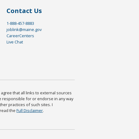
Contact Us
1-888-457-8883
joblink@maine.gov
CareerCenters
Live Chat
agree that all links to external sources
are responsible for or endorse in any way
ther practices of such sites. I
 read the
Full Disclaimer
.