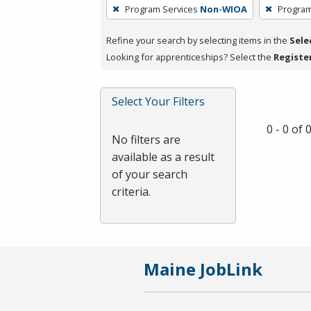
To
Program Services
Non-WIOA
Program
remove
a
Refine your search by selecting items in the
Sele
filter,
Looking for apprenticeships? Select the
Registe
press
Enter
Select Your Filters
or
Spacebar.
0 - 0 of
No filters are
available as a result
of your search
criteria.
Maine JobLink