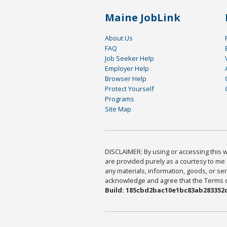
Maine JobLink
About Us
FAQ
Job Seeker Help
Employer Help
Browser Help
Protect Yourself
Programs
Site Map
DISCLAIMER: By using or accessing this we
are provided purely as a courtesy to me 
any materials, information, goods, or serv
acknowledge and agree that the Terms of 
Build: 185cbd2bac10e1bc83ab283352c