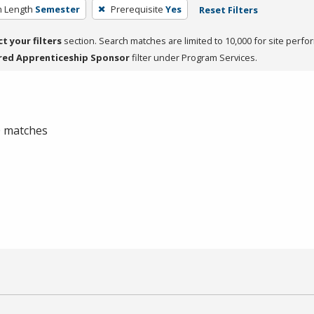
 Length
Semester
Prerequisite
Yes
Reset Filters
ct your filters
section. Search matches are limited to 10,000 for site perfo
red Apprenticeship Sponsor
filter under Program Services.
 0 matches