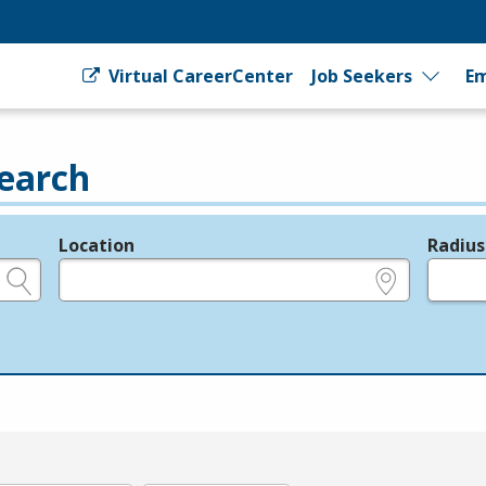
Virtual CareerCenter
Job Seekers
Em
earch
Location
Radius
e.g., ZIP or City and State
in miles