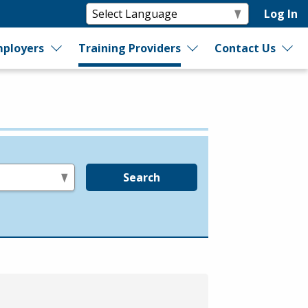
Log In
ployers
Training Providers
Contact Us
Search