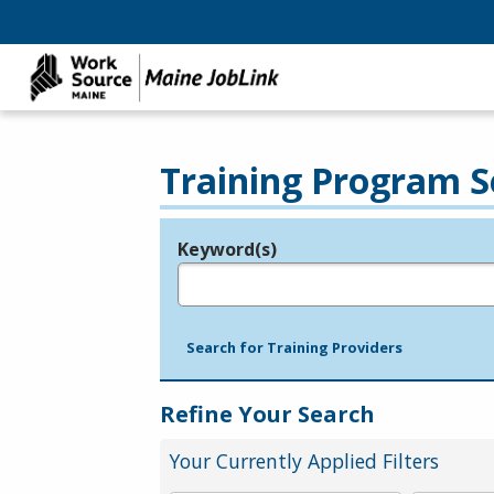
Training Program S
Keyword(s)
Legend
e.g., provider name, FEIN, provider ID, etc.
Search for Training Providers
Refine Your Search
Your Currently Applied Filters