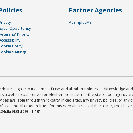
Policies
Partner Agencies
Privacy
ReEmployME
Equal Opportunity
Veterans' Priority
Accessibility
Cookie Policy
Cookie Settings
bsite, I agree to its Terms of Use and all other Policies. I acknowledge and 
as a website user or visitor. Neither the state, nor the state labor agency 
ices available through third-party linked sites, any privacy policies, or any o
Use and all other Policies for this Website are available to me, and I have
24c0a9f3fd098 , 1.131