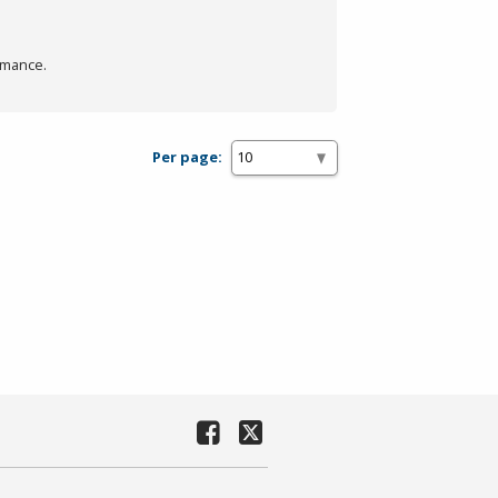
rmance.
Per page: