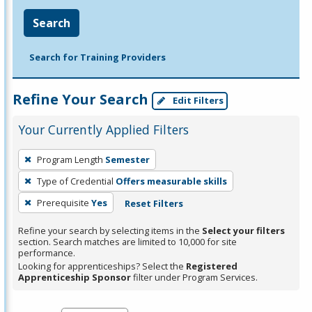
Search
Search for Training Providers
Refine Your Search
Edit Filters
Your Currently Applied Filters
To
Program Length
Semester
remove
Type of Credential
Offers measurable skills
a
filter,
Prerequisite
Yes
Reset Filters
press
Refine your search by selecting items in the
Select your filters
Enter
section. Search matches are limited to 10,000 for site
performance.
or
Looking for apprenticeships? Select the
Registered
Spacebar.
Apprenticeship Sponsor
filter under Program Services.