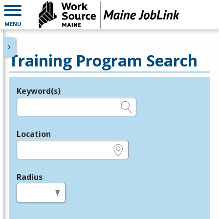
MENU
Training Program Search
Keyword(s)
Legend
e.g., provider name, FEIN, provider ID, etc.
Location
e.g., ZIP or City and State
Radius
in miles