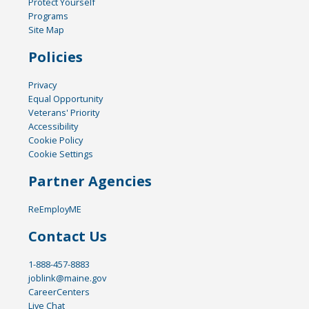
Protect Yourself
Programs
Site Map
Policies
Privacy
Equal Opportunity
Veterans' Priority
Accessibility
Cookie Policy
Cookie Settings
Partner Agencies
ReEmployME
Contact Us
1-888-457-8883
joblink@maine.gov
CareerCenters
Live Chat