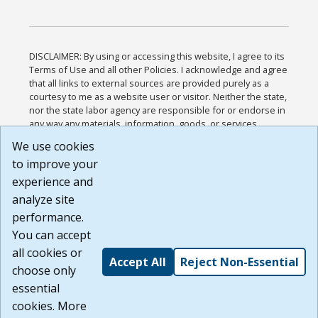
DISCLAIMER: By using or accessing this website, I agree to its
Terms of Use and all other Policies. I acknowledge and agree
that all links to external sources are provided purely as a
courtesy to me as a website user or visitor. Neither the state,
nor the state labor agency are responsible for or endorse in
any way any materials, information, goods, or services
available through third-party linked sites, any privacy policies,
We use cookies
or any other practices of such sites. I acknowledge and
to improve your
agree that the Terms of Use and all other Policies for this
Website are available to me, and I have read the
Full
experience and
Disclaimer
.
analyze site
Build: 185cbd2bac10e1bc83ab283352c24c0a9f3fd098 ,
performance.
1.131
You can accept
all cookies or
Accept All
Reject Non-Essential
choose only
essential
cookies. More