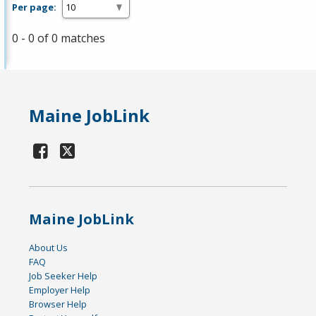
Per page:
0 - 0 of 0 matches
Maine JobLink
Maine JobLink
About Us
FAQ
Job Seeker Help
Employer Help
Browser Help