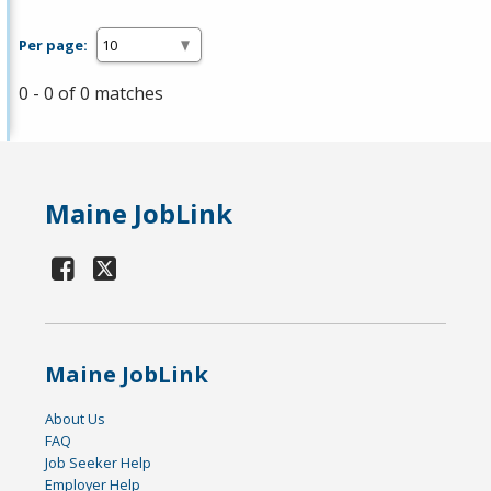
Per page:
0 - 0 of 0 matches
Maine JobLink
Maine JobLink
About Us
FAQ
Job Seeker Help
Employer Help