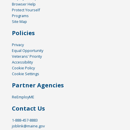
Browser Help
Protect Yourself
Programs
Site Map
Policies
Privacy
Equal Opportunity
Veterans' Priority
Accessibility
Cookie Policy
Cookie Settings
Partner Agencies
ReEmployME
Contact Us
1-888-457-8883
joblink@maine.gov