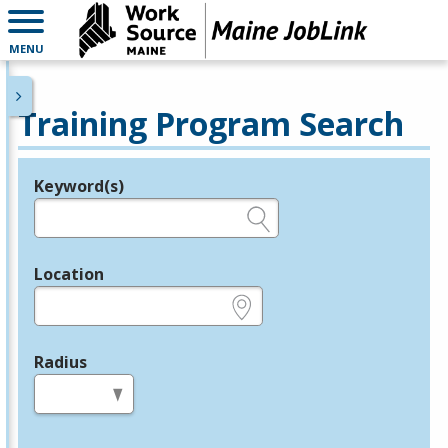
MENU
Training Program Search
Keyword(s)
Legend
e.g., provider name, FEIN, provider ID, etc.
Location
e.g., ZIP or City and State
Radius
in miles