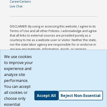
CareerCenters
Live Chat
DISCLAIMER: By using or accessing this website, I agree to its
Terms of Use and all other Policies. I acknowledge and agree
that all links to external sources are provided purely as a
courtesy to me as a website user or visitor. Neither the state,
nor the state labor agency are responsible for or endorse in
any way any materials, information, goods, or services
available through third-party linked sites, any privacy policies,
We use cookies
or any other practices of such sites. I acknowledge and
to improve your
agree that the Terms of Use and all other Policies for this
Website are available to me, and I have read the
Full
experience and
Disclaimer
.
analyze site
Build: 185cbd2bac10e1bc83ab283352c24c0a9f3fd098 ,
performance.
1.131
You can accept
all cookies or
Accept All
Reject Non-Essential
choose only
essential