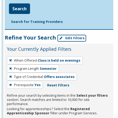
Search
Search for Training Providers
Refine Your Search
Edit Filters
Your Currently Applied Filters
To
When Offered
Class is held on evenings
remove
Program Length
Semester
a
filter,
Type of Credential
Offers associates
press
Prerequisite
Yes
Reset Filters
Enter
Refine your search by selecting items in the
Select your filters
or
section. Search matches are limited to 10,000 for site
Spacebar.
performance.
Looking for apprenticeships? Select the
Registered
Apprenticeship Sponsor
filter under Program Services.