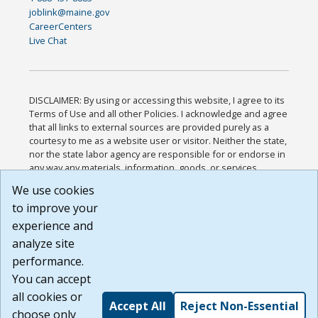
joblink@maine.gov
CareerCenters
Live Chat
DISCLAIMER: By using or accessing this website, I agree to its
Terms of Use and all other Policies. I acknowledge and agree
that all links to external sources are provided purely as a
courtesy to me as a website user or visitor. Neither the state,
nor the state labor agency are responsible for or endorse in
any way any materials, information, goods, or services
available through third-party linked sites, any privacy policies,
We use cookies
or any other practices of such sites. I acknowledge and
to improve your
agree that the Terms of Use and all other Policies for this
Website are available to me, and I have read the
Full
experience and
Disclaimer
.
analyze site
Build: 185cbd2bac10e1bc83ab283352c24c0a9f3fd098 ,
performance.
1.131
You can accept
all cookies or
Accept All
Reject Non-Essential
choose only