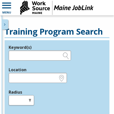
MENU
Training Program Search
Keyword(s)
Legend
e.g., provider name, FEIN, provider ID, etc.
Location
e.g., ZIP or City and State
Radius
in miles