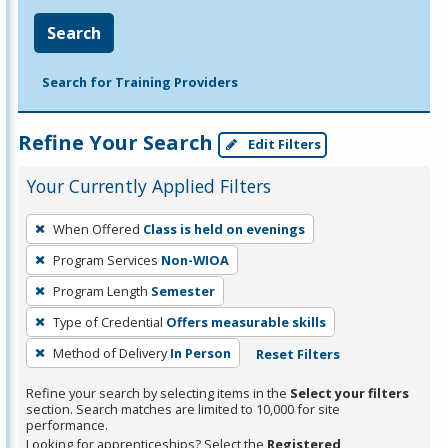
Search
Search for Training Providers
Refine Your Search
Edit Filters
Your Currently Applied Filters
To
When Offered
Class is held on evenings
remove
Program Services
Non-WIOA
a
filter,
Program Length
Semester
press
Type of Credential
Offers measurable skills
Enter
Method of Delivery
In Person
Reset Filters
or
Spacebar.
Refine your search by selecting items in the
Select your filters
section. Search matches are limited to 10,000 for site
performance.
Looking for apprenticeships? Select the
Registered