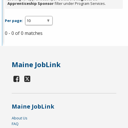
Apprenticeship Sponsor
filter under Program Services.
Per page:
0 - 0 of 0 matches
Maine JobLink
Maine JobLink
About Us
FAQ