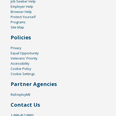
Job Seeker Help
Employer Help
Browser Help
Protect Yourself
Programs
Site Map
Policies
Privacy
Equal Opportunity
Veterans' Priority
Accessibility
Cookie Policy
Cookie Settings
Partner Agencies
ReEmployME
Contact Us
1-888-457-8883