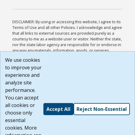
DISCLAIMER: By using or accessing this website, I agree to its
Terms of Use and all other Policies. I acknowledge and agree
that all links to external sources are provided purely as a
courtesy to me as a website user or visitor. Neither the state,
nor the state labor agency are responsible for or endorse in
any way any materials, information, goods, or services
available through third-party linked sites, any privacy policies,
We use cookies
or any other practices of such sites. I acknowledge and
to improve your
agree that the Terms of Use and all other Policies for this
Website are available to me, and I have read the
Full
experience and
Disclaimer
.
analyze site
Build: 185cbd2bac10e1bc83ab283352c24c0a9f3fd098 ,
performance.
1.131
You can accept
all cookies or
Accept All
Reject Non-Essential
choose only
essential
cookies. More