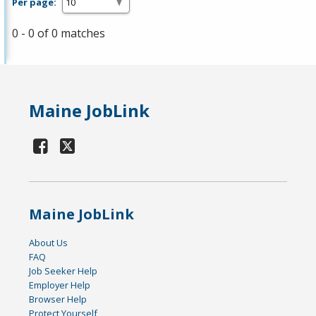
Per page:
0 - 0 of 0 matches
Maine JobLink
Maine JobLink
About Us
FAQ
Job Seeker Help
Employer Help
Browser Help
Protect Yourself