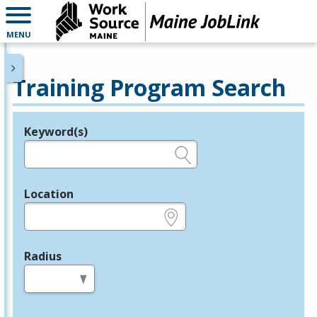
MENU
Training Program Search
Keyword(s)
Legend
e.g., provider name, FEIN, provider ID, etc.
Location
e.g., ZIP or City and State
Radius
in miles