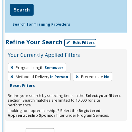
Search
Search for Training Providers
Refine Your Search
Edit Filters
Your Currently Applied Filters
To
Program Length
Semester
remove
Method of Delivery
In Person
Prerequisite
No
a
Reset Filters
filter,
press
Refine your search by selecting items in the
Select your filters
section. Search matches are limited to 10,000 for site
Enter
performance.
or
Looking for apprenticeships? Select the
Registered
Spacebar.
Apprenticeship Sponsor
filter under Program Services.