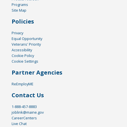
Programs
Site Map
Policies
Privacy
Equal Opportunity
Veterans' Priority
Accessibility
Cookie Policy
Cookie Settings
Partner Agencies
ReEmployME
Contact Us
1-888-457-8883
joblink@maine.gov
CareerCenters
Live Chat