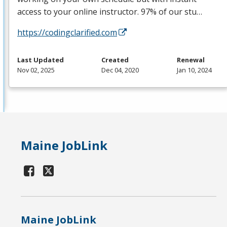
access to your online instructor. 97% of our stu…
https://codingclarified.com
Last Updated
Created
Renewal
Nov 02, 2025
Dec 04, 2020
Jan 10, 2024
Maine JobLink
Maine JobLink