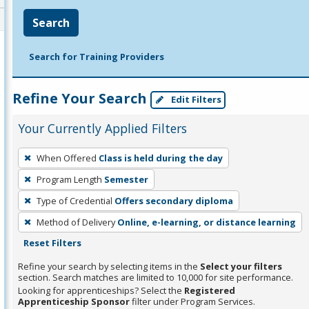
Search
Search for Training Providers
Refine Your Search
Edit Filters
Your Currently Applied Filters
To
When Offered
Class is held during the day
remove
Program Length
Semester
a
filter,
Type of Credential
Offers secondary diploma
press
Method of Delivery
Online, e-learning, or distance learning
Enter
Reset Filters
or
Refine your search by selecting items in the
Select your filters
Spacebar.
section. Search matches are limited to 10,000 for site performance.
Looking for apprenticeships? Select the
Registered
Apprenticeship Sponsor
filter under Program Services.