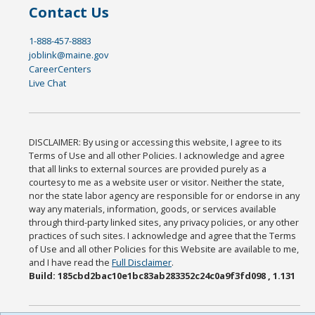
Contact Us
1-888-457-8883
joblink@maine.gov
CareerCenters
Live Chat
DISCLAIMER: By using or accessing this website, I agree to its
Terms of Use and all other Policies. I acknowledge and agree
that all links to external sources are provided purely as a
courtesy to me as a website user or visitor. Neither the state,
nor the state labor agency are responsible for or endorse in any
way any materials, information, goods, or services available
through third-party linked sites, any privacy policies, or any other
practices of such sites. I acknowledge and agree that the Terms
of Use and all other Policies for this Website are available to me,
and I have read the
Full Disclaimer
.
Build: 185cbd2bac10e1bc83ab283352c24c0a9f3fd098 , 1.131