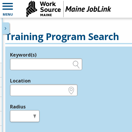
MENU
Training Program Search
Keyword(s)
Legend
e.g., provider name, FEIN, provider ID, etc.
Location
e.g., ZIP or City and State
Radius
in miles