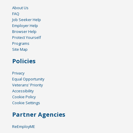
About Us
FAQ
Job Seeker Help
Employer Help
Browser Help
Protect Yourself
Programs
Site Map
Policies
Privacy
Equal Opportunity
Veterans' Priority
Accessibility
Cookie Policy
Cookie Settings
Partner Agencies
ReEmployME