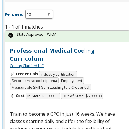
Per page:
1 - 1 of 1 matches
State Approved – WIOA
Professional Medical Coding
Curriculum
Coding Clarified LLC
Credentials
Industry certification
Secondary school diploma
Employment
Measurable Skill Gain Leading to a Credential
Cost
In-State: $5,999.00
Out-of-State: $5,999.00
Train to become a
CPC
in just 16 weeks. We have
classes starting daily and offer the flexibility of
working on your own schedule but with instant