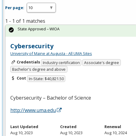
Per page:
1 - 1 of 1 matches
State Approved – WIOA
Cybersecurity
University of Maine at Augusta - All UMA Sites
Credentials
Industry certification
Associate's degree
Bachelor's degree and above
Cost
In-State: $40,821.50
Cybersecurity – Bachelor of Science
http://www.uma.edu
Last Updated
Created
Renewal
Aug 10, 2023
Aug 10, 2023
Aug 10, 2024