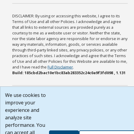
DISCLAIMER: By using or accessing this website, I agree to its
Terms of Use and all other Policies. I acknowledge and agree
that all links to external sources are provided purely as a
courtesy to me as a website user or visitor. Neither the state,
nor the state labor agency are responsible for or endorse in any
way any materials, information, goods, or services available
through third-party linked sites, any privacy policies, or any other
practices of such sites. I acknowledge and agree that the Terms
of Use and all other Policies for this Website are available to me,
and I have read the
Full Disclaimer
.
Build: 185cbd2bac10e1bc83ab283352c24c0a9f3fd098 , 1.131
We use cookies to
improve your
experience and
analyze site
performance. You
can accept all