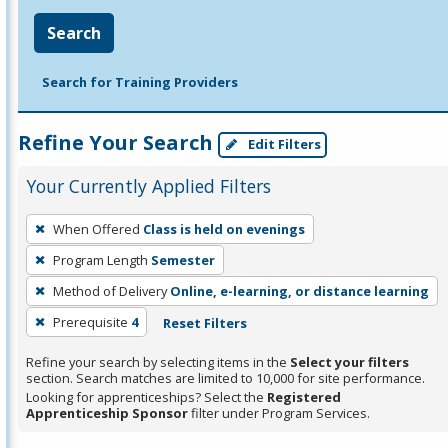
Search
Search for Training Providers
Refine Your Search
Edit Filters
Your Currently Applied Filters
To
When Offered
Class is held on evenings
remove
Program Length
Semester
a
filter,
Method of Delivery
Online, e-learning, or distance learning
press
Prerequisite
4
Reset Filters
Enter
Refine your search by selecting items in the
Select your filters
or
section. Search matches are limited to 10,000 for site performance.
Spacebar.
Looking for apprenticeships? Select the
Registered
Apprenticeship Sponsor
filter under Program Services.