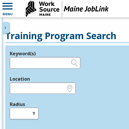
MENU
Training Program Search
Keyword(s)
Legend
e.g., provider name, FEIN, provider ID, etc.
Location
e.g., ZIP or City and State
Radius
in miles