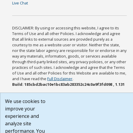
Live Chat
DISCLAIMER: By using or accessing this website, I agree to its
Terms of Use and all other Policies. I acknowledge and agree
that all links to external sources are provided purely as a
courtesy to me as a website user or visitor. Neither the state,
nor the state labor agency are responsible for or endorse in any
way any materials, information, goods, or services available
through third-party linked sites, any privacy policies, or any other
practices of such sites. I acknowledge and agree that the Terms
of Use and all other Policies for this Website are available to me,
and I have read the
Full Disclaimer
.
Build: 185cbd2bac10e1bc83ab283352c24c0a9f3fd098 , 1.131
We use cookies to
improve your
experience and
analyze site
performance. You