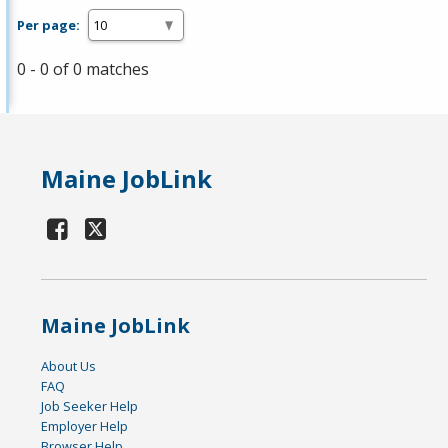
Per page:
0 - 0 of 0 matches
Maine JobLink
Maine JobLink
About Us
FAQ
Job Seeker Help
Employer Help
Browser Help