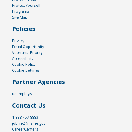
Protect Yourself
Programs
Site Map
Policies
Privacy
Equal Opportunity
Veterans' Priority
Accessibility
Cookie Policy
Cookie Settings
Partner Agencies
ReEmployME
Contact Us
1-888-457-8883
joblink@maine.gov
CareerCenters