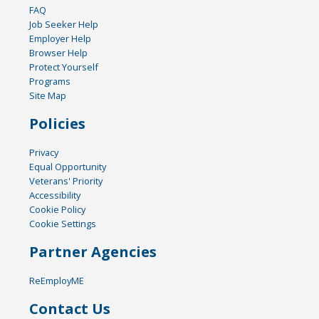
FAQ
Job Seeker Help
Employer Help
Browser Help
Protect Yourself
Programs
Site Map
Policies
Privacy
Equal Opportunity
Veterans' Priority
Accessibility
Cookie Policy
Cookie Settings
Partner Agencies
ReEmployME
Contact Us