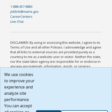
1-888-457-8883
joblink@maine.gov
CareerCenters
Live Chat
DISCLAIMER: By using or accessing this website, I agree to its
Terms of Use and all other Policies. I acknowledge and agree
that all links to external sources are provided purely as a
courtesy to me as a website user or visitor. Neither the state,
nor the state labor agency are responsible for or endorse in
any way any materials, information, goods, or services
available through third-party linked sites, any privacy policies,
We use cookies
or any other practices of such sites. I acknowledge and
to improve your
agree that the Terms of Use and all other Policies for this
Website are available to me, and I have read the
Full
experience and
Disclaimer
.
analyze site
Build: 185cbd2bac10e1bc83ab283352c24c0a9f3fd098 ,
performance.
1.131
You can accept