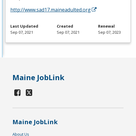
http://www.sad17.maineadulted.org
Last Updated
Created
Renewal
Sep 07, 2021
Sep 07, 2021
Sep 07, 2023
Maine JobLink
Maine JobLink
About Us