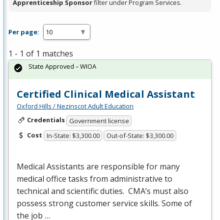
Apprenticeship Sponsor
filter under Program Services.
Per page:
1 - 1 of 1 matches
State Approved – WIOA
Certified Clinical Medical Assistant
Oxford Hills / Nezinscot Adult Education
Credentials
Government license
Cost
In-State: $3,300.00
Out-of-State: $3,300.00
Medical Assistants are responsible for many
medical office tasks from administrative to
technical and scientific duties. CMA’s must also
possess strong customer service skills. Some of
the job …