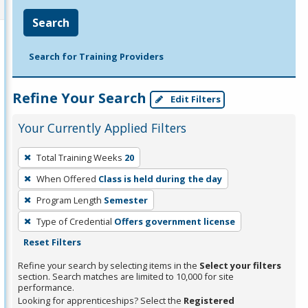
Search
Search for Training Providers
Refine Your Search
Edit Filters
Your Currently Applied Filters
To
Total Training Weeks
20
remove
When Offered
Class is held during the day
a
filter,
Program Length
Semester
press
Type of Credential
Offers government license
Enter
Reset Filters
or
Refine your search by selecting items in the
Select your filters
Spacebar.
section. Search matches are limited to 10,000 for site
performance.
Looking for apprenticeships? Select the
Registered