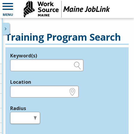
MENU
Training Program Search
Keyword(s)
Legend
e.g., provider name, FEIN, provider ID, etc.
Location
e.g., ZIP or City and State
Radius
in miles