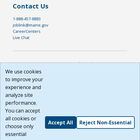
Contact Us
1-888-457-8883
joblink@maine.gov
CareerCenters
Live Chat
DISCLAIMER: By using or accessing this website, I agree to its
Terms of Use and all other Policies. I acknowledge and agree
We use cookies
that all links to external sources are provided purely as a
to improve your
courtesy to me as a website user or visitor. Neither the state,
experience and
nor the state labor agency are responsible for or endorse in
any way any materials, information, goods, or services
analyze site
available through third-party linked sites, any privacy policies,
performance.
or any other practices of such sites. I acknowledge and
You can accept
agree that the Terms of Use and all other Policies for this
Website are available to me, and I have read the
Full
all cookies or
Accept All
Reject Non-Essential
Disclaimer
.
choose only
Build: 185cbd2bac10e1bc83ab283352c24c0a9f3fd098 ,
essential
1.131