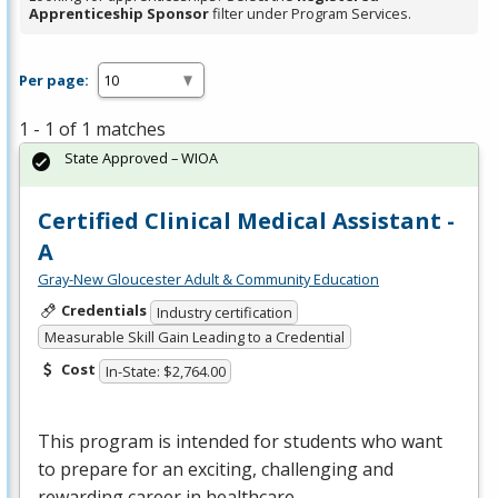
Apprenticeship Sponsor
filter under Program Services.
Per page:
1 - 1 of 1 matches
State Approved – WIOA
Certified Clinical Medical Assistant -
A
Gray-New Gloucester Adult & Community Education
Credentials
Industry certification
Measurable Skill Gain Leading to a Credential
Cost
In-State: $2,764.00
This program is intended for students who want
to prepare for an exciting, challenging and
rewarding career in healthcare.