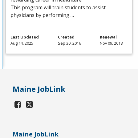
This program will train students to assist
physicians by performing …
Last Updated
Created
Renewal
Aug 14, 2025
Sep 30, 2016
Nov 09, 2018
Maine JobLink
Maine JobLink