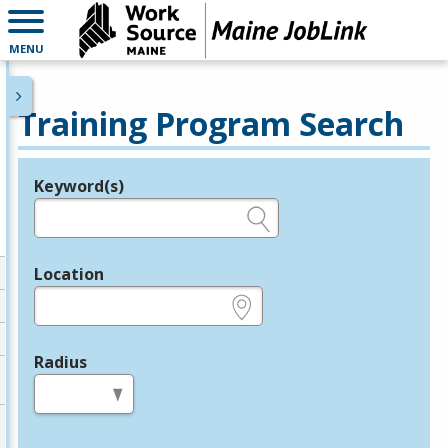
MENU
Training Program Search
Keyword(s)
Legend
e.g., provider name, FEIN, provider ID, etc.
Location
e.g., ZIP or City and State
Radius
in miles