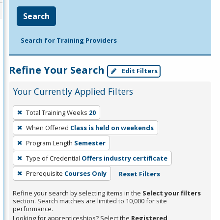
Search
Search for Training Providers
Refine Your Search
Edit Filters
Your Currently Applied Filters
To
Total Training Weeks
20
remove
When Offered
Class is held on weekends
a
filter,
Program Length
Semester
press
Type of Credential
Offers industry certificate
Enter
Prerequisite
Courses Only
Reset Filters
or
Spacebar.
Refine your search by selecting items in the
Select your filters
section. Search matches are limited to 10,000 for site
performance.
Looking for apprenticeships? Select the
Registered