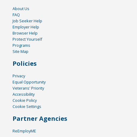
About Us
FAQ
Job Seeker Help
Employer Help
Browser Help
Protect Yourself
Programs
Site Map
Policies
Privacy
Equal Opportunity
Veterans' Priority
Accessibility
Cookie Policy
Cookie Settings
Partner Agencies
ReEmployME