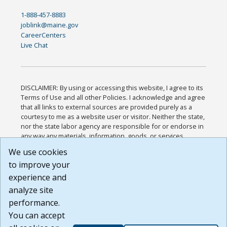
1-888-457-8883
joblink@maine.gov
CareerCenters
Live Chat
DISCLAIMER: By using or accessing this website, I agree to its
Terms of Use and all other Policies. I acknowledge and agree
that all links to external sources are provided purely as a
courtesy to me as a website user or visitor. Neither the state,
nor the state labor agency are responsible for or endorse in
any way any materials, information, goods, or services
available through third-party linked sites, any privacy policies,
We use cookies
or any other practices of such sites. I acknowledge and
to improve your
agree that the Terms of Use and all other Policies for this
Website are available to me, and I have read the
Full
experience and
Disclaimer
.
analyze site
Build: 185cbd2bac10e1bc83ab283352c24c0a9f3fd098 ,
performance.
1.131
You can accept