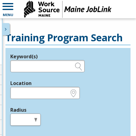
MENU
Training Program Search
Keyword(s)
Legend
e.g., provider name, FEIN, provider ID, etc.
Location
e.g., ZIP or City and State
Radius
in miles