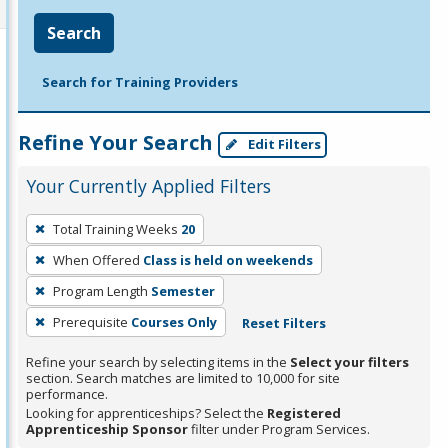
Search
Search for Training Providers
Refine Your Search
Edit Filters
Your Currently Applied Filters
To
Total Training Weeks
20
remove
When Offered
Class is held on weekends
a
filter,
Program Length
Semester
press
Prerequisite
Courses Only
Reset Filters
Enter
Refine your search by selecting items in the
Select your filters
or
section. Search matches are limited to 10,000 for site
Spacebar.
performance.
Looking for apprenticeships? Select the
Registered
Apprenticeship Sponsor
filter under Program Services.