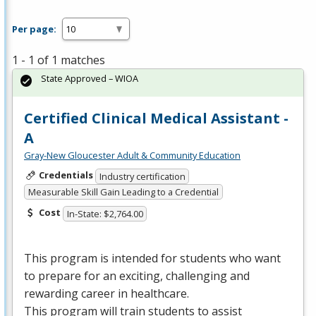
Per page:
1 - 1 of 1 matches
State Approved – WIOA
Certified Clinical Medical Assistant -
A
Gray-New Gloucester Adult & Community Education
Credentials
Industry certification
Measurable Skill Gain Leading to a Credential
Cost
In-State: $2,764.00
This program is intended for students who want
to prepare for an exciting, challenging and
rewarding career in healthcare.
This program will train students to assist