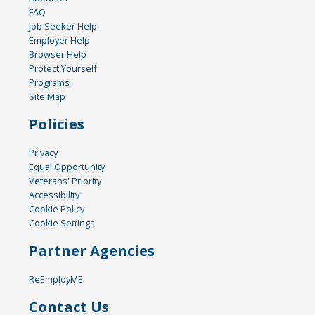
FAQ
Job Seeker Help
Employer Help
Browser Help
Protect Yourself
Programs
Site Map
Policies
Privacy
Equal Opportunity
Veterans' Priority
Accessibility
Cookie Policy
Cookie Settings
Partner Agencies
ReEmployME
Contact Us