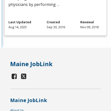
physicians by performing …
Last Updated
Created
Renewal
Aug 14, 2025
Sep 30, 2016
Nov 09, 2018
Maine JobLink
Maine JobLink
About Us