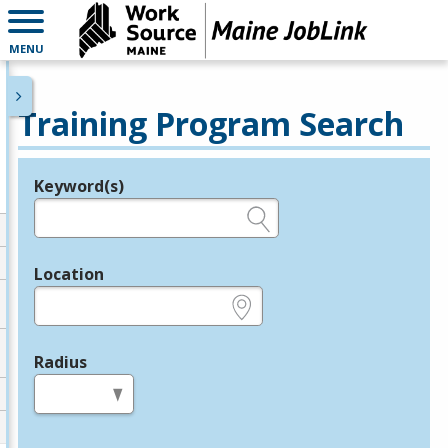
MENU
Training Program Search
Keyword(s)
Legend
e.g., provider name, FEIN, provider ID, etc.
Location
e.g., ZIP or City and State
Radius
in miles