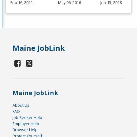
Feb 16, 2021
May 06, 2016
Jun 15, 2018
Maine JobLink
Maine JobLink
About Us
FAQ
Job Seeker Help
Employer Help
Browser Help
Protect Yourself