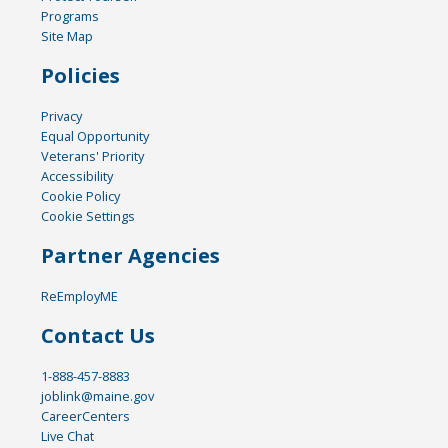
Programs
Site Map
Policies
Privacy
Equal Opportunity
Veterans' Priority
Accessibility
Cookie Policy
Cookie Settings
Partner Agencies
ReEmployME
Contact Us
1-888-457-8883
joblink@maine.gov
CareerCenters
Live Chat