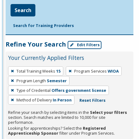
Search
Search for Training Providers
Refine Your Search
Edit Filters
Your Currently Applied Filters
To
Total Training Weeks
15
Program Services
WIOA
remove
Program Length
Semester
a
filter,
Type of Credential
Offers government license
press
Method of Delivery
In Person
Reset Filters
Enter
Refine your search by selecting items in the
Select your filters
or
section. Search matches are limited to 10,000 for site
Spacebar.
performance.
Looking for apprenticeships? Select the
Registered
Apprenticeship Sponsor
filter under Program Services.