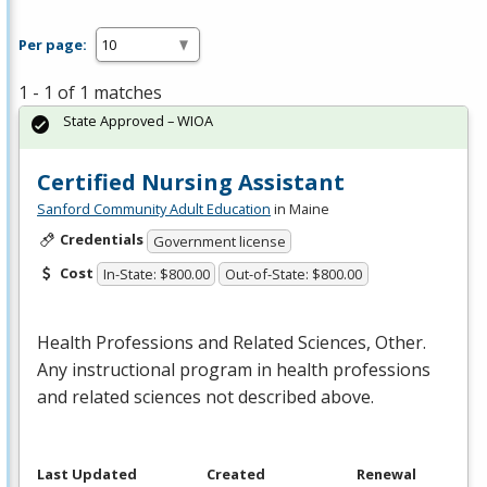
Per page:
1 - 1 of 1 matches
State Approved – WIOA
Certified Nursing Assistant
Sanford Community Adult Education
in Maine
Credentials
Government license
Cost
In-State: $800.00
Out-of-State: $800.00
Health Professions and Related Sciences, Other.
Any instructional program in health professions
and related sciences not described above.
Last Updated
Created
Renewal