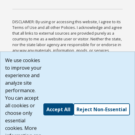
DISCLAIMER: By using or accessing this website, I agree to its
Terms of Use and all other Policies. I acknowledge and agree
that all links to external sources are provided purely as a
courtesy to me as a website user or visitor. Neither the state,
nor the state labor agency are responsible for or endorse in
any way any materials, information, goods, or services
available through third-party linked sites, any privacy policies,
We use cookies
or any other practices of such sites. I acknowledge and
to improve your
agree that the Terms of Use and all other Policies for this
Website are available to me, and I have read the
Full
experience and
Disclaimer
.
analyze site
Build: 185cbd2bac10e1bc83ab283352c24c0a9f3fd098 ,
performance.
1.131
You can accept
all cookies or
Accept All
Reject Non-Essential
choose only
essential
cookies. More