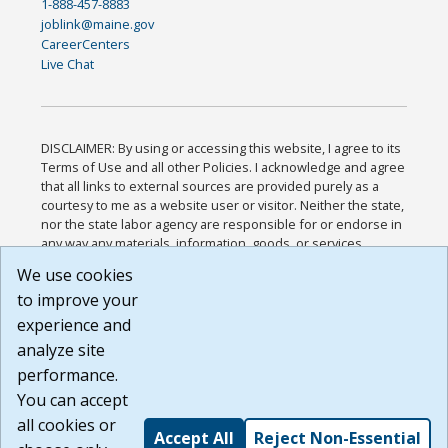
1-888-457-8883
joblink@maine.gov
CareerCenters
Live Chat
DISCLAIMER: By using or accessing this website, I agree to its
Terms of Use and all other Policies. I acknowledge and agree
that all links to external sources are provided purely as a
courtesy to me as a website user or visitor. Neither the state,
nor the state labor agency are responsible for or endorse in
any way any materials, information, goods, or services
available through third-party linked sites, any privacy policies,
We use cookies
or any other practices of such sites. I acknowledge and
to improve your
agree that the Terms of Use and all other Policies for this
Website are available to me, and I have read the
Full
experience and
Disclaimer
.
analyze site
Build: 185cbd2bac10e1bc83ab283352c24c0a9f3fd098 ,
performance.
1.131
You can accept
all cookies or
Accept All
Reject Non-Essential