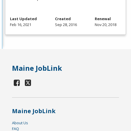
Last Updated
Created
Renewal
Feb 16, 2021
Sep 28, 2016
Nov 20, 2018
Maine JobLink
Maine JobLink
About Us
FAQ