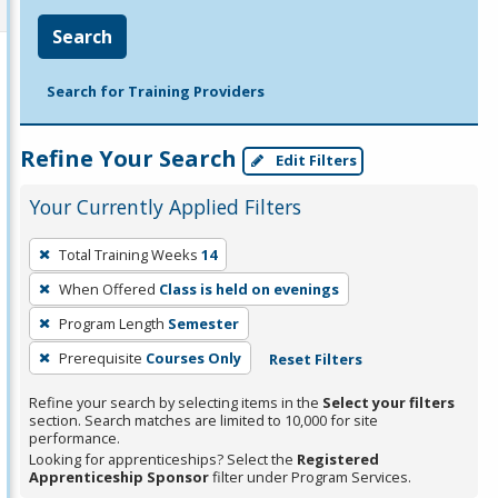
Search
Search for Training Providers
Refine Your Search
Edit Filters
Your Currently Applied Filters
To
Total Training Weeks
14
remove
When Offered
Class is held on evenings
a
filter,
Program Length
Semester
press
Prerequisite
Courses Only
Reset Filters
Enter
Refine your search by selecting items in the
Select your filters
or
section. Search matches are limited to 10,000 for site
Spacebar.
performance.
Looking for apprenticeships? Select the
Registered
Apprenticeship Sponsor
filter under Program Services.