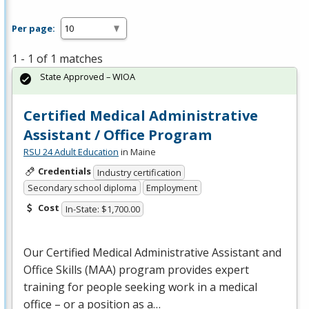
Per page:
1 - 1 of 1 matches
State Approved – WIOA
Certified Medical Administrative
Assistant / Office Program
RSU 24 Adult Education
in Maine
Credentials
Industry certification
Secondary school diploma
Employment
Cost
In-State: $1,700.00
Our Certified Medical Administrative Assistant and
Office Skills (
MAA
) program provides expert
training for people seeking work in a medical
office – or a position as a…