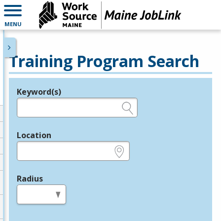
MENU
Training Program Search
Keyword(s)
Legend
e.g., provider name, FEIN, provider ID, etc.
Location
e.g., ZIP or City and State
Radius
in miles