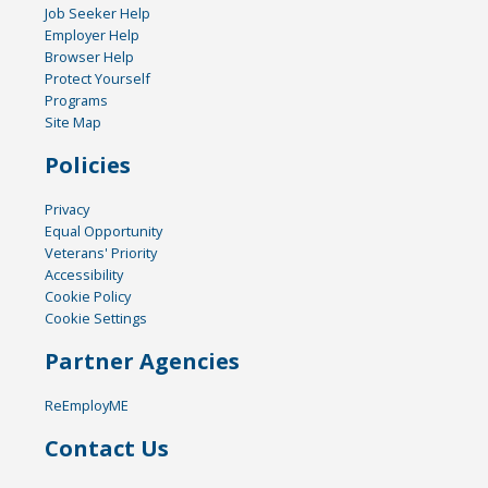
Job Seeker Help
Employer Help
Browser Help
Protect Yourself
Programs
Site Map
Policies
Privacy
Equal Opportunity
Veterans' Priority
Accessibility
Cookie Policy
Cookie Settings
Partner Agencies
ReEmployME
Contact Us