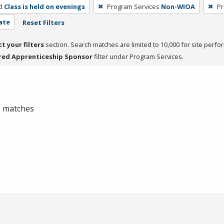
d
Class is held on evenings
Program Services
Non-WIOA
Pr
cate
Reset Filters
ct your filters
section. Search matches are limited to 10,000 for site perfo
red Apprenticeship Sponsor
filter under Program Services.
 0 matches