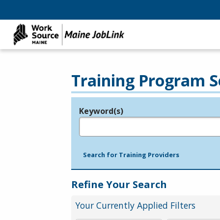
Training Program S
Keyword(s)
Legend
e.g., provider name, FEIN, provider ID, etc.
Search for Training Providers
Refine Your Search
Your Currently Applied Filters