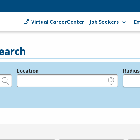
Virtual CareerCenter
Job Seekers
Em
earch
Location
Radius
e.g., ZIP or City and State
in miles