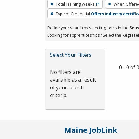
To
Total Training Weeks
11
When Offere
remove
Type of Credential
Offers industry certifi
a
filter,
Refine your search by selecting items in the
Sele
press
Looking for apprenticeships? Select the
Registe
Enter
or
Spacebar.
Select Your Filters
0 - 0 of
No filters are
available as a result
of your search
criteria.
Maine JobLink