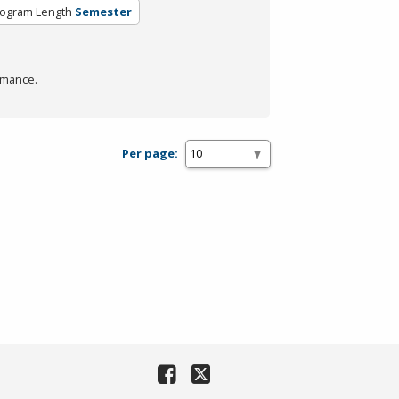
ogram Length
Semester
rmance.
Per page: