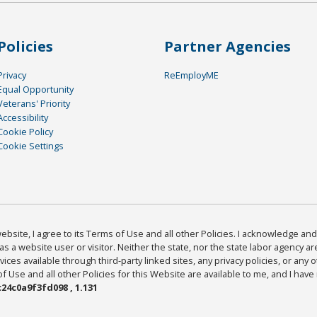
Policies
Partner Agencies
Privacy
ReEmployME
Equal Opportunity
Veterans' Priority
Accessibility
Cookie Policy
Cookie Settings
bsite, I agree to its Terms of Use and all other Policies. I acknowledge and 
as a website user or visitor. Neither the state, nor the state labor agency 
ices available through third-party linked sites, any privacy policies, or any o
Use and all other Policies for this Website are available to me, and I have
24c0a9f3fd098 , 1.131