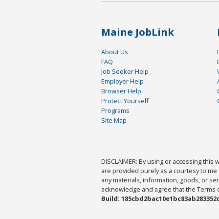
Maine JobLink
About Us
FAQ
Job Seeker Help
Employer Help
Browser Help
Protect Yourself
Programs
Site Map
DISCLAIMER: By using or accessing this we
are provided purely as a courtesy to me 
any materials, information, goods, or serv
acknowledge and agree that the Terms of 
Build: 185cbd2bac10e1bc83ab283352c