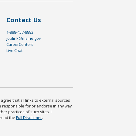
Contact Us
1-888-457-8883
joblink@maine.gov
CareerCenters
Live Chat
agree that all links to external sources
are responsible for or endorse in any way
ther practices of such sites. I
 read the
Full Disclaimer
.