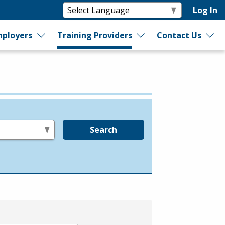
Log In
ployers
Training Providers
Contact Us
Search