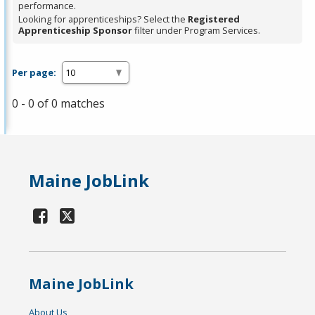
performance.
Looking for apprenticeships? Select the
Registered
Apprenticeship Sponsor
filter under Program Services.
Per page:
0 - 0 of 0 matches
Maine JobLink
Maine JobLink
About Us