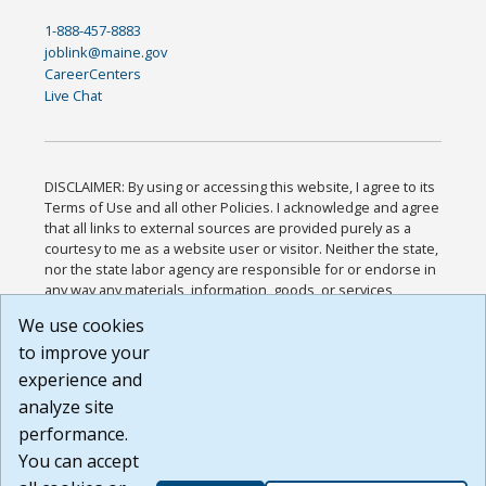
1-888-457-8883
joblink@maine.gov
CareerCenters
Live Chat
DISCLAIMER: By using or accessing this website, I agree to its
Terms of Use and all other Policies. I acknowledge and agree
that all links to external sources are provided purely as a
courtesy to me as a website user or visitor. Neither the state,
nor the state labor agency are responsible for or endorse in
any way any materials, information, goods, or services
available through third-party linked sites, any privacy policies,
We use cookies
or any other practices of such sites. I acknowledge and
to improve your
agree that the Terms of Use and all other Policies for this
Website are available to me, and I have read the
Full
experience and
Disclaimer
.
analyze site
Build: 185cbd2bac10e1bc83ab283352c24c0a9f3fd098 ,
performance.
1.131
You can accept