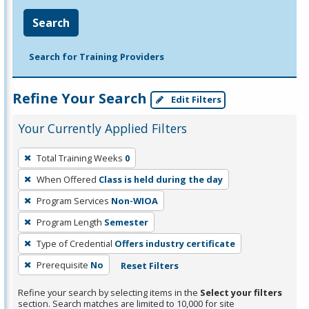
Search
Search for Training Providers
Refine Your Search
Edit Filters
Your Currently Applied Filters
To
Total Training Weeks
0
remove
When Offered
Class is held during the day
a
filter,
Program Services
Non-WIOA
press
Program Length
Semester
Enter
Type of Credential
Offers industry certificate
or
Prerequisite
No
Reset Filters
Spacebar.
Refine your search by selecting items in the
Select your filters
section. Search matches are limited to 10,000 for site