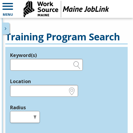
MENU
Training Program Search
Keyword(s)
Legend
e.g., provider name, FEIN, provider ID, etc.
Location
e.g., ZIP or City and State
Radius
in miles