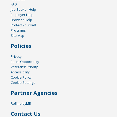
FAQ
Job Seeker Help
Employer Help
Browser Help
Protect Yourself
Programs
Site Map
Policies
Privacy
Equal Opportunity
Veterans' Priority
Accessibility
Cookie Policy
Cookie Settings
Partner Agencies
ReEmployME
Contact Us